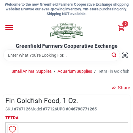
Skip
Welcome to the new Greenfield Farmers Cooperative Exchange shopping
to
website! Browse our ever-growing inventory. *In-store purchasing only.
content
Shipping NOT available.
Home
0
Shop
Greenfield Farmers Cooperative Exchange
About Us
Small Animal Supplies
/
Aquarium Supplies
/
TetraFin Goldfish F
Share
Sign In
Fin Goldfish Food, 1 Oz.
SKU
#
767126
Model
#
77126
UPC
#
046798771265
Sign Up
TETRA