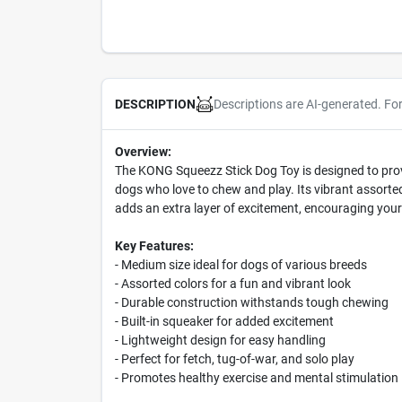
Descriptions are AI-generated. Fo
DESCRIPTION
Overview:
The KONG Squeezz Stick Dog Toy is designed to provi
dogs who love to chew and play. Its vibrant assorted
adds an extra layer of excitement, encouraging your
Key Features:
- Medium size ideal for dogs of various breeds
- Assorted colors for a fun and vibrant look
- Durable construction withstands tough chewing
- Built-in squeaker for added excitement
- Lightweight design for easy handling
- Perfect for fetch, tug-of-war, and solo play
- Promotes healthy exercise and mental stimulation