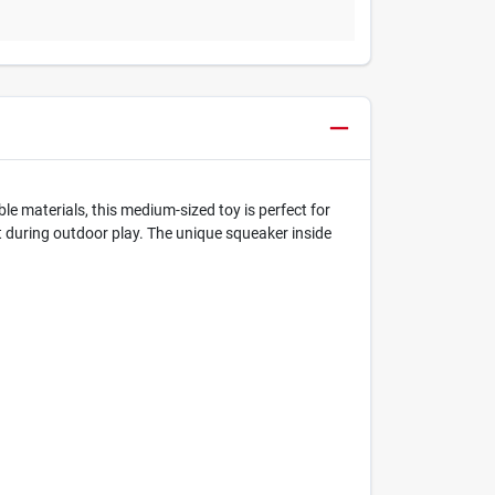
e materials, this medium-sized toy is perfect for
ot during outdoor play. The unique squeaker inside