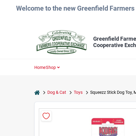
Skip
Welcome to the new Greenfield Farmers 
to
content
Greenfield Farme
Cooperative Exc
Home
Shop
home
Dog & Cat
Toys
Squeezz Stick Dog Toy, 