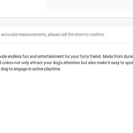
r accurate measurements, please call the store to confirm.
de endless fun and entertainment for your furry friend. Made from durabl
 colors not only attract your dog's attention but also make it easy to sp
 dog to engage in active playtime.