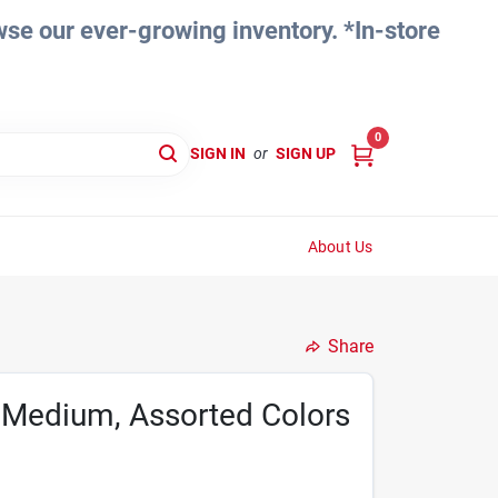
e our ever-growing inventory. *In-store
0
SIGN IN
or
SIGN UP
About Us
Share
 Medium, Assorted Colors