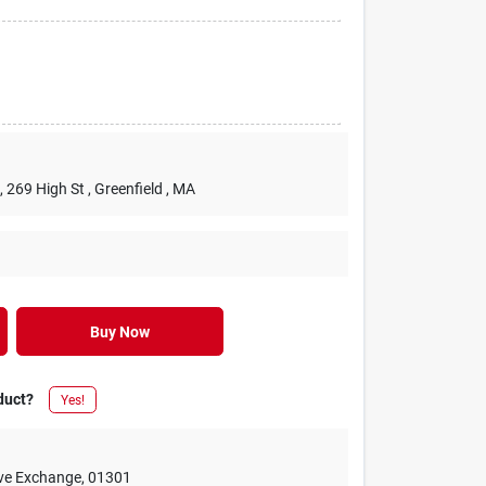
, 269 High St
, Greenfield
, MA
Buy Now
duct?
Yes!
ive Exchange
,
01301