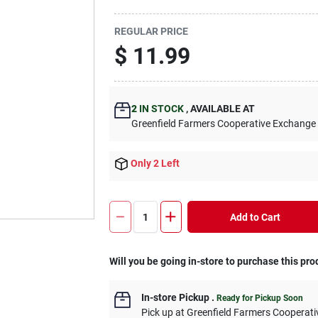
REGULAR PRICE
$
11.99
2
IN STOCK
,
AVAILABLE AT
Greenfield Farmers Cooperative Exchange
Only 2 Left
Add to Cart
Will you be going in-store to purchase this pro
In-store Pickup
.
Ready for Pickup Soon
Pick up
at
Greenfield Farmers Cooperat