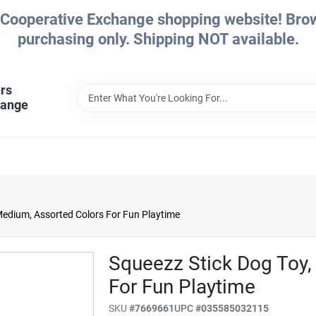
Cooperative Exchange shopping website! Brows
purchasing only. Shipping NOT available.
rs
hange
Medium, Assorted Colors For Fun Playtime
Squeezz Stick Dog Toy,
For Fun Playtime
SKU
#
7669661
UPC
#
035585032115