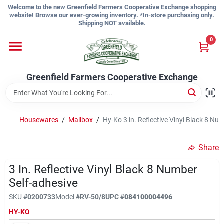
Skip
Welcome to the new Greenfield Farmers Cooperative Exchange shopping
to
website! Browse our ever-growing inventory. *In-store purchasing only.
content
Shipping NOT available.
Home
0
Shop
Greenfield Farmers Cooperative Exchange
About Us
Housewares
/
Mailbox
/
Hy-Ko 3 in. Reflective Vinyl Black 8 Nu
Share
Sign In
3 In. Reflective Vinyl Black 8 Number
Self-adhesive
Sign Up
SKU
#
0200733
Model
#
RV-50/8
UPC
#
084100004496
HY-KO