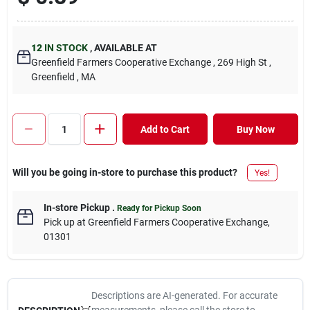
12
IN STOCK
,
AVAILABLE AT
Greenfield Farmers Cooperative Exchange
, 269 High St
,
Greenfield
, MA
Add to Cart
Buy Now
Will you be going in-store to purchase this product?
Yes!
In-store Pickup
.
Ready for Pickup Soon
Pick up
at
Greenfield Farmers Cooperative Exchange
,
01301
Descriptions are AI-generated. For accurate