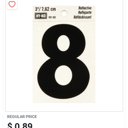
Cart
REGULAR PRICE
$
0.89