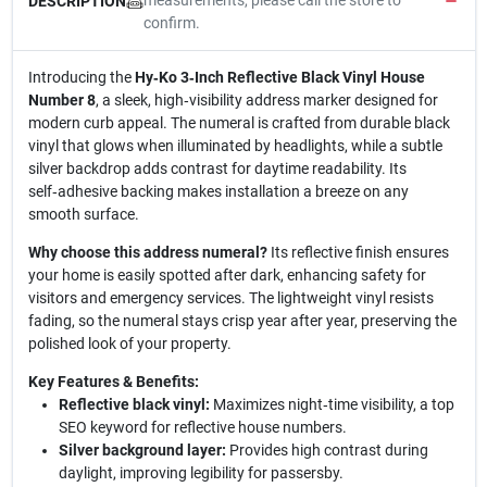
measurements, please call the store to
DESCRIPTION
confirm.
Introducing the
Hy‑Ko 3‑Inch Reflective Black Vinyl House
Number 8
, a sleek, high‑visibility address marker designed for
modern curb appeal. The numeral is crafted from durable black
vinyl that glows when illuminated by headlights, while a subtle
silver backdrop adds contrast for daytime readability. Its
self‑adhesive backing makes installation a breeze on any
smooth surface.
Why choose this address numeral?
Its reflective finish ensures
your home is easily spotted after dark, enhancing safety for
visitors and emergency services. The lightweight vinyl resists
fading, so the numeral stays crisp year after year, preserving the
polished look of your property.
Key Features & Benefits:
Reflective black vinyl:
Maximizes night‑time visibility, a top
SEO keyword for reflective house numbers.
Silver background layer:
Provides high contrast during
daylight, improving legibility for passersby.