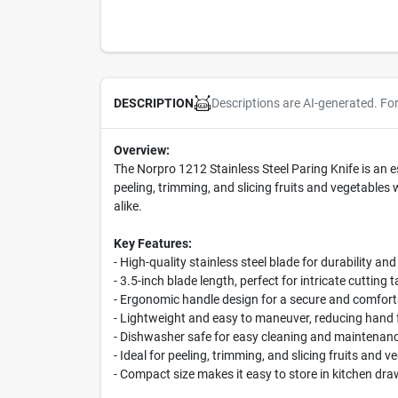
Descriptions are AI-generated. Fo
DESCRIPTION
Overview:
The Norpro 1212 Stainless Steel Paring Knife is an es
peeling, trimming, and slicing fruits and vegetables
alike.
Key Features:
- High-quality stainless steel blade for durability an
- 3.5-inch blade length, perfect for intricate cutting 
- Ergonomic handle design for a secure and comfort
- Lightweight and easy to maneuver, reducing hand 
- Dishwasher safe for easy cleaning and maintenan
- Ideal for peeling, trimming, and slicing fruits and v
- Compact size makes it easy to store in kitchen dra