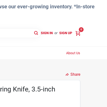
e our ever-growing inventory. *In-store
0
SIGN IN
or
SIGN UP
About Us
Share
ing Knife, 3.5-inch