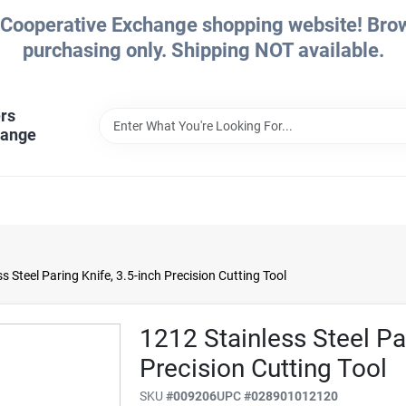
Cooperative Exchange shopping website! Brows
purchasing only. Shipping NOT available.
rs
hange
s Steel Paring Knife, 3.5-inch Precision Cutting Tool
1212 Stainless Steel Par
Precision Cutting Tool
SKU
#
009206
UPC
#
028901012120