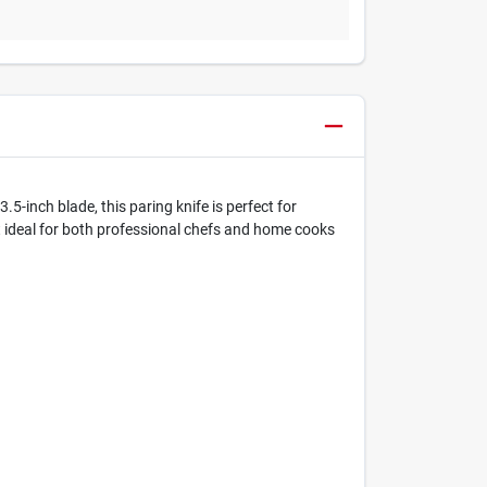
5-inch blade, this paring knife is perfect for
it ideal for both professional chefs and home cooks