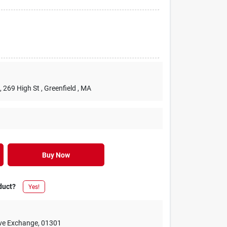
, 269 High St
, Greenfield
, MA
Buy Now
duct?
Yes!
ive Exchange
,
01301