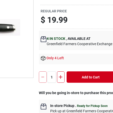
REGULAR PRICE
$
19.99
4
IN STOCK
,
AVAILABLE AT
Greenfield Farmers Cooperative Exchange
Only 4 Left
Add to Cart
Will you be going in-store to purchase this pro
In-store Pickup
.
Ready for Pickup Soon
Pick up
at
Greenfield Farmers Cooperat