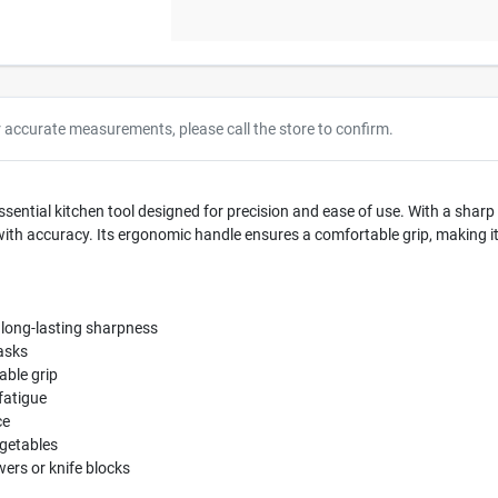
r accurate measurements, please call the store to confirm.
sential kitchen tool designed for precision and ease of use. With a sharp 3.
 with accuracy. Its ergonomic handle ensures a comfortable grip, making 
d long-lasting sharpness
tasks
able grip
fatigue
ce
egetables
wers or knife blocks