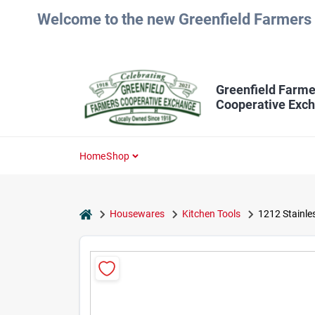
Skip
Welcome to the new Greenfield Farmers 
to
content
Greenfield Farme
Cooperative Exc
Home
Shop
home
Housewares
Kitchen Tools
1212 Stainles