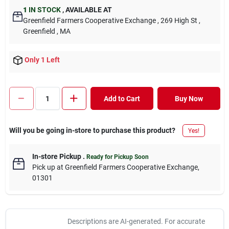
1
IN STOCK
,
AVAILABLE AT
Greenfield Farmers Cooperative Exchange
, 269 High St
,
Greenfield
, MA
Only 1 Left
Add to Cart
Buy Now
Will you be going in-store to purchase this product?
Yes!
In-store Pickup
.
Ready for Pickup Soon
Pick up
at
Greenfield Farmers Cooperative Exchange
,
01301
Descriptions are AI-generated. For accurate