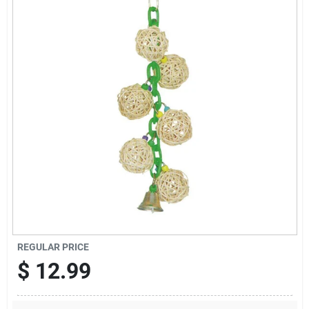
Cart
REGULAR PRICE
$
12.99