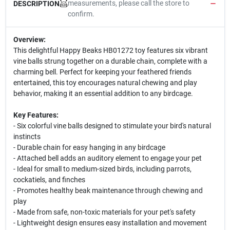
measurements, please call the store to
DESCRIPTION
confirm.
Overview:
This delightful Happy Beaks HB01272 toy features six vibrant
vine balls strung together on a durable chain, complete with a
charming bell. Perfect for keeping your feathered friends
entertained, this toy encourages natural chewing and play
behavior, making it an essential addition to any birdcage.
Key Features:
- Six colorful vine balls designed to stimulate your bird's natural
instincts
- Durable chain for easy hanging in any birdcage
- Attached bell adds an auditory element to engage your pet
- Ideal for small to medium-sized birds, including parrots,
cockatiels, and finches
- Promotes healthy beak maintenance through chewing and
play
- Made from safe, non-toxic materials for your pet's safety
- Lightweight design ensures easy installation and movement