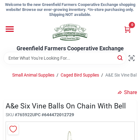
Skip
Welcome to the new Greenfield Farmers Cooperative Exchange shopping
to
website! Browse our ever-growing inventory. *In-store purchasing only.
content
Shipping NOT available.
Home
0
Shop
Greenfield Farmers Cooperative Exchange
About Us
Small Animal Supplies
/
Caged Bird Supplies
/
A&E Six Vine Balls
Share
Sign In
A&e Six Vine Balls On Chain With Bell
SKU
#
765922
UPC
#
644472012729
Sign Up