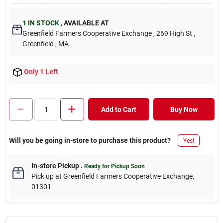
1
IN STOCK
,
AVAILABLE AT
Greenfield Farmers Cooperative Exchange
, 269 High St
,
Greenfield
, MA
Only 1 Left
Add to Cart
Buy Now
Will you be going in-store to purchase this product?
Yes!
In-store Pickup
.
Ready for Pickup Soon
Pick up
at
Greenfield Farmers Cooperative Exchange
,
01301