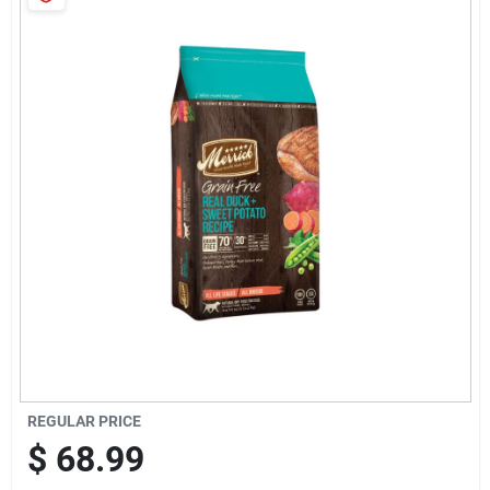
Cart
REGULAR PRICE
$
68.99