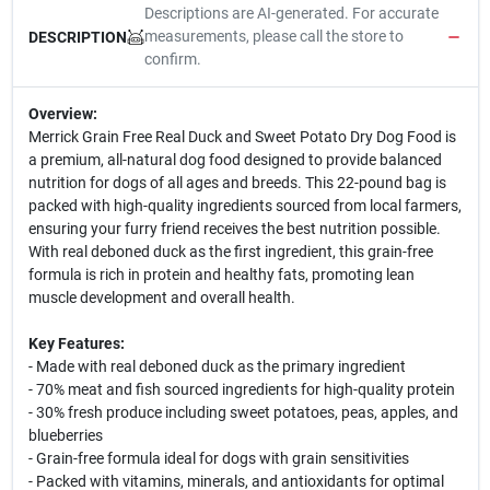
Descriptions are AI-generated. For accurate
measurements, please call the store to
DESCRIPTION
confirm.
Overview:
Merrick Grain Free Real Duck and Sweet Potato Dry Dog Food is
a premium, all-natural dog food designed to provide balanced
nutrition for dogs of all ages and breeds. This 22-pound bag is
packed with high-quality ingredients sourced from local farmers,
ensuring your furry friend receives the best nutrition possible.
With real deboned duck as the first ingredient, this grain-free
formula is rich in protein and healthy fats, promoting lean
muscle development and overall health.
Key Features:
- Made with real deboned duck as the primary ingredient
- 70% meat and fish sourced ingredients for high-quality protein
- 30% fresh produce including sweet potatoes, peas, apples, and
blueberries
- Grain-free formula ideal for dogs with grain sensitivities
- Packed with vitamins, minerals, and antioxidants for optimal