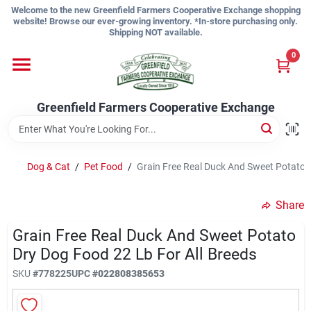
Skip
Welcome to the new Greenfield Farmers Cooperative Exchange shopping
to
website! Browse our ever-growing inventory. *In-store purchasing only.
content
Shipping NOT available.
Home
0
Shop
Greenfield Farmers Cooperative Exchange
About Us
Dog & Cat
/
Pet Food
/
Grain Free Real Duck And Sweet Potato D
Share
Sign In
Grain Free Real Duck And Sweet Potato
Dry Dog Food 22 Lb For All Breeds
Sign Up
SKU
#
778225
UPC
#
022808385653