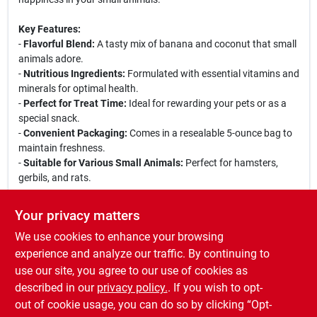
Key Features:
-
Flavorful Blend:
A tasty mix of banana and coconut that small
animals adore.
-
Nutritious Ingredients:
Formulated with essential vitamins and
minerals for optimal health.
-
Perfect for Treat Time:
Ideal for rewarding your pets or as a
special snack.
-
Convenient Packaging:
Comes in a resealable 5-ounce bag to
maintain freshness.
-
Suitable for Various Small Animals:
Perfect for hamsters,
gerbils, and rats.
Use Cases:
Your privacy matters
These trail mix treats are perfect for training sessions, bonding
We use cookies to enhance your browsing
time, or simply as a delightful snack to keep your pets engaged
and happy. Whether you are looking to reward your pet for good
experience and analyze our traffic. By continuing to
behavior or just want to treat them to something special, the
use our site, you agree to our use of cookies as
Vita Prima Banana Coconut Trail Mix Treats are an excellent
described in our
privacy policy.
. If you wish to opt-
choice for any small animal lover.
out of cookie usage, you can do so by clicking “Opt-