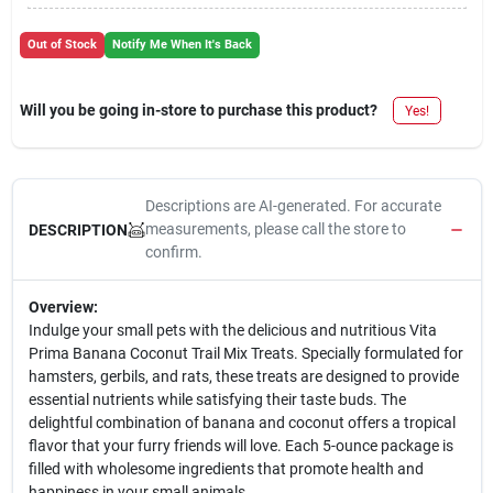
Out of Stock
Notify Me When It's Back
Will you be going in-store to purchase this product?
Yes!
Descriptions are AI-generated. For accurate
measurements, please call the store to
DESCRIPTION
confirm.
Overview:
Indulge your small pets with the delicious and nutritious Vita
Prima Banana Coconut Trail Mix Treats. Specially formulated for
hamsters, gerbils, and rats, these treats are designed to provide
essential nutrients while satisfying their taste buds. The
delightful combination of banana and coconut offers a tropical
flavor that your furry friends will love. Each 5-ounce package is
filled with wholesome ingredients that promote health and
happiness in your small animals.