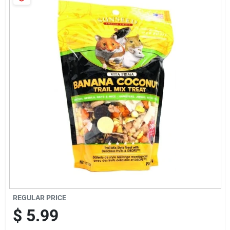
Cart
REGULAR PRICE
$
5.99