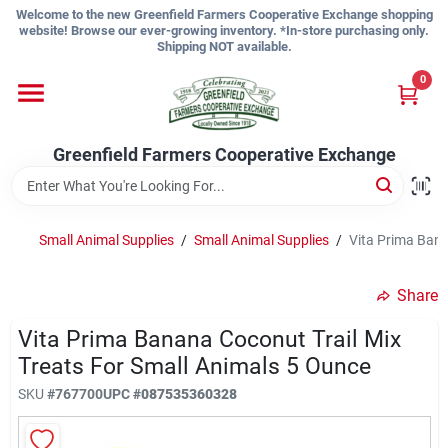
Skip
Welcome to the new Greenfield Farmers Cooperative Exchange shopping
to
website! Browse our ever-growing inventory. *In-store purchasing only.
content
Shipping NOT available.
Home
0
Shop
Greenfield Farmers Cooperative Exchange
About Us
Small Animal Supplies
/
Small Animal Supplies
/
Vita Prima Bana
Share
Sign In
Vita Prima Banana Coconut Trail Mix
Treats For Small Animals 5 Ounce
Sign Up
SKU
#
767700
UPC
#
087535360328