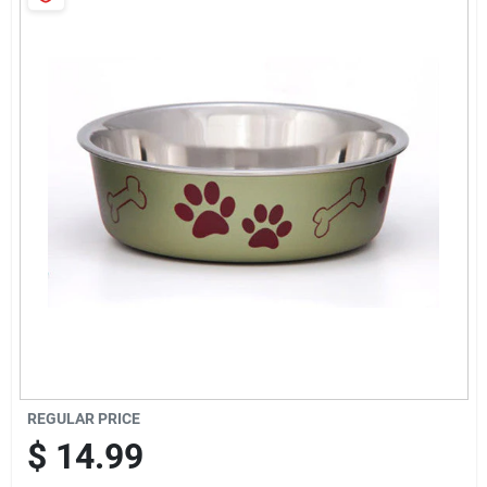
Cart
REGULAR PRICE
$
14.99