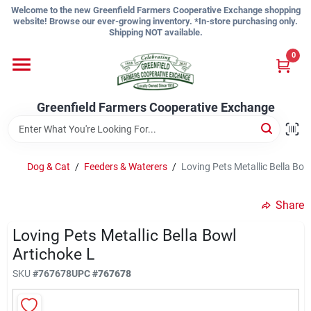
Skip
Welcome to the new Greenfield Farmers Cooperative Exchange shopping
to
website! Browse our ever-growing inventory. *In-store purchasing only.
content
Shipping NOT available.
Home
0
Shop
Greenfield Farmers Cooperative Exchange
About Us
Dog & Cat
/
Feeders & Waterers
/
Loving Pets Metallic Bella Bow
Share
Sign In
Loving Pets Metallic Bella Bowl
Artichoke L
Sign Up
SKU
#
767678
UPC
#
767678