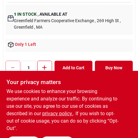
1
IN STOCK
,
AVAILABLE AT
Greenfield Farmers Cooperative Exchange
, 269 High St
,
Greenfield
, MA
Only 1 Left
Add to Cart
Buy Now
Your privacy matters
Will you be going in-store to purchase this product?
Yes!
We use cookies to enhance your browsing
experience and analyze our traffic. By continuing to
In-store Pickup
.
Ready for Pickup Soon
use our site, you agree to our use of cookies as
Pick up
at
Greenfield Farmers Cooperative Exchange
,
described in our
privacy policy.
. If you wish to opt-
01301
out of cookie usage, you can do so by clicking “Opt-
Out".