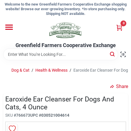
Skip
Welcome to the new Greenfield Farmers Cooperative Exchange shopping
to
website! Browse our ever-growing inventory. *In-store purchasing only.
content
Shipping NOT available.
Home
0
Shop
Greenfield Farmers Cooperative Exchange
About Us
Dog & Cat
/
Health & Wellness
/
Earoxide Ear Cleanser For Dogs
Share
Sign In
Earoxide Ear Cleanser For Dogs And
Cats, 4 Ounce
Sign Up
SKU
#
766673
UPC
#
030521004614