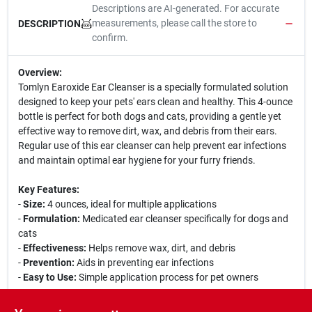
Descriptions are AI-generated. For accurate
measurements, please call the store to
DESCRIPTION
confirm.
Overview:
Tomlyn Earoxide Ear Cleanser is a specially formulated solution
designed to keep your pets' ears clean and healthy. This 4-ounce
bottle is perfect for both dogs and cats, providing a gentle yet
effective way to remove dirt, wax, and debris from their ears.
Regular use of this ear cleanser can help prevent ear infections
and maintain optimal ear hygiene for your furry friends.
Key Features:
-
Size:
4 ounces, ideal for multiple applications
-
Formulation:
Medicated ear cleanser specifically for dogs and
cats
-
Effectiveness:
Helps remove wax, dirt, and debris
-
Prevention:
Aids in preventing ear infections
-
Easy to Use:
Simple application process for pet owners
Use Cases: