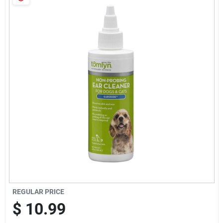
Cart
REGULAR PRICE
$
10.99