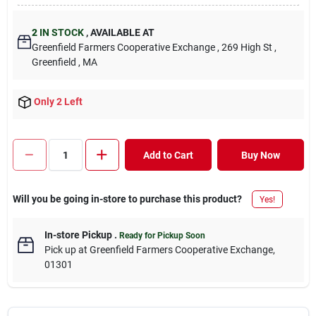
2
IN STOCK
,
AVAILABLE AT
Greenfield Farmers Cooperative Exchange
, 269 High St
,
Greenfield
, MA
Only 2 Left
Add to Cart
Buy Now
Will you be going in-store to purchase this product?
Yes!
In-store Pickup
.
Ready for Pickup Soon
Pick up
at
Greenfield Farmers Cooperative Exchange
,
01301