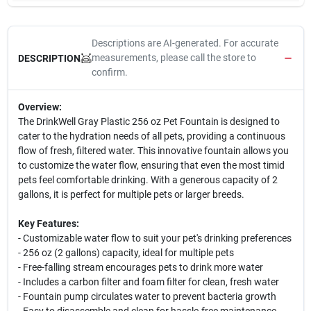
Descriptions are AI-generated. For accurate
measurements, please call the store to
DESCRIPTION
confirm.
Overview:
The DrinkWell Gray Plastic 256 oz Pet Fountain is designed to
cater to the hydration needs of all pets, providing a continuous
flow of fresh, filtered water. This innovative fountain allows you
to customize the water flow, ensuring that even the most timid
pets feel comfortable drinking. With a generous capacity of 2
gallons, it is perfect for multiple pets or larger breeds.
Key Features:
- Customizable water flow to suit your pet's drinking preferences
- 256 oz (2 gallons) capacity, ideal for multiple pets
- Free-falling stream encourages pets to drink more water
- Includes a carbon filter and foam filter for clean, fresh water
- Fountain pump circulates water to prevent bacteria growth