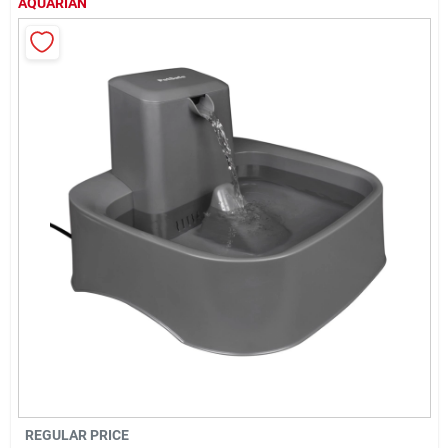
AQUARIAN
Cart
REGULAR PRICE