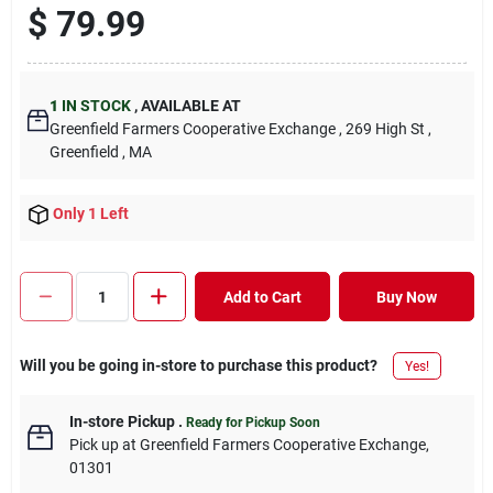
$
79.99
1
IN STOCK
,
AVAILABLE AT
Greenfield Farmers Cooperative Exchange
, 269 High St
,
Greenfield
, MA
Only 1 Left
Add to Cart
Buy Now
Will you be going in-store to purchase this product?
Yes!
In-store Pickup
.
Ready for Pickup Soon
Pick up
at
Greenfield Farmers Cooperative Exchange
,
01301