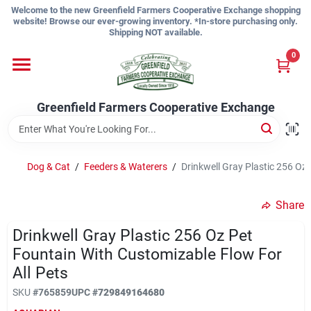
Skip
Welcome to the new Greenfield Farmers Cooperative Exchange shopping
to
website! Browse our ever-growing inventory. *In-store purchasing only.
content
Shipping NOT available.
Home
0
Shop
Greenfield Farmers Cooperative Exchange
About Us
Dog & Cat
/
Feeders & Waterers
/
Drinkwell Gray Plastic 256 Oz
Share
Sign In
Drinkwell Gray Plastic 256 Oz Pet
Fountain With Customizable Flow For
Sign Up
All Pets
SKU
#
765859
UPC
#
729849164680