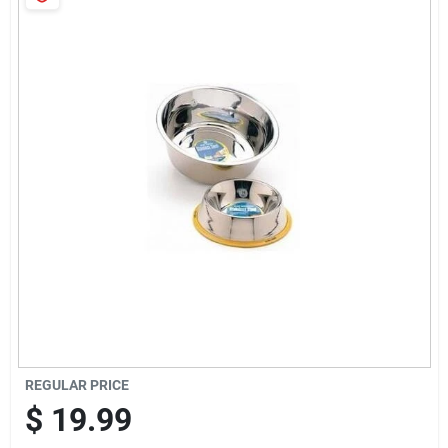
Cart
REGULAR PRICE
$
19.99