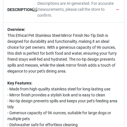
Descriptions are AI-generated. For accurate
measurements, please call the store to
DESCRIPTION
confirm.
Overview:
This Ethical Pet Stainless Steel Mirror Finish No-Tip Dish is
designed for durability and functionality, making it an ideal
choice for pet owners. With a generous capacity of 96 ounces,
this dish is perfect for both food and water, ensuring your furry
friend stays well-fed and hydrated. The no-tip design prevents
spills and messes, while the sleek mirror finish adds a touch of
elegance to your pet's dining area.
Key Features:
- Made from high-quality stainless steel for long-lasting use
- Mirror finish provides a stylish look and is easy to clean
- No-tip design prevents spills and keeps your pet's feeding area
tidy
- Generous capacity of 96 ounces, suitable for large dogs or
multiple pets
- Dishwasher safe for effortless cleaning