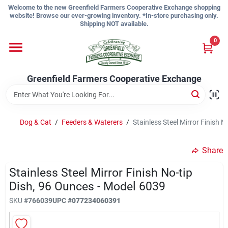
Skip
Welcome to the new Greenfield Farmers Cooperative Exchange shopping
to
website! Browse our ever-growing inventory. *In-store purchasing only.
content
Shipping NOT available.
Home
0
Shop
Greenfield Farmers Cooperative Exchange
About Us
Dog & Cat
/
Feeders & Waterers
/
Stainless Steel Mirror Finish 
Share
Sign In
Stainless Steel Mirror Finish No-tip
Dish, 96 Ounces - Model 6039
Sign Up
SKU
#
766039
UPC
#
077234060391