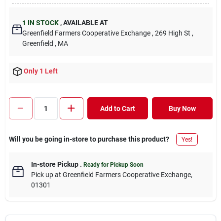
1
IN STOCK
,
AVAILABLE AT
Greenfield Farmers Cooperative Exchange
, 269 High St
,
Greenfield
, MA
Only 1 Left
Add to Cart
Buy Now
Will you be going in-store to purchase this product?
Yes!
In-store Pickup
.
Ready for Pickup Soon
Pick up
at
Greenfield Farmers Cooperative Exchange
,
01301