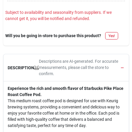
Subject to availability and seasonality from suppliers. If we
cannot get it, you will be notified and refunded.
Will you be going in-store to purchase this product?
Yes!
Descriptions are AI-generated. For accurate
measurements, please call the store to
DESCRIPTION
confirm.
Experience the rich and smooth flavor of Starbucks Pike Place
Roast Coffee Pod.
This medium roast coffee pod is designed for use with Keurig
brewing systems, providing a convenient and delicious way to
enjoy your favorite coffee at home or in the office. Each pod is
filled with high-quality coffee that delivers a balanced and
satisfying taste, perfect for any time of day.