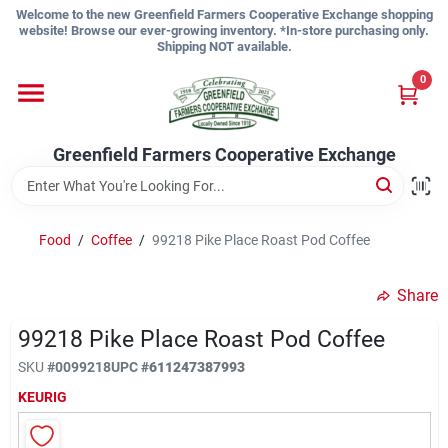
Skip
Welcome to the new Greenfield Farmers Cooperative Exchange shopping
to
website! Browse our ever-growing inventory. *In-store purchasing only.
content
Shipping NOT available.
Home
0
Shop
Greenfield Farmers Cooperative Exchange
About Us
Food
/
Coffee
/
99218 Pike Place Roast Pod Coffee
Share
Sign In
99218 Pike Place Roast Pod Coffee
SKU
#
0099218
UPC
#
611247387993
Sign Up
KEURIG