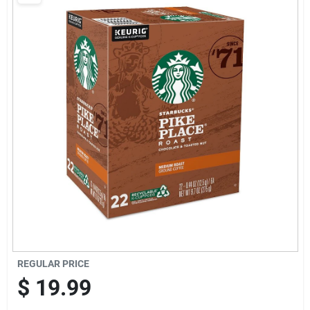
Cart
REGULAR PRICE
$
19.99