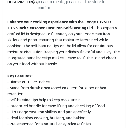
measurements, please call the store to
DESCRIPTION
confirm.
Enhance your cooking experience with the Lodge L12SC3
13.25 Inch Seasoned Cast Iron Self-Basting Lid.
This expertly
crafted lid is designed to fit snugly on your Lodge cast iron
skillets and pans, ensuring that moisture is retained while
cooking. The self-basting tips on the lid allow for continuous
moisture circulation, keeping your dishes flavorful and juicy. The
integrated handle design makes it easy to lift the lid and check
on your food without hassle.
Key Features:
- Diameter: 13.25 inches
- Made from durable seasoned cast iron for superior heat
retention
- Self-basting tips help to keep moisture in
- Integrated handle for easy lifting and checking of food
- Fits Lodge cast iron skillets and pans perfectly
- Ideal for slow cooking, braising, and baking
- Pre-seasoned for a natural, easy-release finish