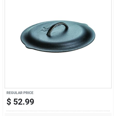
Cart
REGULAR PRICE
$
52.99