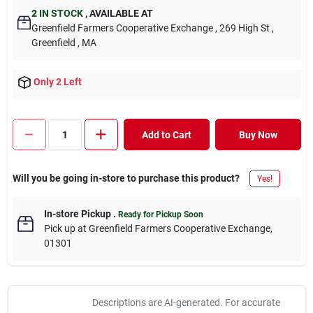
2
IN STOCK
,
AVAILABLE AT
Greenfield Farmers Cooperative Exchange
, 269 High St
,
Greenfield
, MA
Only 2 Left
Add to Cart
Buy Now
Will you be going in-store to purchase this product?
Yes!
In-store Pickup
.
Ready for Pickup Soon
Pick up
at
Greenfield Farmers Cooperative Exchange
,
01301
Descriptions are AI-generated. For accurate