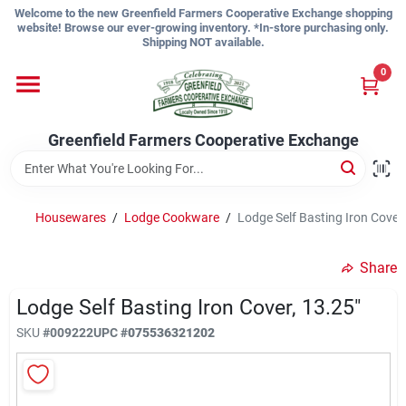
Skip
Welcome to the new Greenfield Farmers Cooperative Exchange shopping
to
website! Browse our ever-growing inventory. *In-store purchasing only.
content
Shipping NOT available.
Home
0
Shop
Greenfield Farmers Cooperative Exchange
About Us
Housewares
/
Lodge Cookware
/
Lodge Self Basting Iron Cover,
Share
Sign In
Lodge Self Basting Iron Cover, 13.25"
SKU
#
009222
UPC
#
075536321202
Sign Up