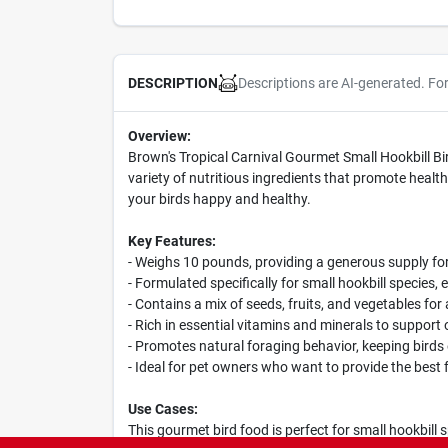
Descriptions are AI-generated. Fo
DESCRIPTION
Overview:
Brown's Tropical Carnival Gourmet Small Hookbill Bir
variety of nutritious ingredients that promote health 
your birds happy and healthy.
Key Features:
- Weighs 10 pounds, providing a generous supply for
- Formulated specifically for small hookbill species, 
- Contains a mix of seeds, fruits, and vegetables for
- Rich in essential vitamins and minerals to support 
- Promotes natural foraging behavior, keeping bird
- Ideal for pet owners who want to provide the best f
Use Cases:
This gourmet bird food is perfect for small hookbill 