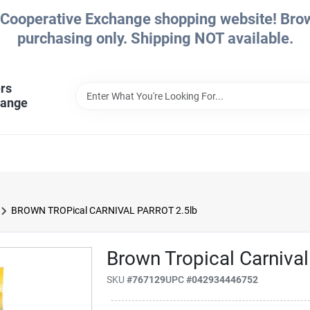
Cooperative Exchange shopping website! Brows
purchasing only. Shipping NOT available.
rs
hange
BROWN TROPical CARNIVAL PARROT 2.5lb
Brown Tropical Carnival
SKU
#
767129
UPC
#
042934446752