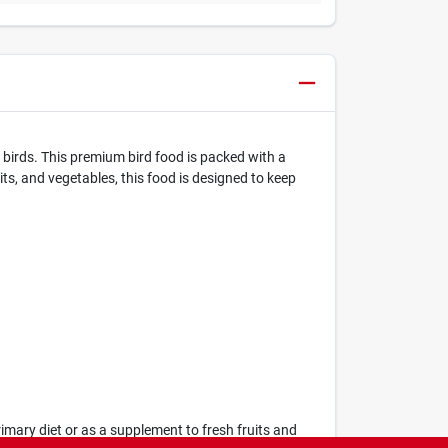
 birds. This premium bird food is packed with a
uits, and vegetables, this food is designed to keep
rimary diet or as a supplement to fresh fruits and