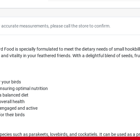
r accurate measurements, please call the store to confirm.
d Food is specially formulated to meet the dietary needs of small hookbill
and vitality in your feathered friends. With a delightful blend of seeds, fr
 your birds
ensuring optimal nutrition
 a balanced diet
overall health
s engaged and active
or their birds
species such as parakeets, lovebirds, and cockatiels. It can be used as a p