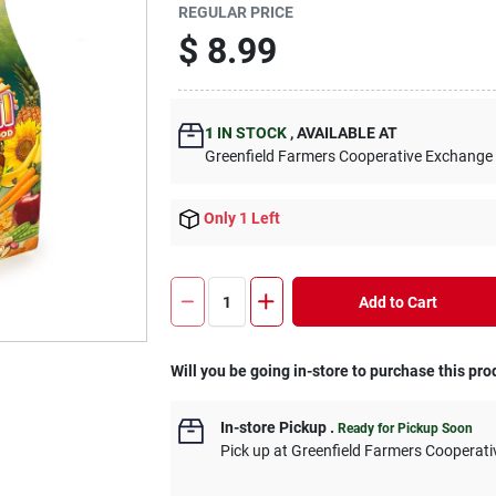
REGULAR PRICE
$
8.99
1
IN STOCK
,
AVAILABLE AT
Greenfield Farmers Cooperative Exchange
Only 1 Left
Add to Cart
Will you be going in-store to purchase this pro
In-store Pickup
.
Ready for Pickup Soon
Pick up
at
Greenfield Farmers Cooperat