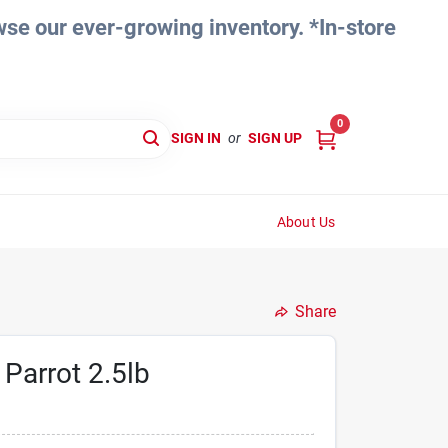
e our ever-growing inventory. *In-store
0
SIGN IN
or
SIGN UP
About Us
Share
 Parrot 2.5lb