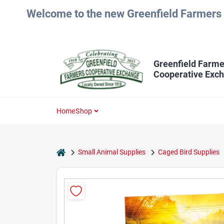
Skip
Welcome to the new Greenfield Farmers 
to
content
Greenfield Farme
Cooperative Exc
Home
Shop
home
Small Animal Supplies
Caged Bird Supplies