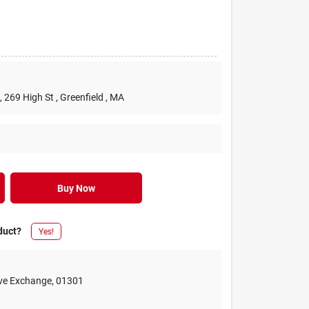
, 269 High St
, Greenfield
, MA
Buy Now
duct?
Yes!
ive Exchange
,
01301