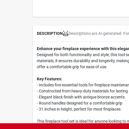
Descriptions are AI-generated. Fo
DESCRIPTION
Enhance your fireplace experience with this elegan
Designed for both functionality and style, this tool 
materials, it ensures durability and longevity, maki
offer a comfortable grip for ease of use.
Key Features:
- Includes five essential tools for fireplace maintena
- Constructed from heavy-duty materials for lasting 
- Elegant black finish with antique bronze accents
- Round handles designed for a comfortable grip
- 31 inches in height, perfect for most fireplaces
This fireplace tool set is ideal for anyone looking to 
this set has everything you need. Its stylish design