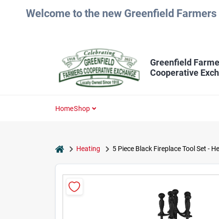
Skip
Welcome to the new Greenfield Farmers 
to
content
Greenfield Farme
Cooperative Exc
Home
Shop
home
Heating
5 Piece Black Fireplace Tool Set - 