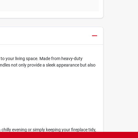
on to your living space. Made from heavy-duty
handles not only provide a sleek appearance but also
 chilly evening or simply keeping your fireplace tidy,
area remains both functional and visually appealing.