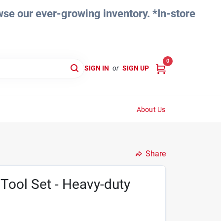
e our ever-growing inventory. *In-store
0
SIGN IN
or
SIGN UP
About Us
Share
 Tool Set - Heavy-duty