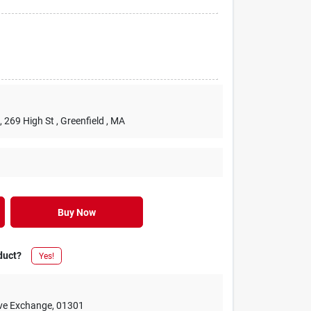
, 269 High St
, Greenfield
, MA
Buy Now
duct?
Yes!
ive Exchange
,
01301