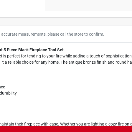
r accurate measurements, please call the store to confirm.
t 5 Piece Black Fireplace Tool Set.
set is perfect for tending to your fire while adding a touch of sophisticati
ng it a reliable choice for any home. The antique bronze finish and round 
nce
durability
maintain their fireplace with ease. Whether you are lighting a cozy fire on a
 makes it a great addition to any home decor, ensuring that your fireplace 