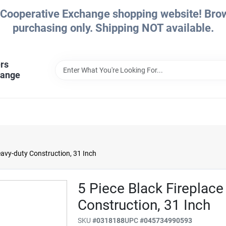
Cooperative Exchange shopping website! Brows
purchasing only. Shipping NOT available.
rs
hange
Heavy-duty Construction, 31 Inch
5 Piece Black Fireplace
Construction, 31 Inch
SKU
#
0318188
UPC
#
045734990593