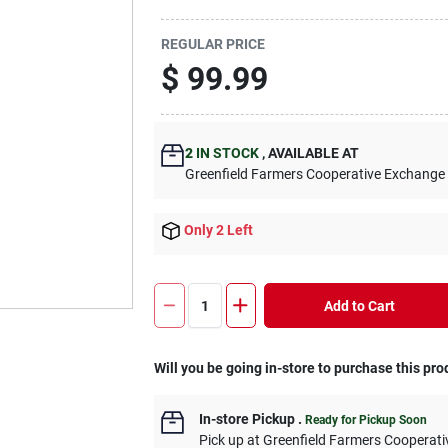
REGULAR PRICE
$
99.99
2
IN STOCK
,
AVAILABLE AT
Greenfield Farmers Cooperative Exchange
Only 2 Left
Add to Cart
Will you be going in-store to purchase this pro
In-store Pickup
.
Ready for Pickup Soon
Pick up
at
Greenfield Farmers Cooperat