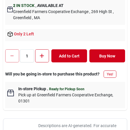
2
IN STOCK
,
AVAILABLE AT
Greenfield Farmers Cooperative Exchange
, 269 High St
,
Greenfield
, MA
Only 2 Left
Add to Cart
Buy Now
Will you be going in-store to purchase this product?
Yes!
In-store Pickup
.
Ready for Pickup Soon
Pick up
at
Greenfield Farmers Cooperative Exchange
,
01301
Descriptions are AI-generated. For accurate