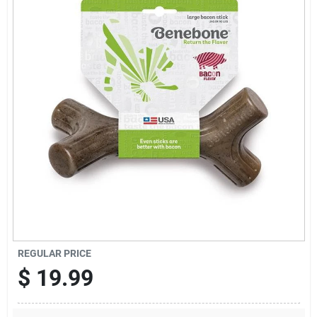
Cart
REGULAR PRICE
$
19.99