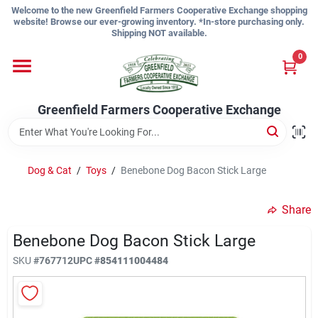
Skip
Welcome to the new Greenfield Farmers Cooperative Exchange shopping
to
website! Browse our ever-growing inventory. *In-store purchasing only.
content
Shipping NOT available.
Home
0
Shop
Greenfield Farmers Cooperative Exchange
About Us
Dog & Cat
/
Toys
/
Benebone Dog Bacon Stick Large
Share
Sign In
Benebone Dog Bacon Stick Large
SKU
#
767712
UPC
#
854111004484
Sign Up