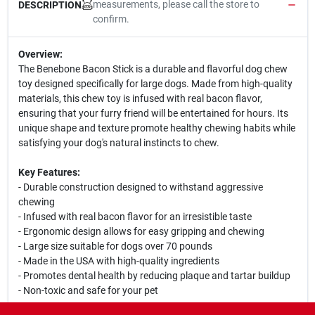
measurements, please call the store to
DESCRIPTION
confirm.
Overview:
The Benebone Bacon Stick is a durable and flavorful dog chew
toy designed specifically for large dogs. Made from high-quality
materials, this chew toy is infused with real bacon flavor,
ensuring that your furry friend will be entertained for hours. Its
unique shape and texture promote healthy chewing habits while
satisfying your dog's natural instincts to chew.
Key Features:
- Durable construction designed to withstand aggressive
chewing
- Infused with real bacon flavor for an irresistible taste
- Ergonomic design allows for easy gripping and chewing
- Large size suitable for dogs over 70 pounds
- Made in the USA with high-quality ingredients
- Promotes dental health by reducing plaque and tartar buildup
- Non-toxic and safe for your pet