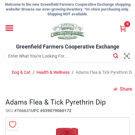
Skip
Welcome to the new Greenfield Farmers Cooperative Exchange shopping
to
website! Browse our ever-growing inventory. *In-store purchasing only.
content
Shipping NOT available.
Home
0
Shop
Greenfield Farmers Cooperative Exchange
About Us
Dog & Cat
/
Health & Wellness
/
Adams Flea & Tick Pyrethrin Dip
Share
Sign In
Adams Flea & Tick Pyrethrin Dip
SKU
#
766631
UPC
#
039079060172
Sign Up