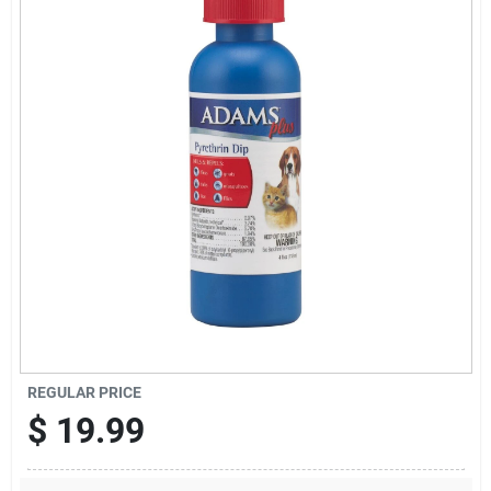
Cart
REGULAR PRICE
$
19.99