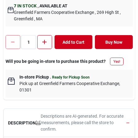
7
IN STOCK
,
AVAILABLE AT
Greenfield Farmers Cooperative Exchange
, 269 High St
,
Greenfield
, MA
Add to Cart
Buy Now
Will you be going in-store to purchase this product?
Yes!
In-store Pickup
.
Ready for Pickup Soon
Pick up
at
Greenfield Farmers Cooperative Exchange
,
01301
Descriptions are AI-generated. For accurate
measurements, please call the store to
DESCRIPTION
confirm.