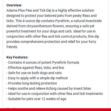
Overview:
Adams Plus Flea and Tick Dip is a highly effective solution
designed to protect your beloved pets from pesky fleas and
ticks. This 4-ounce dip contains Pyrethrin, a natural insecticide
derived from chrysanthemum flowers, ensuring a safe yet
powerful treatment for your dogs and cats. Ideal for use in
conjunction with other flea and tick control products, this dip
provides comprehensive protection and relief for your furry
friends.
Key Features:
- Contains 4 ounces of potent Pyrethrin formula
- Effective against fleas, ticks, and lice
- Safe for use on both dogs and cats
- Easy to apply with a simple dip method
- Provides long-lasting protection
- Helps soothe and relieve itching caused by insect bites
- Ideal for use in conjunction with other flea and tick treatments
- Suitable for pets over 12 weeks of age
Use Cases: