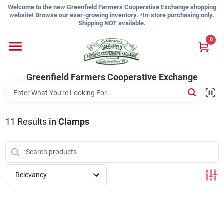
Skip
Welcome to the new Greenfield Farmers Cooperative Exchange shopping
to
website! Browse our ever-growing inventory. *In-store purchasing only.
content
Shipping NOT available.
Home
0
Shop
Greenfield Farmers Cooperative Exchange
About Us
11
Results
in
Clamps
Sign In
Relevancy
Sign Up