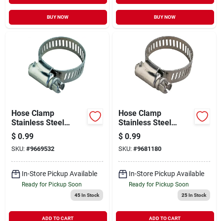
BUY NOW
BUY NOW
Hose Clamp
Hose Clamp
Stainless Steel
Stainless Steel
#06/ss Screw
#32/carbon Screw
$
0.99
$
0.99
SKU:
#
9669532
SKU:
#
9681180
In-Store Pickup Available
In-Store Pickup Available
Ready for Pickup Soon
Ready for Pickup Soon
45
In Stock
25
In Stock
ADD TO CART
ADD TO CART