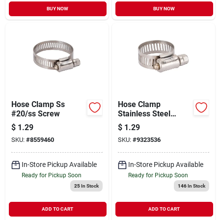
BUY NOW
BUY NOW
Hose Clamp Ss
Hose Clamp
#20/ss Screw
Stainless Steel
#10/ss Screw
$
1.29
$
1.29
SKU:
#
8559460
SKU:
#
9323536
In-Store Pickup Available
In-Store Pickup Available
Ready for Pickup Soon
Ready for Pickup Soon
25
In Stock
146
In Stock
ADD TO CART
ADD TO CART