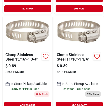
BUY NOW
BUY NOW
Clamp Stainless
Clamp Stainless
Steel 13/16"-1 3/4"
Steel 11/16"-1 1/4"
$
0.89
$
0.89
SKU:
#
632885
SKU:
#
633820
In-Store Pickup Available
In-Store Pickup Available
Ready for Pickup Soon
Ready for Pickup Soon
Only 3 Left
12
In Stock
ADD TO CART
ADD TO CART