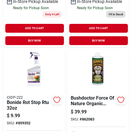
In-Store Pickup Available
In-Store Pickup Available
Ready for Pickup Soon
Ready for Pickup Soon
Only 4 Left
19
In Stock
ADD TO CART
ADD TO CART
BUY NOW
BUY NOW
CIDP-222
Bushdoctor Force Of
Bonide Rot Stop Rtu
Nature Organic
32oz
Liquid Fungicide
$
39.99
Concentrate, 1 Quart
$
9.99
SKU:
#
862083
SKU:
#
859352