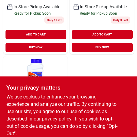
In-Store Pickup Available
In-Store Pickup Available
Ready for Pickup Soon
Ready for Pickup Soon
Only 1 Left
Only 3 Left
ADD TO CART
ADD TO CART
BUY NOW
BUY NOW
Your privacy matters
We use cookies to enhance your browsing
experience and analyze our traffic. By continuing to
Bonide
Captan Fungicide,
use our site, you agree to our use of cookies as
Fruit & Flower,
described in our
privacy policy.
. If you wish to opt-
Concentrate, 8-oz.
$
18.99
out of cookie usage, you can do so by clicking “Opt-
SKU:
#
852404
Out".