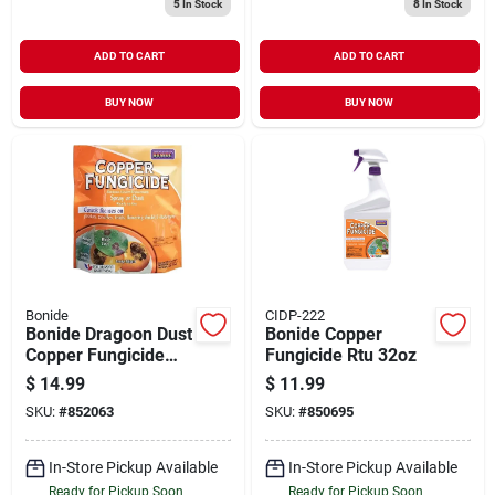
5
In Stock
8
In Stock
ADD TO CART
ADD TO CART
BUY NOW
BUY NOW
Bonide
CIDP-222
Bonide Dragoon Dust
Bonide Copper
Copper Fungicide
Fungicide Rtu 32oz
Insect Killer 4lb
$
14.99
$
11.99
SKU:
#
852063
SKU:
#
850695
In-Store Pickup Available
In-Store Pickup Available
Ready for Pickup Soon
Ready for Pickup Soon