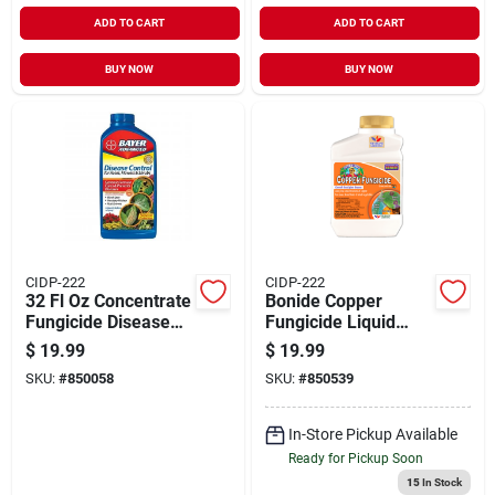
ADD TO CART
ADD TO CART
BUY NOW
BUY NOW
CIDP-222
CIDP-222
32 Fl Oz Concentrate
Bonide Copper
Fungicide Disease
Fungicide Liquid
Control For Roses,
Concentrate 16oz
$
19.99
$
19.99
Flowers & Shrubs
SKU:
#
850058
SKU:
#
850539
In-Store Pickup Available
Ready for Pickup Soon
15
In Stock