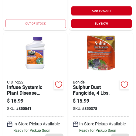
ADD TO CART
OUT OF STOCK
BUY NOW
CIDP-222
Bonide
Infuse Systemic
Sulphur Dust
Plant Disease
Fungicide, 4 Lbs.
Control, Long
$
16.99
$
15.99
Lasting &
SKU:
#
850541
SKU:
#
850378
Waterproof, 16 Oz.
Concentrate Solution
In-Store Pickup Available
In-Store Pickup Available
Ready for Pickup Soon
Ready for Pickup Soon