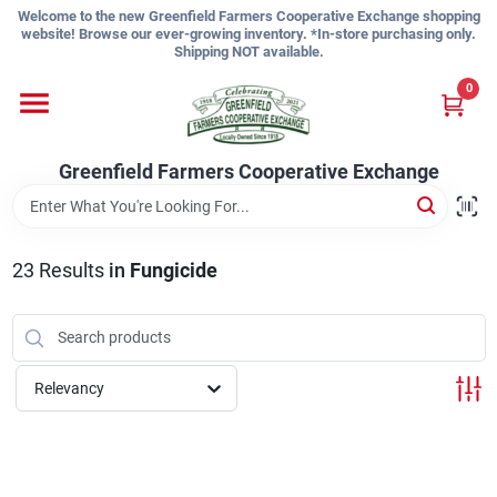
Skip
Welcome to the new Greenfield Farmers Cooperative Exchange shopping
to
website! Browse our ever-growing inventory. *In-store purchasing only.
content
Shipping NOT available.
Home
0
Shop
Greenfield Farmers Cooperative Exchange
About Us
23
Results
in
Fungicide
Sign In
Relevancy
Sign Up