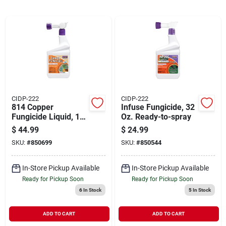
Cart
CIDP-222
CIDP-222
814 Copper
Infuse Fungicide, 32
Fungicide Liquid, 1
Oz. Ready-to-spray
Quart, Organic
$
44.99
$
24.99
Gardening Solution
SKU:
#
850699
SKU:
#
850544
In-Store Pickup Available
In-Store Pickup Available
Ready for Pickup Soon
Ready for Pickup Soon
6
In Stock
5
In Stock
ADD TO CART
ADD TO CART