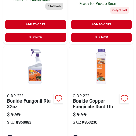
Ready for Pickup Soon
8
In Stock
Only 3 Left
ADD TO CART
ADD TO CART
BUY NOW
BUY NOW
CIDP-222
CIDP-222
Bonide Fungonil Rtu
Bonide Copper
32oz
Fungicide Dust 1lb
$
9.99
$
9.99
SKU:
#
850883
SKU:
#
853230