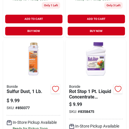
Only 1 Left
Only 3 Left
ADD TO CART
ADD TO CART
BUY NOW
BUY NOW
Bonide
Bonide
Sulfur Dust, 1 Lb.
Rot Stop 1 Pt. Liquid
Concentrate
$
9.99
Blossom End Rot
$
9.99
Preventer For
SKU:
#
850377
SKU:
#
8358475
Vegetables
In-Store Pickup Available
In-Store Pickup Available
Ready for Pickup Soon