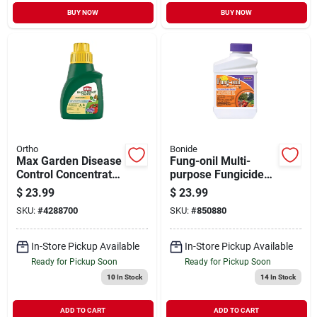
BUY NOW
BUY NOW
Ortho
Bonide
Max Garden Disease
Fung-onil Multi-
Control Concentrate
purpose Fungicide
16oz
For Plant Disease,
$
23.99
$
23.99
Controls Blight,
SKU:
#
4288700
SKU:
#
850880
Mildew & More, 16
Oz. Concentrate
In-Store Pickup Available
In-Store Pickup Available
Ready for Pickup Soon
Ready for Pickup Soon
10
In Stock
14
In Stock
ADD TO CART
ADD TO CART