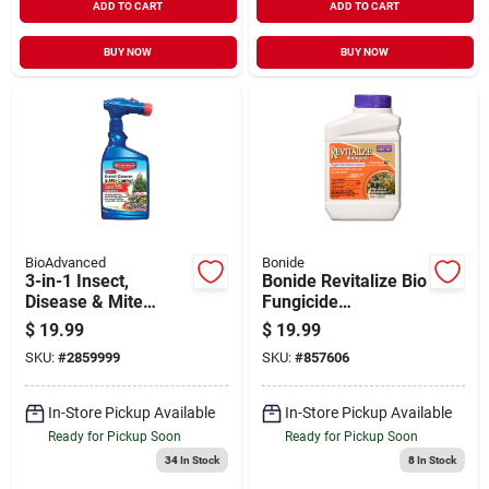
ADD TO CART
ADD TO CART
BUY NOW
BUY NOW
BioAdvanced
Bonide
3-in-1 Insect,
Bonide Revitalize Bio
Disease & Mite
Fungicide
Control, 32 Oz.
Concentrate 16oz
$
19.99
$
19.99
Ready To Spray
SKU:
#
2859999
SKU:
#
857606
In-Store Pickup Available
In-Store Pickup Available
Ready for Pickup Soon
Ready for Pickup Soon
34
In Stock
8
In Stock