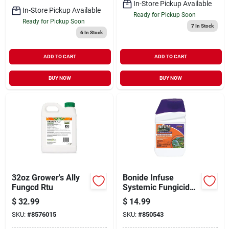
In-Store Pickup Available
In-Store Pickup Available
Ready for Pickup Soon
Ready for Pickup Soon
7
In Stock
6
In Stock
ADD TO CART
ADD TO CART
BUY NOW
BUY NOW
32oz Grower's Ally
Bonide Infuse
Fungcd Rtu
Systemic Fungicide
Concentrate 8oz
$
32.99
$
14.99
SKU:
#
8576015
SKU:
#
850543