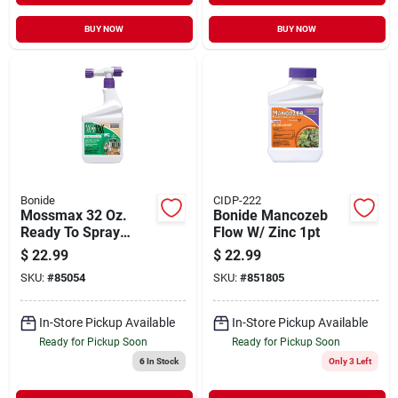
BUY NOW
BUY NOW
Bonide
CIDP-222
Mossmax 32 Oz.
Bonide Mancozeb
Ready To Spray
Flow W/ Zinc 1pt
Moss & Algae Killer -
$
22.99
$
22.99
Model 728
SKU:
#
85054
SKU:
#
851805
In-Store Pickup Available
In-Store Pickup Available
Ready for Pickup Soon
Ready for Pickup Soon
6
In Stock
Only 3 Left