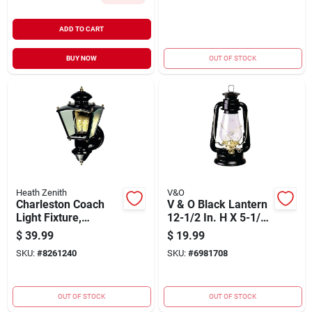
ADD TO CART
BUY NOW
OUT OF STOCK
Heath Zenith
V&O
Charleston Coach
V & O Black Lantern
Light Fixture,
12-1/2 In. H X 5-1/2
Motion-activated,
In. W X 12 In. L 1 Pk
$
39.99
$
19.99
Black, 100-watt
SKU:
#
8261240
SKU:
#
6981708
OUT OF STOCK
OUT OF STOCK