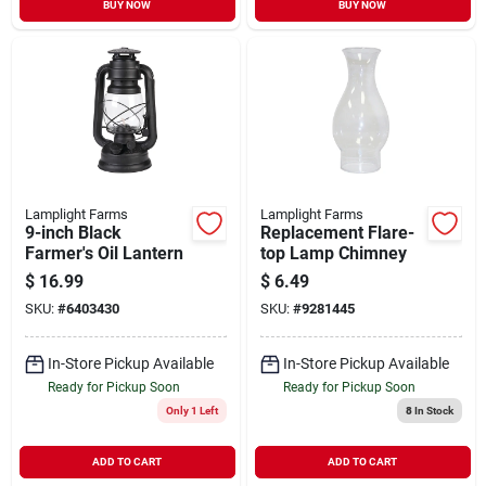
BUY NOW
BUY NOW
Lamplight Farms
Lamplight Farms
9-inch Black
Replacement Flare-
Farmer's Oil Lantern
top Lamp Chimney
$
16.99
$
6.49
SKU:
#
6403430
SKU:
#
9281445
In-Store Pickup Available
In-Store Pickup Available
Ready for Pickup Soon
Ready for Pickup Soon
Only 1 Left
8
In Stock
ADD TO CART
ADD TO CART