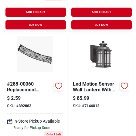
ADD TO CART
ADD TO CART
BUY NOW
BUY NOW
#288-00060
Led Motion Sensor
Replacement
Wall Lantern With
Lantern Wick 1/2" - 2
Clear Seeded Glass,
$
2.59
$
85.99
Pack
8 Watts, Model Led-
SKU:
#
892883
SKU:
#
7146012
0214-wd-se
In-Store Pickup Available
Ready for Pickup Soon
Only 1 Left