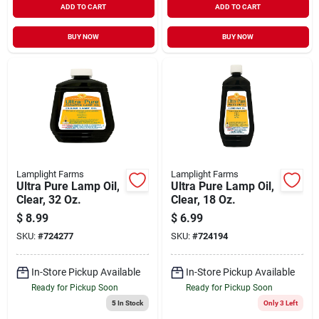
ADD TO CART
ADD TO CART
BUY NOW
BUY NOW
Lamplight Farms
Lamplight Farms
Ultra Pure Lamp Oil,
Ultra Pure Lamp Oil,
Clear, 32 Oz.
Clear, 18 Oz.
$
8.99
$
6.99
SKU:
#
724277
SKU:
#
724194
In-Store Pickup Available
In-Store Pickup Available
Ready for Pickup Soon
Ready for Pickup Soon
5
In Stock
Only 3 Left