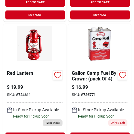
ADD TO CART
ADD TO CART
BUY NOW
BUY NOW
Red Lantern
Gallon Camp Fuel By
Crown: (pack Of 4)
$
19.99
$
16.99
SKU:
#
724611
SKU:
#
726771
In-Store Pickup Available
In-Store Pickup Available
Ready for Pickup Soon
Ready for Pickup Soon
12
In Stock
Only 2 Left