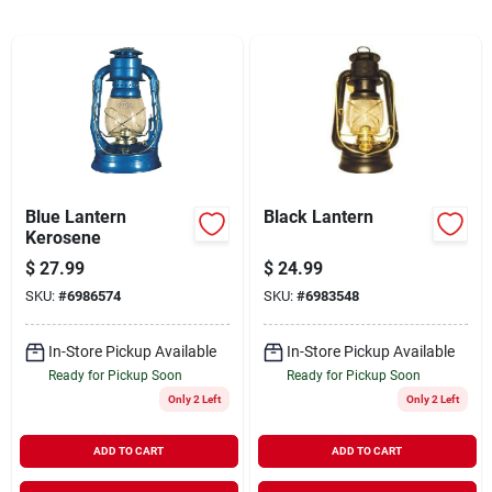
Cart
Blue Lantern
Black Lantern
Kerosene
$
27.99
$
24.99
SKU:
#
6986574
SKU:
#
6983548
In-Store Pickup Available
In-Store Pickup Available
Ready for Pickup Soon
Ready for Pickup Soon
Only 2 Left
Only 2 Left
ADD TO CART
ADD TO CART