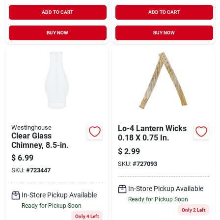
ADD TO CART
ADD TO CART
BUY NOW
BUY NOW
Westinghouse
Lo-4 Lantern Wicks
Clear Glass
0.18 X 0.75 In.
Chimney, 8.5-in.
$
2.99
$
6.99
SKU:
#
727093
SKU:
#
723447
In-Store Pickup Available
In-Store Pickup Available
Ready for Pickup Soon
Ready for Pickup Soon
Only 2 Left
Only 4 Left