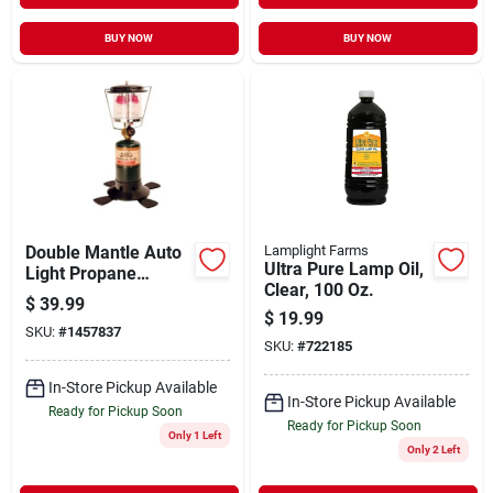
BUY NOW
BUY NOW
Double Mantle Auto
Lamplight Farms
Ultra Pure Lamp Oil,
Light Propane
Clear, 100 Oz.
Lantern - Instant
$
39.99
Igniter Model 14203
$
19.99
SKU:
#
1457837
SKU:
#
722185
In-Store Pickup Available
In-Store Pickup Available
Ready for Pickup Soon
Ready for Pickup Soon
Only 1 Left
Only 2 Left