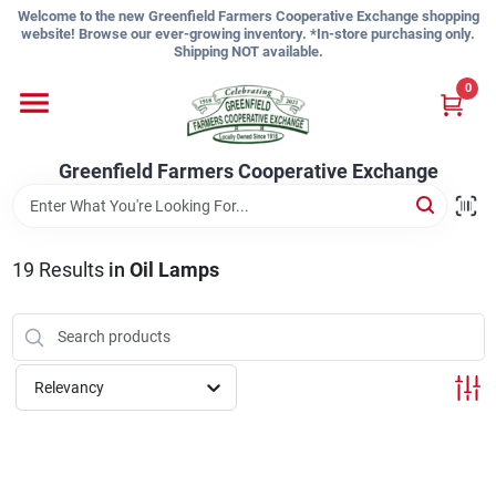
Skip
Welcome to the new Greenfield Farmers Cooperative Exchange shopping
to
website! Browse our ever-growing inventory. *In-store purchasing only.
content
Shipping NOT available.
Home
0
Shop
Greenfield Farmers Cooperative Exchange
About Us
19
Results
in
Oil Lamps
Sign In
Relevancy
Sign Up