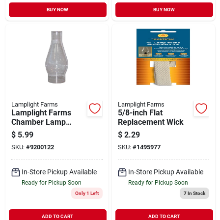
BUY NOW
BUY NOW
Lamplight Farms
Lamplight Farms
Lamplight Farms
5/8-inch Flat
Chamber Lamp
Replacement Wick
Chimney
$
5.99
$
2.29
SKU:
#
9200122
SKU:
#
1495977
In-Store Pickup Available
In-Store Pickup Available
Ready for Pickup Soon
Ready for Pickup Soon
Only 1 Left
7
In Stock
ADD TO CART
ADD TO CART