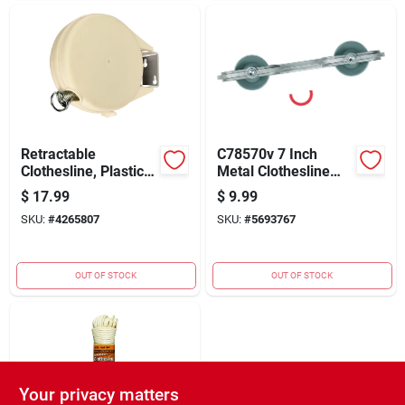
Retractable
C78570v 7 Inch
Clothesline, Plastic,
Metal Clothesline
40-ft.
Spacer With Plastic
$
17.99
$
9.99
Wheel
SKU:
#
4265807
SKU:
#
5693767
OUT OF STOCK
OUT OF STOCK
Your privacy matters