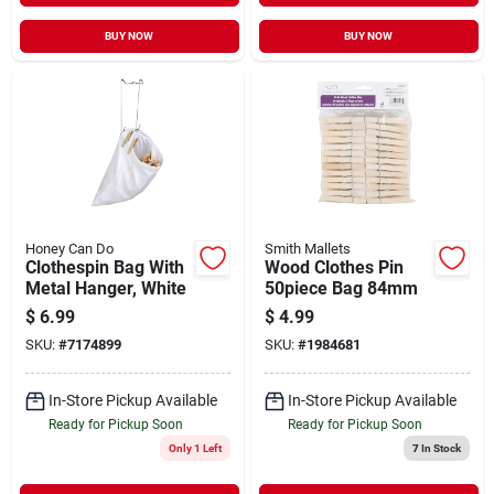
BUY NOW
BUY NOW
Honey Can Do
Smith Mallets
Clothespin Bag With
Wood Clothes Pin
Metal Hanger, White
50piece Bag 84mm
$
6.99
$
4.99
SKU:
#
7174899
SKU:
#
1984681
In-Store Pickup Available
In-Store Pickup Available
Ready for Pickup Soon
Ready for Pickup Soon
Only 1 Left
7
In Stock