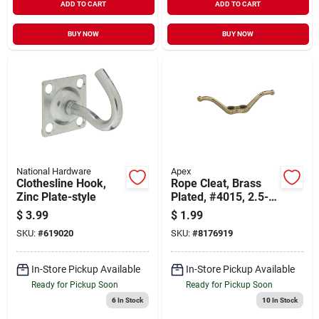
ADD TO CART
ADD TO CART
BUY NOW
BUY NOW
National Hardware
Apex
Clothesline Hook,
Rope Cleat, Brass
Zinc Plate-style
Plated, #4015, 2.5-
in.
$
3.99
$
1.99
SKU:
#
619020
SKU:
#
8176919
In-Store Pickup Available
In-Store Pickup Available
Ready for Pickup Soon
Ready for Pickup Soon
6
In Stock
10
In Stock