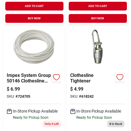
ADD TO CART
ADD TO CART
BUY NOW
BUY NOW
Impex System Group
Clothesline
50146 Clothesline
Tightener
Coated Wire 100'
$
6.99
$
4.99
White
SKU:
#
724705
SKU:
#
618242
In-Store Pickup Available
In-Store Pickup Available
Ready for Pickup Soon
Ready for Pickup Soon
Only 4 Left
8
In Stock