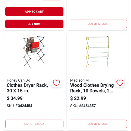
ADD TO CART
BUY NOW
OUT OF STOCK
Honey Can Do
Madison Mill
Clothes Dryer Rack,
Wood Clothes Drying
30 X 15-in.
Rack, 10 Dowels, 25
Ft.
$
34.99
$
22.99
SKU:
#
3424454
SKU:
#
8454357
OUT OF STOCK
OUT OF STOCK