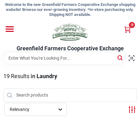
Skip
Welcome to the new Greenfield Farmers Cooperative Exchange shopping
to
website! Browse our ever-growing inventory. *In-store purchasing only.
content
Shipping NOT available.
Home
0
Shop
Greenfield Farmers Cooperative Exchange
About Us
19
Results
in
Laundry
Sign In
Relevancy
Sign Up