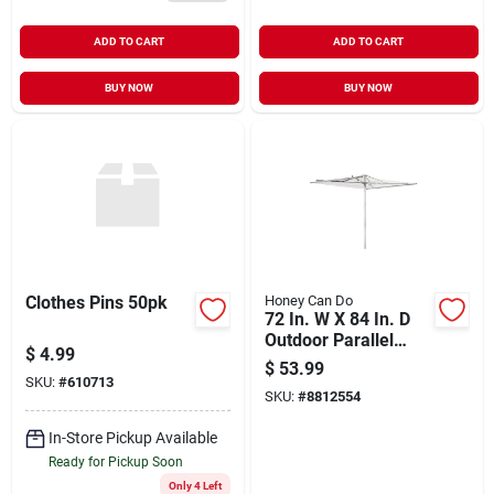
ADD TO CART
ADD TO CART
BUY NOW
BUY NOW
Clothes Pins 50pk
Honey Can Do
72 In. W X 84 In. D
Outdoor Parallel
$
4.99
Umbrella Drying
$
53.99
Rack In Silver
SKU:
#
610713
SKU:
#
8812554
In-Store Pickup Available
Ready for Pickup Soon
Only 4 Left