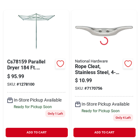
Cart
Cs78159 Parallel
National Hardware
Rope Cleat,
Dryer 184 Ft.
Stainless Steel, 4-
Aluminum/steel
$
95.99
1/2 In.
Construction
$
10.99
SKU:
#
1278100
SKU:
#
7170756
In-Store Pickup Available
In-Store Pickup Available
Ready for Pickup Soon
Ready for Pickup Soon
Only 1 Left
Only 4 Left
ADD TO CART
ADD TO CART