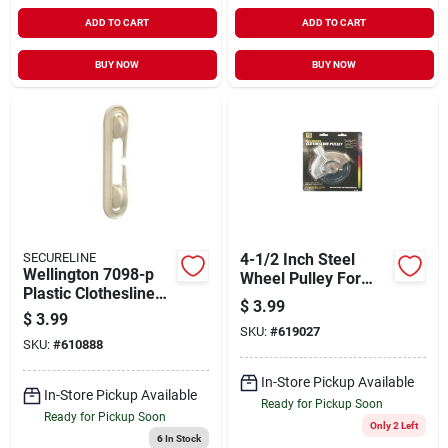
ADD TO CART
ADD TO CART
BUY NOW
BUY NOW
SECURELINE
4-1/2 Inch Steel
Wellington 7098-p
Wheel Pulley For
Plastic Clothesline
Clotheslines And
$
3.99
Spreader For
Hoisting
$
3.99
Efficient Clothes
SKU:
#
619027
Applications
SKU:
#
610888
Drying
In-Store Pickup Available
In-Store Pickup Available
Ready for Pickup Soon
Ready for Pickup Soon
Only 2 Left
6
In Stock