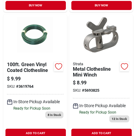
BUY NOW
BUY NOW
100ft. Green Vinyl
Strata
Metal Clothesline
Coated Clothesline
Mini Winch
$
9.99
$
8.99
SKU:
#
3619764
SKU:
#
5693825
In-Store Pickup Available
In-Store Pickup Available
Ready for Pickup Soon
Ready for Pickup Soon
8
In Stock
12
In Stock
ADD TO CART
ADD TO CART