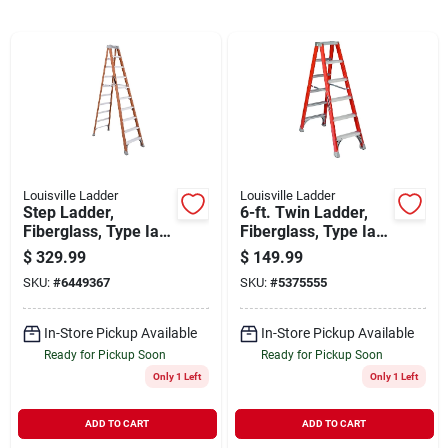
Cart
Louisville Ladder
Louisville Ladder
Step Ladder,
6-ft. Twin Ladder,
Fiberglass, Type Ia,
Fiberglass, Type Ia,
300-lb. Rating, 10-ft.
300-lb. Duty Rating
$
329.99
$
149.99
SKU:
#
6449367
SKU:
#
5375555
In-Store Pickup Available
In-Store Pickup Available
Ready for Pickup Soon
Ready for Pickup Soon
Only 1 Left
Only 1 Left
ADD TO CART
ADD TO CART