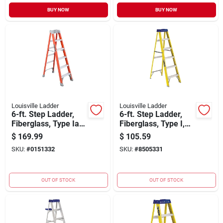
BUY NOW
BUY NOW
Louisville Ladder
Louisville Ladder
6-ft. Step Ladder,
6-ft. Step Ladder,
Fiberglass, Type Ia,
Fiberglass, Type I,
300-lb. Duty
250-lb. Duty Rating
$
169.99
$
105.59
SKU:
#
0151332
SKU:
#
8505331
OUT OF STOCK
OUT OF STOCK