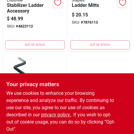
Louisville
Staples
Stabilizer Ladder
Ladder Mitts
Accessory
$
20.15
$
48.99
SKU:
#
7876113
SKU:
#
4623112
OUT OF STOCK
OUT OF STOCK
Your privacy matters
We use cookies to enhance your browsing
experience and analyze our traffic. By continuing to
CRAWFORD
Crawford 7 In. L
use our site, you agree to our use of cookies as
Black Steel Large
described in our
privacy policy.
. If you wish to opt-
Vinyl Coated 50 Lb.
$
2.39
out of cookie usage, you can do so by clicking “Opt-
Capacity 1 Pk
SKU:
#
6427918
Out".
Ladder Hook