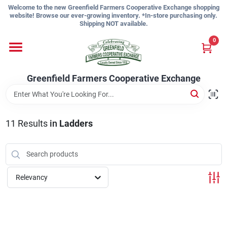
Skip
Welcome to the new Greenfield Farmers Cooperative Exchange shopping
to
website! Browse our ever-growing inventory. *In-store purchasing only.
content
Shipping NOT available.
Home
0
Shop
Greenfield Farmers Cooperative Exchange
About Us
11
Results
in
Ladders
Sign In
Relevancy
Sign Up