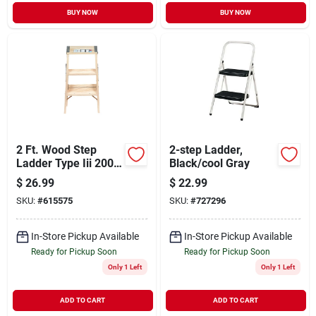
BUY NOW
BUY NOW
2 Ft. Wood Step
2-step Ladder,
Ladder Type Iii 200
Black/cool Gray
Lb Capacity Model
$
26.99
$
22.99
Bw-130-4
SKU:
#
615575
SKU:
#
727296
In-Store Pickup Available
In-Store Pickup Available
Ready for Pickup Soon
Ready for Pickup Soon
Only 1 Left
Only 1 Left
ADD TO CART
ADD TO CART