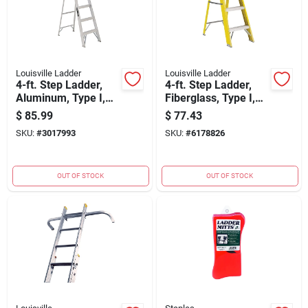
Louisville Ladder
Louisville Ladder
4-ft. Step Ladder,
4-ft. Step Ladder,
Aluminum, Type I,
Fiberglass, Type I,
250-lb. Duty Rating
250-lb. Duty Rating
$
85.99
$
77.43
SKU:
#
3017993
SKU:
#
6178826
OUT OF STOCK
OUT OF STOCK