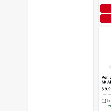
Pen D
Mt Ai
$
9.9
In
Rea