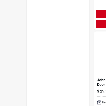
John
Door
$
29.
In