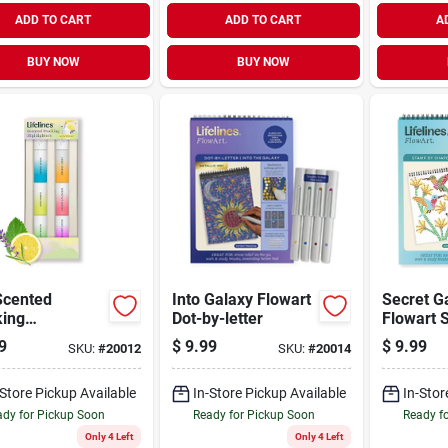
ADD TO CART
ADD TO CART
A
BUY NOW
BUY NOW
Scented
Into Galaxy Flowart
Secret G
king
Dot-by-letter
Flowart 
ighter
Shap
9
$
9.99
$
9.99
SKU:
#
20012
SKU:
#
20014
-Store Pickup Available
In-Store Pickup Available
In-Stor
dy for Pickup Soon
Ready for Pickup Soon
Ready f
Only 4 Left
Only 4 Left