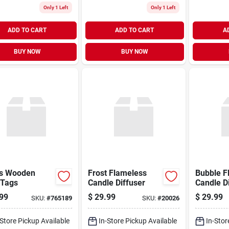
Only 1 Left
Only 1 Left
ADD TO CART
ADD TO CART
A
BUY NOW
BUY NOW
s Wooden
Frost Flameless
Bubble F
 Tags
Candle Diffuser
Candle D
99
$
29.99
$
29.99
SKU:
#
765189
SKU:
#
20026
-Store Pickup Available
In-Store Pickup Available
In-Stor