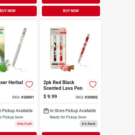
BUY NOW
BUY NOW
user Herbal
2pk Red Black
Scented Lava Pen
$
9.99
SKU:
#
20001
SKU:
#
20002
e Pickup Available
In-Store Pickup Available
or Pickup Soon
Ready for Pickup Soon
Only 3 Left
6
In Stock