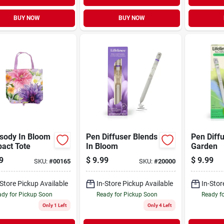
BUY NOW
BUY NOW
sody In Bloom
Pen Diffuser Blends
Pen Diff
act Tote
In Bloom
Garden
9
$
9.99
$
9.99
SKU:
#
00165
SKU:
#
20000
-Store Pickup Available
In-Store Pickup Available
In-Stor
dy for Pickup Soon
Ready for Pickup Soon
Ready f
Only 1 Left
Only 4 Left