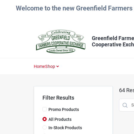
Skip
Welcome to the new Greenfield Farmers 
to
content
Greenfield Farme
Cooperative Exc
Home
Shop
64
Res
Filter Results
Promo Products
All Products
In-Stock Products