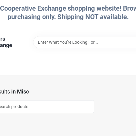
Cooperative Exchange shopping website! Brows
purchasing only. Shipping NOT available.
rs
hange
ults
in
Misc