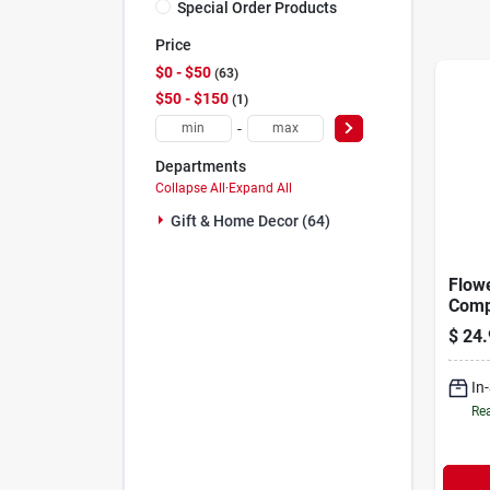
Special Order Products
Price
$0 - $50
63
$50 - $150
1
-
Departments
Collapse All
·
Expand All
Gift & Home Decor (64)
Flow
Comp
Fram
$
24.
In
Rea