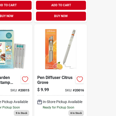
DD TO CART
ADD TO CART
BUY NOW
BUY NOW
arden
Pen Diffuser Citrus
Stamp
Grove
$
9.99
SKU:
#
20015
SKU:
#
20016
e Pickup Available
In-Store Pickup Available
or Pickup Soon
Ready for Pickup Soon
5
In Stock
6
In Stock