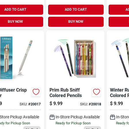
ADD TO CART
ADD TO CART
A
BUY NOW
BUY NOW
iffuser Crisp
Prim Rub Sniff
Winter R
r
Colored Pencils
Colored 
9
$
9.99
$
9.99
SKU:
#
20017
SKU:
#
20018
-Store Pickup Available
In-Store Pickup Available
In-Stor
dy for Pickup Soon
Ready for Pickup Soon
Ready f