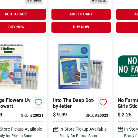
6
In Stock
6
In Stock
ADD TO CART
ADD TO CART
A
BUY NOW
BUY NOW
ge Flowers Uv
Into The Deep Dot-
No Farm
lowart
by-letter
Girls Sti
9
$
9.99
$
2.25
SKU:
#
20021
SKU:
#
20023
-Store Pickup Available
In-Store Pickup Available
In-Stor
dy for Pickup Soon
Ready for Pickup Soon
Ready f