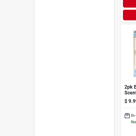
2pk 
Scen
$
9.9
In
Rea