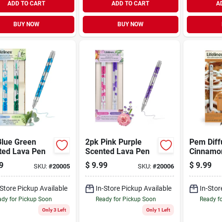
ADD TO CART
ADD TO CART
A
BUY NOW
BUY NOW
Blue Green
2pk Pink Purple
Pem Diff
ted Lava Pen
Scented Lava Pen
Cinnamon
9
$
9.99
$
9.99
SKU:
#
20005
SKU:
#
20006
-Store Pickup Available
In-Store Pickup Available
In-Stor
dy for Pickup Soon
Ready for Pickup Soon
Ready f
Only 3 Left
Only 1 Left