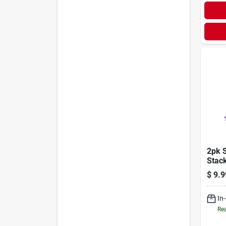
2pk 
Stac
Highl
$
9.9
In
Rea