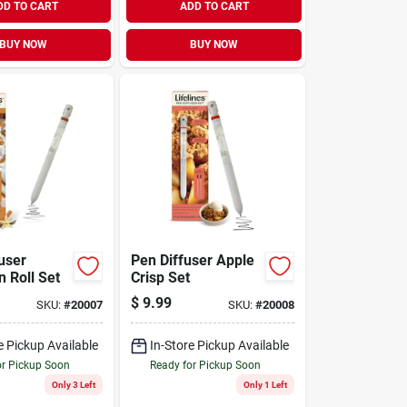
DD TO CART
ADD TO CART
BUY NOW
BUY NOW
user
Pen Diffuser Apple
 Roll Set
Crisp Set
$
9.99
SKU:
#
20007
SKU:
#
20008
e Pickup Available
In-Store Pickup Available
or Pickup Soon
Ready for Pickup Soon
Only 3 Left
Only 1 Left