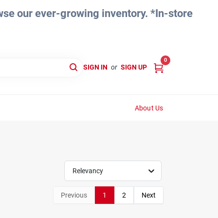
e our ever-growing inventory. *In-store
0
SIGN IN
or
SIGN UP
About Us
Relevancy
Previous
1
2
Next