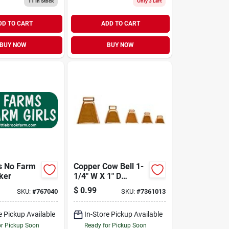
11
In Stock
Only 3 Left
DD TO CART
ADD TO CART
BUY NOW
BUY NOW
s No Farm
Copper Cow Bell 1-
cker
1/4" W X 1" D
Opening, 1-1/8" H
$
0.99
SKU:
#
767040
SKU:
#
7361013
e Pickup Available
In-Store Pickup Available
or Pickup Soon
Ready for Pickup Soon