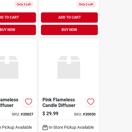
Only 3 Left
Only 2 Left
DD TO CART
ADD TO CART
BUY NOW
BUY NOW
lameless
Pink Flameless
iffuser
Candle Diffuser
$
29.99
SKU:
#
20027
SKU:
#
20030
e Pickup Available
In-Store Pickup Available