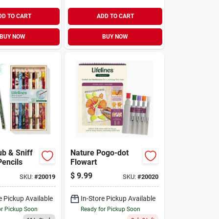
DD TO CART
ADD TO CART
BUY NOW
BUY NOW
ub & Sniff
Nature Pogo-dot
Pencils
Flowart
$
9.99
SKU:
#
20019
SKU:
#
20020
e Pickup Available
In-Store Pickup Available
or Pickup Soon
Ready for Pickup Soon