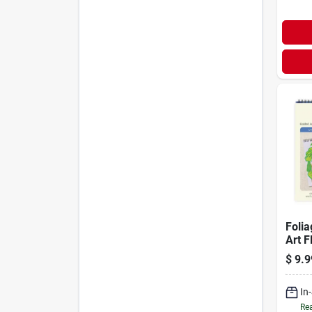
Folia
Art F
$
9.9
In
Rea