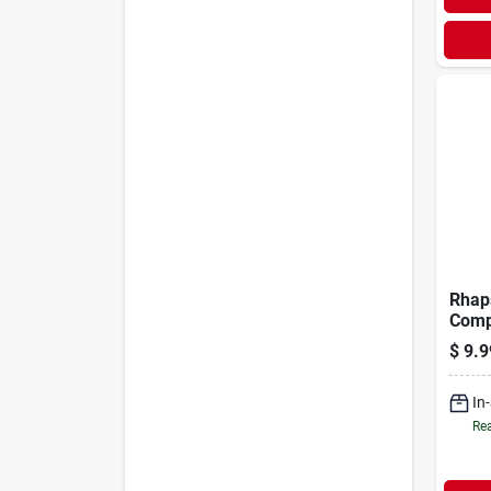
Rhap
Comp
$
9.9
In
Rea