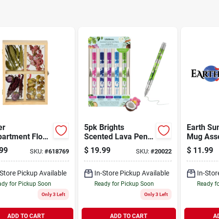
er
5pk Brights
Earth Su
artment Float
Scented Lava Pen
Mug Ass
e
Set
99
$
19.99
$
11.99
SKU:
#
618769
SKU:
#
20022
-Store Pickup Available
In-Store Pickup Available
In-Stor
dy for Pickup Soon
Ready for Pickup Soon
Ready f
Only 3 Left
Only 3 Left
ADD TO CART
ADD TO CART
A