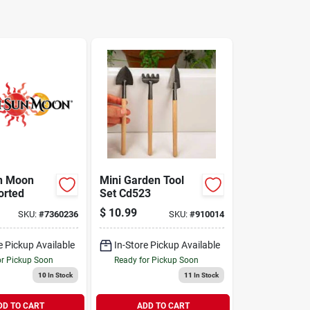
n Moon
Mini Garden Tool
orted
Set Cd523
$
10.99
SKU:
#
7360236
SKU:
#
910014
e Pickup Available
In-Store Pickup Available
or Pickup Soon
Ready for Pickup Soon
10
In Stock
11
In Stock
DD TO CART
ADD TO CART