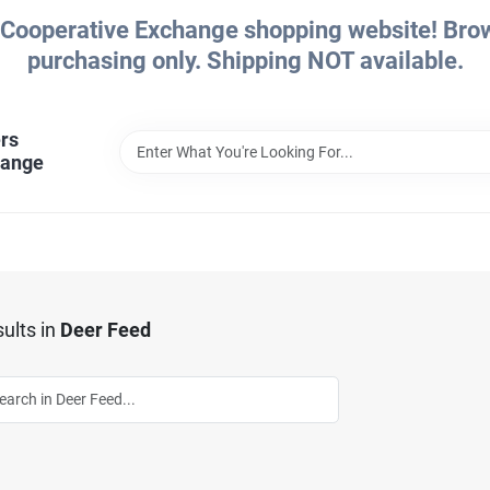
Cooperative Exchange shopping website! Brows
purchasing only. Shipping NOT available.
rs
hange
ults
in
Deer Feed