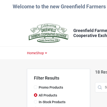
Skip
Welcome to the new Greenfield Farmers 
to
content
Greenfield Farme
Cooperative Exc
Home
Shop
18
Res
Filter Results
Promo Products
All Products
In-Stock Products