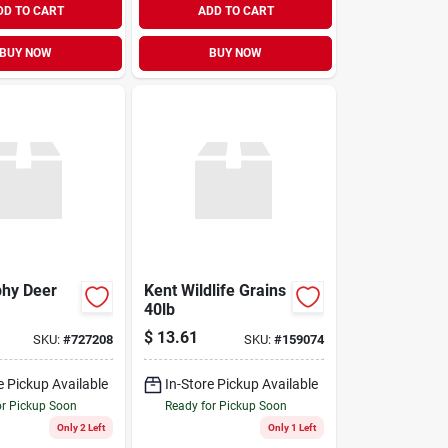
DD TO CART
ADD TO CART
BUY NOW
BUY NOW
phy Deer
Kent Wildlife Grains
40lb
$
13.61
SKU:
#
727208
SKU:
#
159074
e Pickup Available
In-Store Pickup Available
or Pickup Soon
Ready for Pickup Soon
Only 2 Left
Only 1 Left