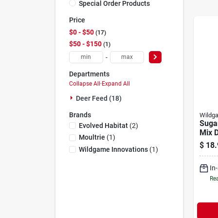
Special Order Products
Price
$0 - $50
17
$50 - $150
1
-
Departments
Collapse All
·
Expand All
Deer Feed (18)
Brands
Wildga
Suga
Evolved Habitat
(
2
)
Mix D
Moultrie
(
1
)
5-lb.
$
18.
Wildgame Innovations
(
1
)
In
Rea