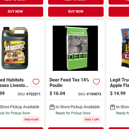
BUY NOW
BUY NOW
ed Habitats
Deer Feed Tex 14%
Legit Tru
sses Livestock
Poulin
Apple Fl
n
Attractan
99
$
16.04
$
14.99
SKU:
#
722211
SKU:
#
159073
-Store Pickup Available
In-Store Pickup Available
In-Stor
dy for Pickup Soon
Ready for Pickup Soon
Ready f
Only 4 Left
Only 1 Left