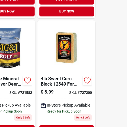
BUY NOW
BUY NOW
e Mineral
4lb Sweet Corn
avor Deer
Block 12349 For
t 5 Lbs.
Attracting Wildlife
$
8.99
SKU:
#
721582
SKU:
#
727200
e Pickup Available
In-Store Pickup Available
or Pickup Soon
Ready for Pickup Soon
Only 2 Left
Only 2 Left