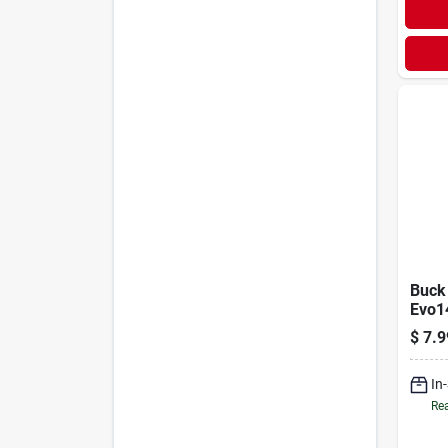
Buck
Evo1
Flavo
$
7.9
Block
In
Rea