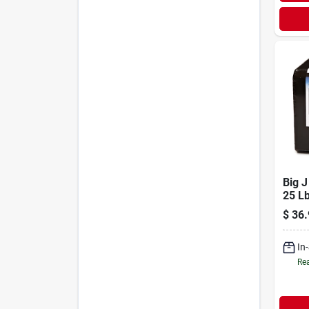
Big 
25 L
Supp
$
36.
Attra
In
Rea