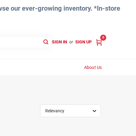
e our ever-growing inventory. *In-store
0
SIGN IN
or
SIGN UP
About Us
Relevancy