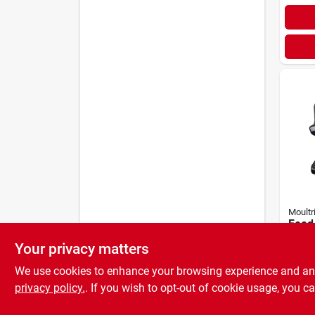
Moultr
Feed 
Lb. P
Your privacy matters
Gravi
$
58.
Mfg-
We use cookies to enhance your browsing experience and analy
privacy policy.
. If you wish to opt-out of cookie usage, you ca