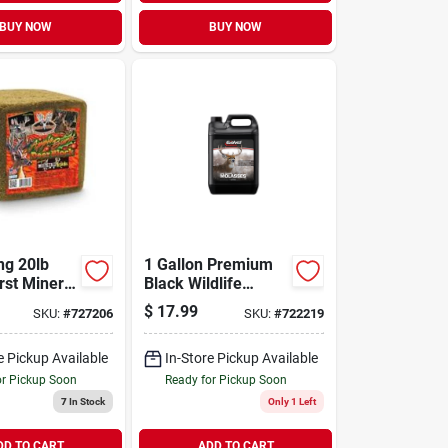
BUY NOW
BUY NOW
ng 20lb
1 Gallon Premium
rst Mineral
Black Wildlife
ck
Molasses For
$
17.99
SKU:
#
727206
SKU:
#
722219
Attracting Game
e Pickup Available
In-Store Pickup Available
or Pickup Soon
Ready for Pickup Soon
7
In Stock
Only 1 Left
DD TO CART
ADD TO CART