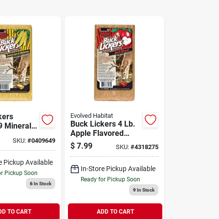
kers
Evolved Habitat
Buck Lickers 4 Lb.
 Mineral
Apple Flavored
weet Corn
SKU:
#
0409649
Mineral Block With
 Lb
$
7.99
SKU:
#
4318275
Calcium &
Phosphorous
e Pickup Available
In-Store Pickup Available
or Pickup Soon
Ready for Pickup Soon
6
In Stock
9
In Stock
DD TO CART
ADD TO CART