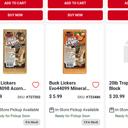
ADD TO CART
ADD TO CART
A
BUY NOW
BUY NOW
 Lickers
Buck Lickers
20lb Tro
4098 Acorn
Evo44099 Mineral
Block
r Mineral
Block, 4 Lb, Wild
9
$
5.99
$
20.99
SKU:
#
727202
SKU:
#
723486
, 4 Lb
Persimmon Flavor
-Store Pickup Available
In-Store Pickup Available
In-Stor
dy for Pickup Soon
Ready for Pickup Soon
Ready f
5
In Stock
13
In Stock