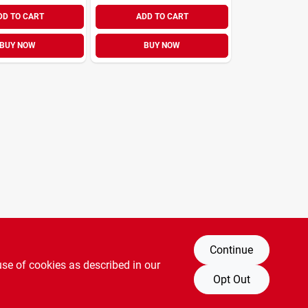
DD TO CART
ADD TO CART
BUY NOW
BUY NOW
Continue
use of cookies as described in our
Opt Out