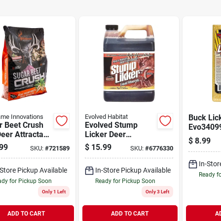
me Innovations
Evolved Habitat
Buck Lic
r Beet Crush
Evolved Stump
Evo34099
eer Attractant,
Licker Deer
Block, S
$
8.99
 Concentrate
Attractant 1gal
Flavor, 4
99
$
15.99
SKU:
#
721589
SKU:
#
6776330
In-Stor
-Store Pickup Available
In-Store Pickup Available
Ready f
dy for Pickup Soon
Ready for Pickup Soon
Only 1 Left
Only 3 Left
ADD TO CART
ADD TO CART
A