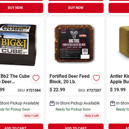
BUY NOW
BUY NOW
J Bb2 The Cube
Fortified Deer Feed
Antler Ki
b Deer
Block, 20 Lb.
Apple Bu
lement
Deer Blo
99
$
22.99
$
19.99
SKU:
#
721584
SKU:
#
727207
ction Block
-Store Pickup Available
In-Store Pickup Available
In-Stor
dy for Pickup Soon
Ready for Pickup Soon
Ready f
Only 1 Left
Only 2 Left
ADD TO CART
ADD TO CART
A