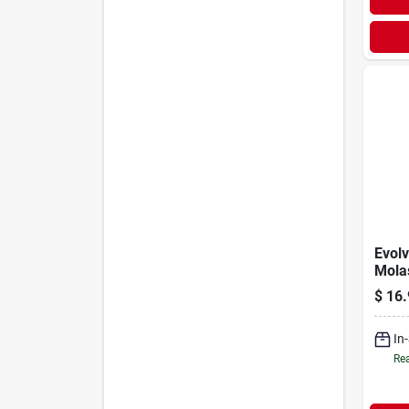
Evolv
Mola
Gallo
$
16.
In
Rea