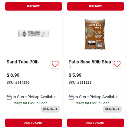
BUY NOW
BUY NOW
Sand Tube 70lb
Patio Base 50lb Step
1
$
8.99
$
5.99
SKU:
#
514270
SKU:
#
511225
In-Store Pickup Available
In-Store Pickup Available
Ready for Pickup Soon
Ready for Pickup Soon
90
In Stock
39
In Stock
ADD TO CART
ADD TO CART