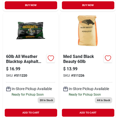
BUY NOW
BUY NOW
60lb All Weather
Med Sand Black
Blacktop Asphalt
Beauty 60lb
Cold Patch Pothole
$
16.99
$
13.99
Repair - Commercial
SKU:
#
511220
SKU:
#
511226
Grade
In-Store Pickup Available
In-Store Pickup Available
Ready for Pickup Soon
Ready for Pickup Soon
20
In Stock
44
In Stock
ADD TO CART
ADD TO CART