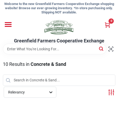
Skip
Welcome to the new Greenfield Farmers Cooperative Exchange shopping
to
website! Browse our ever-growing inventory. *In-store purchasing only.
content
Shipping NOT available.
Home
0
Shop
Greenfield Farmers Cooperative Exchange
About Us
10
Results
in
Concrete & Sand
Sign In
Relevancy
Sign Up