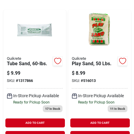
Cart
Quikrete
Quikrete
Tube Sand, 60-lbs.
Play Sand, 50 Lbs.
$
9.99
$
8.99
SKU:
#
1317866
SKU:
#
516013
In-Store Pickup Available
In-Store Pickup Available
Ready for Pickup Soon
Ready for Pickup Soon
17
In Stock
11
In Stock
ADD TO CART
ADD TO CART