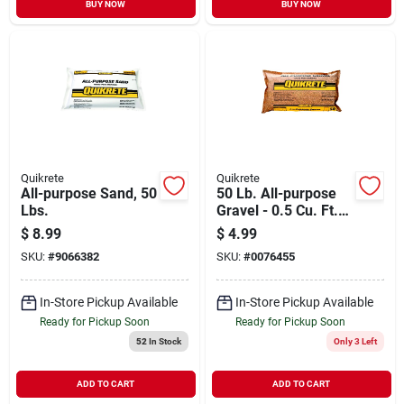
BUY NOW
BUY NOW
Quikrete
Quikrete
All-purpose Sand, 50
50 Lb. All-purpose
Lbs.
Gravel - 0.5 Cu. Ft.
For Landscaping &
$
8.99
$
4.99
Concrete
SKU:
#
9066382
SKU:
#
0076455
In-Store Pickup Available
In-Store Pickup Available
Ready for Pickup Soon
Ready for Pickup Soon
52
In Stock
Only 3 Left
ADD TO CART
ADD TO CART