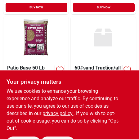
BUY NOW
BUY NOW
Patio Base 50 Lb
60#sand Traction/all
Step 2
Purpose
Your privacy matters
$
5.99
$
7.99
SKU:
#
511228
SKU:
#
516060
We use cookies to enhance your browsing
experience and analyze our traffic. By continuing to
use our site, you agree to our use of cookies as
In-Store Pickup Available
In-Store Pickup Available
Ready for Pickup Soon
Ready for Pickup Soon
described in our
privacy policy.
. If you wish to opt-
20
In Stock
109
In Stock
out of cookie usage, you can do so by clicking “Opt-
Out".
ADD TO CART
ADD TO CART