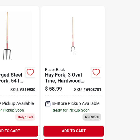
Razor Back
rged Steel
Hay Fork, 3 Oval
ork, 54 In.
Tine, Hardwood
6 Tines
Handle, 48 In.
$
58.99
SKU:
#
819930
SKU:
#
6908701
e Pickup Available
In-Store Pickup Available
or Pickup Soon
Ready for Pickup Soon
Only 1 Left
6
In Stock
DD TO CART
ADD TO CART