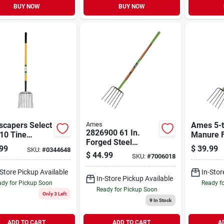
BUY NOW
BUY NOW
scapers Select
Ames
Ames 5-t
2826900 61 In.
10 Tine
Manure 
Forged Steel
glass Handle
99
$
39.99
SKU:
#
0344648
Manure Fork With
$
44.99
SKU:
#
7006018
Wood Handle
-Store Pickup Available
In-Stor
In-Store Pickup Available
dy for Pickup Soon
Ready f
Ready for Pickup Soon
Only 3 Left
9
In Stock
ADD TO CART
ADD TO CART
A