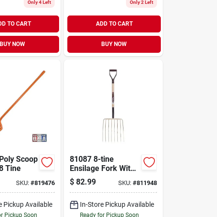
Only 4 Left
Only 2 Left
DD TO CART
ADD TO CART
BUY NOW
BUY NOW
Poly Scoop
81087 8-tine
8 Tine
Ensilage Fork With
16 In Steel Tines
$
82.99
SKU:
#
819476
SKU:
#
811948
And Wood Handle
e Pickup Available
In-Store Pickup Available
or Pickup Soon
Ready for Pickup Soon