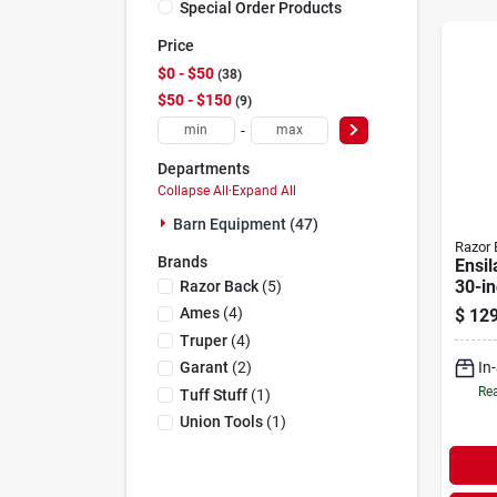
Special Order Products
Price
$0 - $50
38
$50 - $150
9
-
Departments
Collapse All
·
Expand All
Barn Equipment (47)
Razor 
Brands
Ensil
30-in
Razor Back
(
5
)
hand
Ames
(
4
)
$
129
Truper
(
4
)
In
Garant
(
2
)
Rea
Tuff Stuff
(
1
)
Union Tools
(
1
)