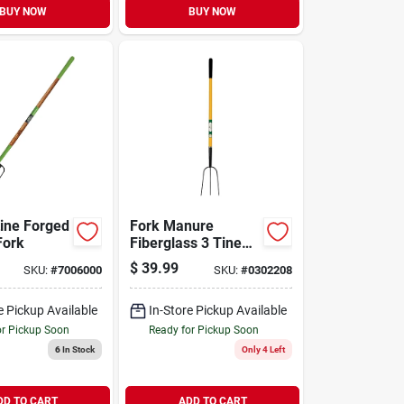
BUY NOW
BUY NOW
ine Forged
Fork Manure
Fork
Fiberglass 3 Tine
54in
$
39.99
SKU:
#
7006000
SKU:
#
0302208
e Pickup Available
In-Store Pickup Available
or Pickup Soon
Ready for Pickup Soon
6
In Stock
Only 4 Left
DD TO CART
ADD TO CART