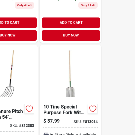
Only 4 Left
Only 1 Left
DD TO CART
ADD TO CART
BUY NOW
BUY NOW
10 Tine Special
anure Pitch
Purpose Fork With
h 54"
48 Inch Handle -
$
37.99
SKU:
#
813014
d Handle
Model 76200
SKU:
#
812383
In-Store Pickup Available