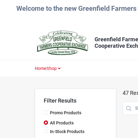
Skip
Welcome to the new Greenfield Farmers 
to
content
Greenfield Farme
Cooperative Exc
Home
Shop
47
Res
Filter Results
Promo Products
All Products
In-Stock Products