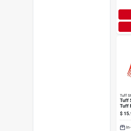
Tuff S
Tuff 
Tuff
$
15.
In