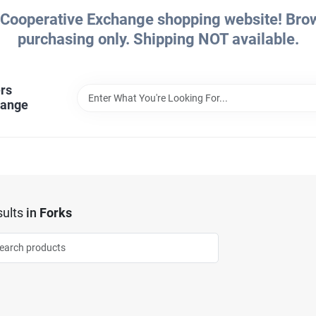
Cooperative Exchange shopping website! Brows
purchasing only. Shipping NOT available.
rs
hange
ults
in
Forks