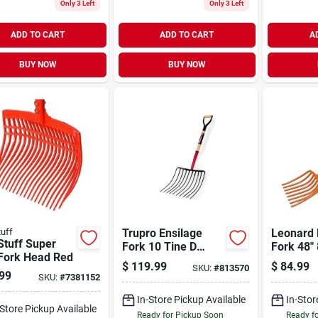
Only 3 Left
Only 3 Left
ADD TO CART
ADD TO CART
A
BUY NOW
BUY NOW
tuff
Trupro Ensilage
Leonard 
Stuff Super
Fork 10 Tine D
Fork 48" 
 Fork Head Red
Handle 44.0 Inch
$
119.99
$
84.99
SKU:
#
813570
99
SKU:
#
7381152
In-Store Pickup Available
In-Stor
-Store Pickup Available
Ready for Pickup Soon
Ready f