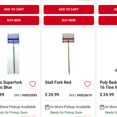
ADD TO CART
ADD TO CART
A
BUY NOW
BUY NOW
x Superfork
Stall Fork Red
Poly Bed
ic Blue
16 Tine 
99
$
24.99
$
24.99
SKU:
#
6923593
SKU:
#
6923619
-Store Pickup Available
In-Store Pickup Available
In-Stor
dy for Pickup Soon
Ready for Pickup Soon
Ready f