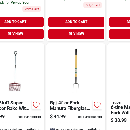
dy for Pickup Soon
Only 1 Left
Only 4 Left
ADD TO CART
ADD TO CART
A
BUY NOW
BUY NOW
Stuff Super
Bpj-4f-or Fork
Truper
6-tine M
oor Rake With
Manure Fiberglass
Fork Wit
inum D Shape
4 Tine 54 Inch
99
$
44.99
SKU:
#
730030
SKU:
#
0308700
Hardwoo
le, Red
Hardwood Handle
$
38.99
-Store Pickup Available
In-Store Pickup Available