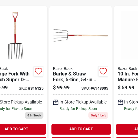
Back
Razor Back
Razor Back
age Fork With
Barley & Straw
10 In. Fo
ch Super D-
Fork, 5-tine, 54-in.
Manure F
le
Handle
Handle, 
.99
$
99.99
$
59.99
SKU:
#
816125
SKU:
#
6948905
-Store Pickup Available
In-Store Pickup Available
In-Stor
dy for Pickup Soon
Ready for Pickup Soon
Ready f
8
In Stock
Only 1 Left
ADD TO CART
ADD TO CART
A