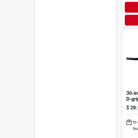
30-in
D-gr
Handl
$
28.
Inch
In
Rea