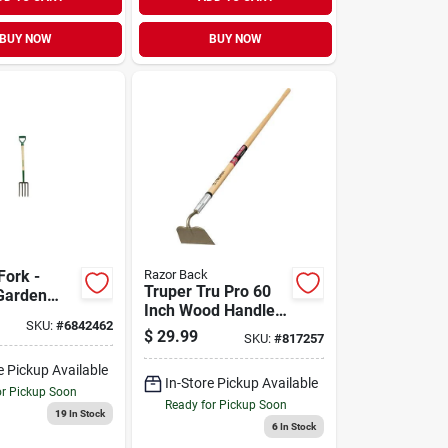
BUY NOW
BUY NOW
Fork -
Razor Back
Truper Tru Pro 60
Garden
Inch Wood Handle
Soil
SKU:
#
6842462
Garden Hoe With
 And
$
29.99
SKU:
#
817257
Steel Blade
e Pickup Available
In-Store Pickup Available
or Pickup Soon
Ready for Pickup Soon
19
In Stock
6
In Stock