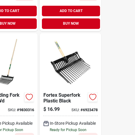
DD TO CART
ADD TO CART
BUY NOW
BUY NOW
ding Fork
Fortex Superfork
Wd
Plastic Black
$
16.99
SKU:
#
9830316
SKU:
#
6923478
e Pickup Available
In-Store Pickup Available
or Pickup Soon
Ready for Pickup Soon