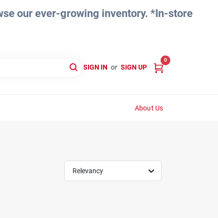
e our ever-growing inventory. *In-store
0
SIGN IN
or
SIGN UP
About Us
Relevancy