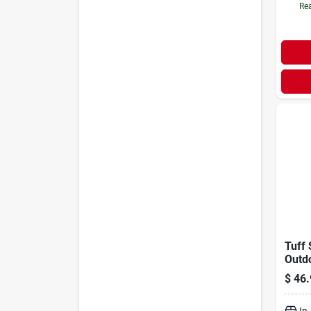
Rea
Tuff 
Outd
Alum
$
46.
Hand
In