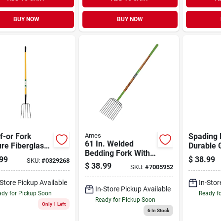
BUY NOW
BUY NOW
f-or Fork
Ames
Spading 
61 In. Welded
re Fiberglass
Durable 
Bedding Fork With
e With 54 In
Tool For 
99
$
38.99
SKU:
#
0329268
10 Steel Tines And
wood Handle
Aeration
$
38.99
SKU:
#
7005952
Hardwood Handle
Turning
-Store Pickup Available
In-Stor
In-Store Pickup Available
dy for Pickup Soon
Ready f
Ready for Pickup Soon
Only 1 Left
6
In Stock