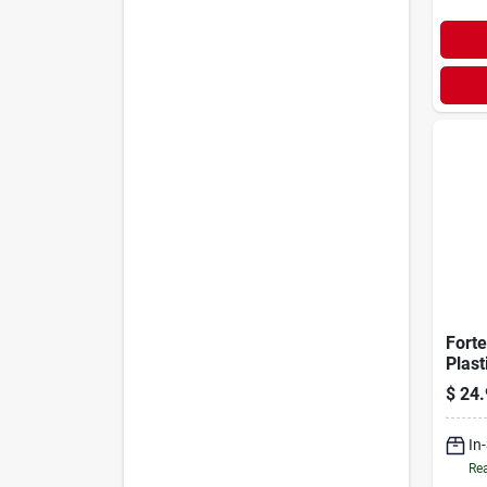
Forte
Plast
$
24.
In
Rea