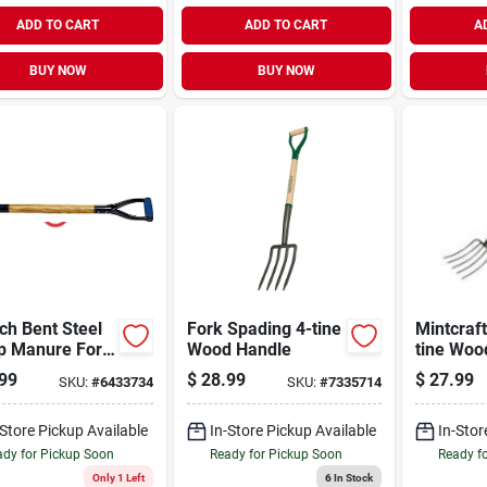
ADD TO CART
ADD TO CART
A
BUY NOW
BUY NOW
ch Bent Steel
Fork Spading 4-tine
Mintcraft
ip Manure Fork
Wood Handle
tine Woo
e With 1-1/2
99
$
28.99
$
27.99
SKU:
#
6433734
SKU:
#
7335714
 Diameter
-Store Pickup Available
In-Store Pickup Available
In-Stor
dy for Pickup Soon
Ready for Pickup Soon
Ready f
Only 1 Left
6
In Stock