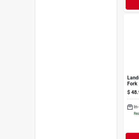
Land
Fork 
Fiber
$
48.
54in
In
Rea