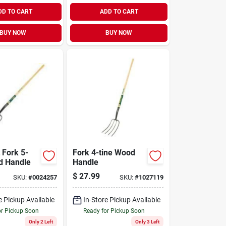
DD TO CART
ADD TO CART
BUY NOW
BUY NOW
 Fork 5-
Fork 4-tine Wood
d Handle
Handle
$
27.99
SKU:
#
0024257
SKU:
#
1027119
e Pickup Available
In-Store Pickup Available
or Pickup Soon
Ready for Pickup Soon
Only 2 Left
Only 3 Left