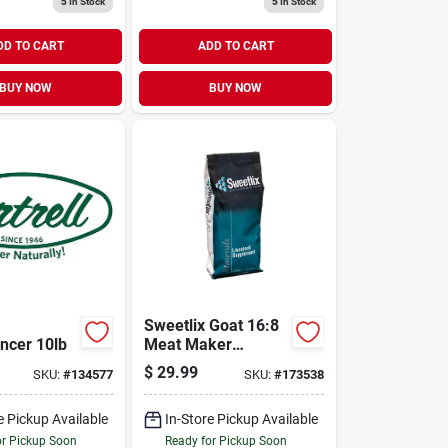
5
In Stock
5
In Stock
DD TO CART
ADD TO CART
BUY NOW
BUY NOW
Sweetlix Goat 16:8
ancer 10lb
Meat Maker
Mineral 25lb
$
29.99
SKU:
#
134577
SKU:
#
173538
e Pickup Available
In-Store Pickup Available
or Pickup Soon
Ready for Pickup Soon