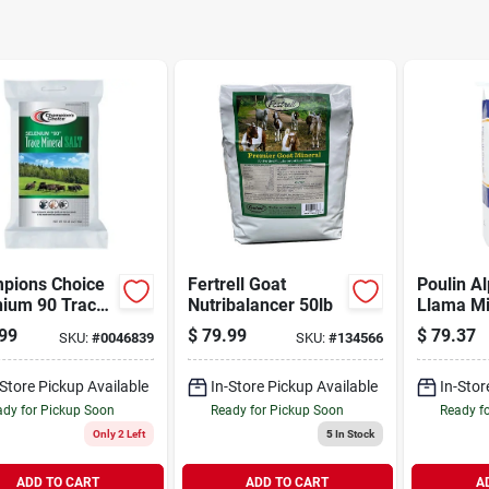
pions Choice
Fertrell Goat
Poulin A
nium 90 Trace
Nutribalancer 50lb
Llama Mi
al Salt 50lb
99
$
79.99
$
79.37
SKU:
#
0046839
SKU:
#
134566
-Store Pickup Available
In-Store Pickup Available
In-Stor
dy for Pickup Soon
Ready for Pickup Soon
Ready f
Only 2 Left
5
In Stock
ADD TO CART
ADD TO CART
A