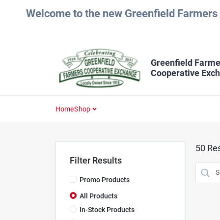
Skip
Welcome to the new Greenfield Farmers 
to
content
Greenfield Farme
Cooperative Exc
Home
Shop
50
Res
Filter Results
Promo Products
All Products
In-Stock Products