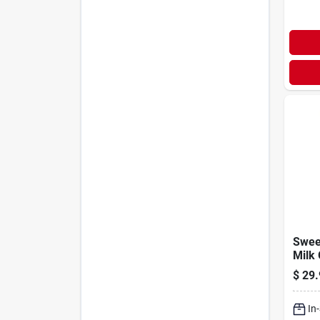
Swee
Milk 
25lb
$
29.
In