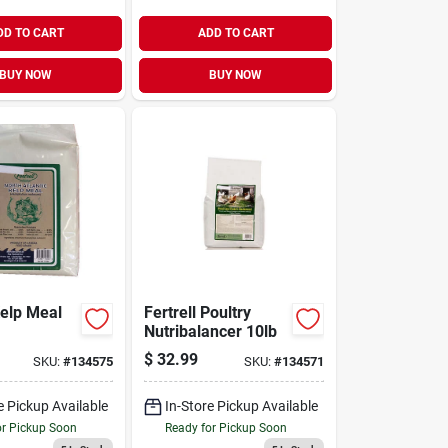
DD TO CART
ADD TO CART
BUY NOW
BUY NOW
Kelp Meal
Fertrell Poultry
Nutribalancer 10lb
$
32.99
SKU:
#
134575
SKU:
#
134571
e Pickup Available
In-Store Pickup Available
or Pickup Soon
Ready for Pickup Soon