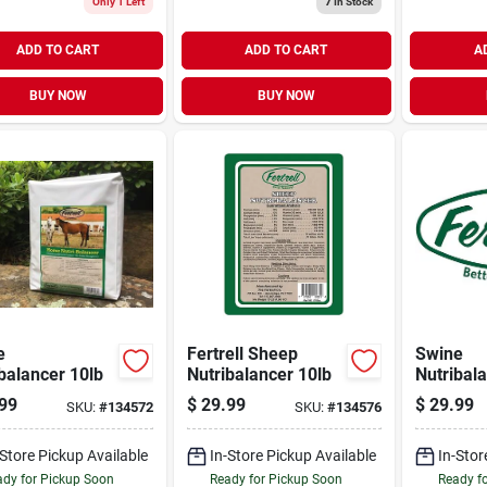
Only 1 Left
7
In Stock
ADD TO CART
ADD TO CART
A
BUY NOW
BUY NOW
e
Fertrell Sheep
Swine
balancer 10lb
Nutribalancer 10lb
Nutribal
99
$
29.99
$
29.99
SKU:
#
134572
SKU:
#
134576
-Store Pickup Available
In-Store Pickup Available
In-Stor
dy for Pickup Soon
Ready for Pickup Soon
Ready f