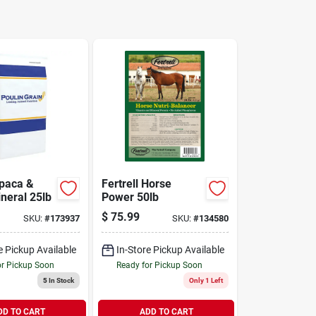
lpaca &
Fertrell Horse
neral 25lb
Power 50lb
$
75.99
SKU:
#
173937
SKU:
#
134580
e Pickup Available
In-Store Pickup Available
or Pickup Soon
Ready for Pickup Soon
5
In Stock
Only 1 Left
DD TO CART
ADD TO CART