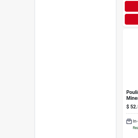
Poul
Miner
$
52.
In
Rea