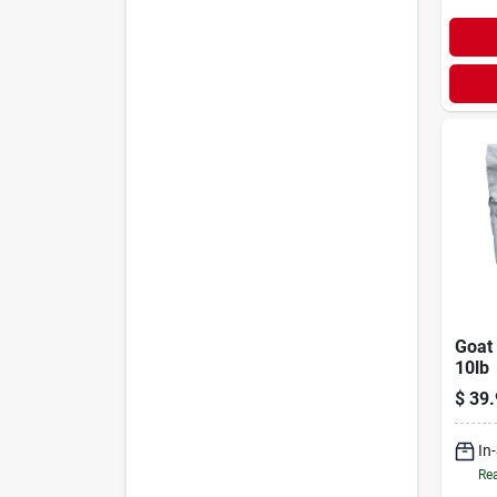
Goat 
10lb
$
39.
In
Rea