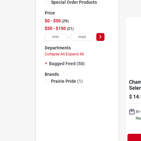
Special Order Products
Price
$0 - $50
29
$50 - $150
21
-
Departments
Collapse All
·
Expand All
Bagged Feed (50)
Brands
Prairie Pride
(
1
)
Cham
Sele
Miner
$
14.
In
Rea