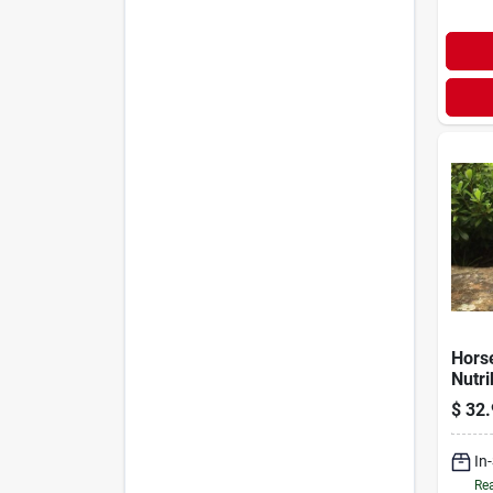
Hors
Nutri
$
32.
In
Rea