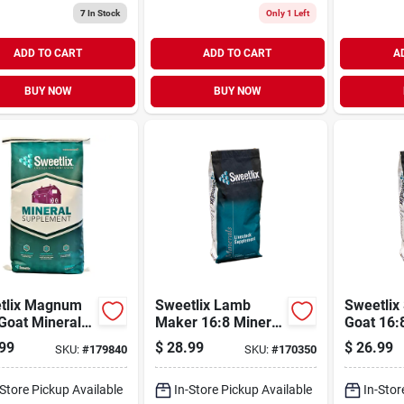
7
In Stock
Only 1 Left
ADD TO CART
ADD TO CART
A
BUY NOW
BUY NOW
tlix Magnum
Sweetlix Lamb
Sweetlix
Goat Mineral
Maker 16:8 Mineral
Goat 16:
25lb
25lb
99
$
28.99
$
26.99
SKU:
#
179840
SKU:
#
170350
-Store Pickup Available
In-Store Pickup Available
In-Stor