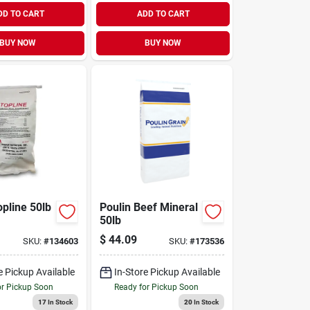
DD TO CART
ADD TO CART
BUY NOW
BUY NOW
opline 50lb
Poulin Beef Mineral
50lb
$
44.09
SKU:
#
134603
SKU:
#
173536
e Pickup Available
In-Store Pickup Available
or Pickup Soon
Ready for Pickup Soon
17
In Stock
20
In Stock