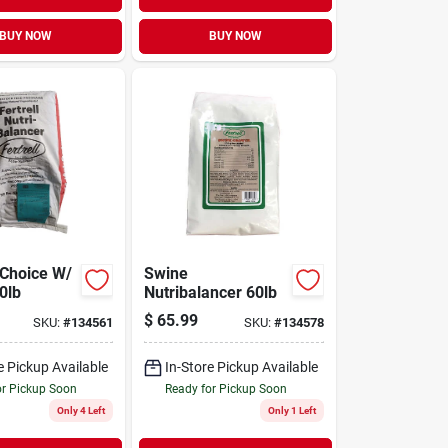
BUY NOW
BUY NOW
 Choice W/
Swine
0lb
Nutribalancer 60lb
$
65.99
SKU:
#
134561
SKU:
#
134578
e Pickup Available
In-Store Pickup Available
or Pickup Soon
Ready for Pickup Soon
Only 4 Left
Only 1 Left