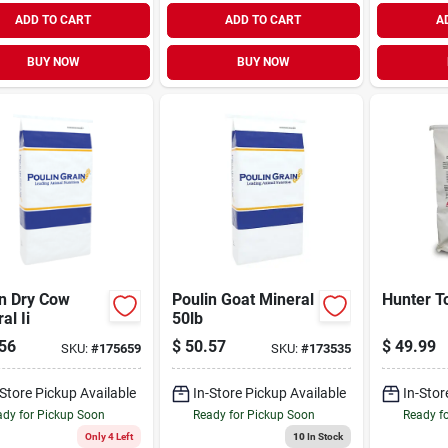
ADD TO CART
ADD TO CART
A
BUY NOW
BUY NOW
in Dry Cow
Poulin Goat Mineral
Hunter T
al Ii
50lb
56
$
50.57
$
49.99
SKU:
#
175659
SKU:
#
173535
-Store Pickup Available
In-Store Pickup Available
In-Stor
dy for Pickup Soon
Ready for Pickup Soon
Ready f
Only 4 Left
10
In Stock