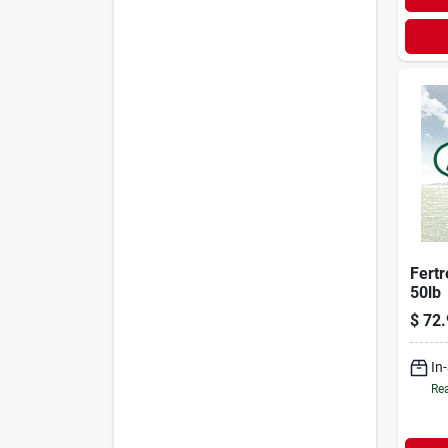
Fertr
50lb
$
72.
In
Rea