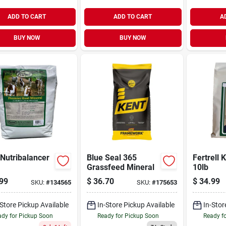
ADD TO CART
ADD TO CART
A
BUY NOW
BUY NOW
Nutribalancer
Blue Seal 365
Fertrell 
Grassfeed Mineral
10lb
99
$
36.70
$
34.99
SKU:
#
134565
SKU:
#
175653
-Store Pickup Available
In-Store Pickup Available
In-Stor
dy for Pickup Soon
Ready for Pickup Soon
Ready f