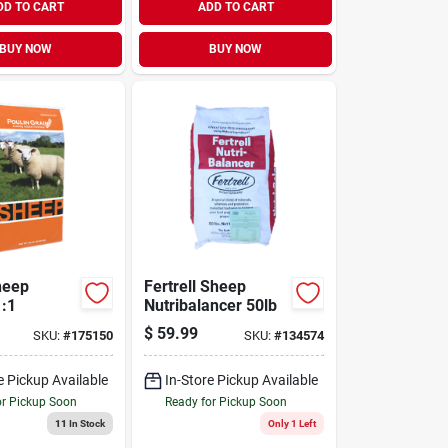
DD TO CART
ADD TO CART
BUY NOW
BUY NOW
heep
Fertrell Sheep
1:1
Nutribalancer 50lb
$
59.99
SKU:
#
175150
SKU:
#
134574
e Pickup Available
In-Store Pickup Available
or Pickup Soon
Ready for Pickup Soon
11
In Stock
Only 1 Left