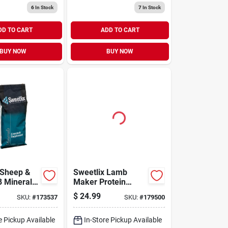
6
In Stock
7
In Stock
DD TO CART
ADD TO CART
BUY NOW
BUY NOW
 Sheep &
Sweetlix Lamb
8 Mineral
Maker Protein
Block 25lb
$
24.99
SKU:
#
173537
SKU:
#
179500
e Pickup Available
In-Store Pickup Available