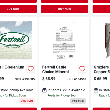
BUY NOW
BUY NOW
ell E-selenium
Fertrell Cattle
Graziers
Choice Mineral
Copper 5
99
$
68.99
$
65.99
SKU:
#
134585
SKU:
#
134569
-Store Pickup Available
In-Store Pickup Available
In-Stor
dy for Pickup Soon
Ready for Pickup Soon
Ready f
Only 1 Left
10
In Stock