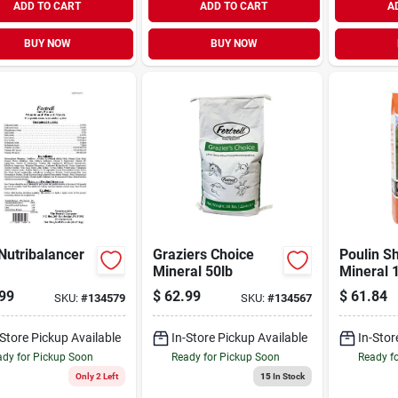
ADD TO CART
ADD TO CART
A
BUY NOW
BUY NOW
Nutribalancer
Graziers Choice
Poulin S
Mineral 50lb
Mineral 
99
$
62.99
$
61.84
SKU:
#
134579
SKU:
#
134567
-Store Pickup Available
In-Store Pickup Available
In-Stor
dy for Pickup Soon
Ready for Pickup Soon
Ready f
Only 2 Left
15
In Stock