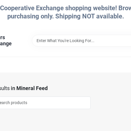
Cooperative Exchange shopping website! Brows
purchasing only. Shipping NOT available.
rs
hange
ults
in
Mineral Feed