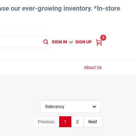
e our ever-growing inventory. *In-store
0
SIGN IN
or
SIGN UP
About Us
Relevancy
Previous
1
2
Next