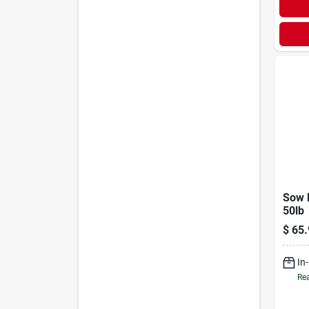
Sow 
50lb
$
65.
In
Rea