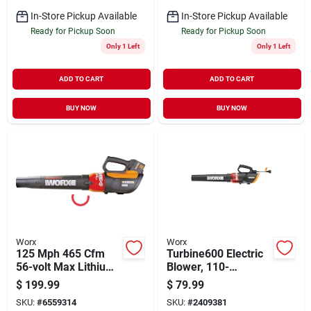
In-Store Pickup Available
In-Store Pickup Available
Ready for Pickup Soon
Ready for Pickup Soon
Only 1 Left
Only 1 Left
ADD TO CART
ADD TO CART
BUY NOW
BUY NOW
Worx
Worx
125 Mph 465 Cfm
Turbine600 Electric
56-volt Max Lithium-
Blower, 110-
ion Cordless Turbine
mph/600-cfm
$
199.99
$
79.99
Leaf Blower
SKU:
#
6559314
SKU:
#
2409381