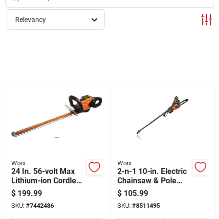
Cart
Relevancy
Worx
Worx
24 In. 56-volt Max
2-n-1 10-in. Electric
Lithium-ion Cordless
Chainsaw & Pole
Hedge Trimmer With
Saw, 8-amp Motor, 8
$
199.99
$
105.99
Dual-action Blade
Ft. Pole
SKU:
#
7442486
SKU:
#
8511495