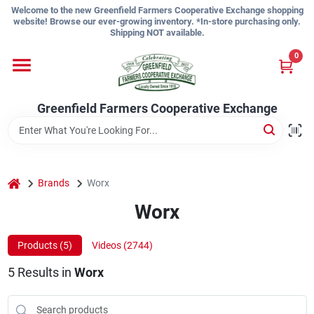
Skip
Welcome to the new Greenfield Farmers Cooperative Exchange shopping
to
website! Browse our ever-growing inventory. *In-store purchasing only.
content
Shipping NOT available.
Home
0
Shop
Greenfield Farmers Cooperative Exchange
About Us
home
Brands
Worx
Worx
Sign In
Products (
5
)
Videos (
2744
)
Sign Up
5
Results
in
Worx