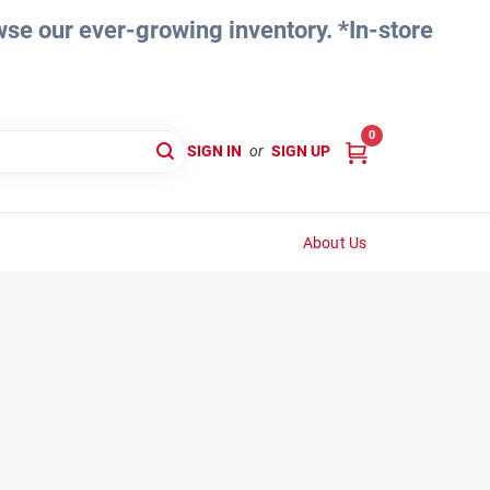
e our ever-growing inventory. *In-store
0
SIGN IN
or
SIGN UP
About Us