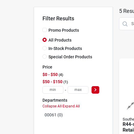
5
Resu
Filter Results
Promo Products
All Products
In-Stock Products
Special Order Products
Price
$0 - $50
4
$50 - $150
1
-
Departments
Collapse All
·
Expand All
00061 (0)
Southe
R44-
Retai