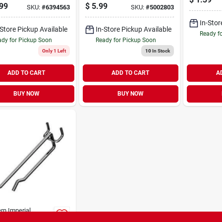
g Steel,
Security Hook
99
$
5.99
SKU:
#
6394563
SKU:
#
5002803
nized Finish
In-Stor
-Store Pickup Available
In-Store Pickup Available
Ready f
dy for Pickup Soon
Ready for Pickup Soon
Only 1 Left
10
In Stock
ADD TO CART
ADD TO CART
A
BUY NOW
BUY NOW
rn Imperial
ire Scan Hook