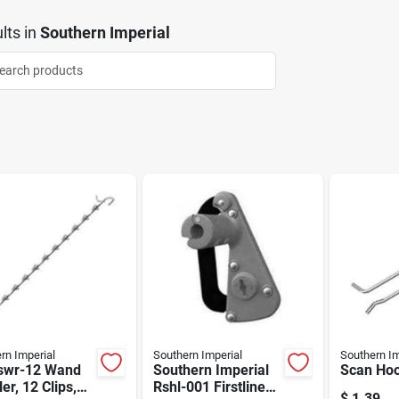
lts
in
Southern Imperial
rn Imperial
Southern Imperial
Southern Im
swr-12 Wand
Southern Imperial
Scan Ho
ler, 12 Clips,
Rshl-001 Firstline
$
1.39