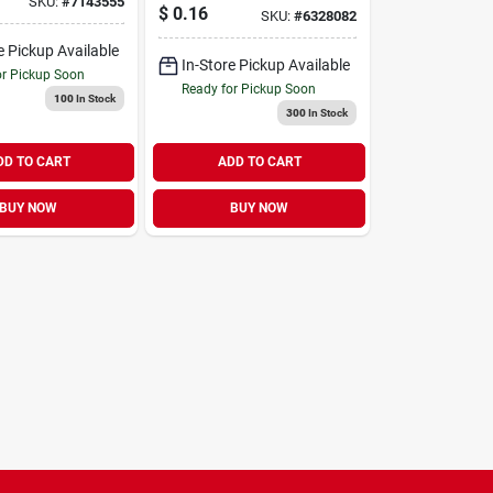
SKU:
#
7143555
Holder
$
0.16
SKU:
#
6328082
e Pickup Available
In-Store Pickup Available
or Pickup Soon
Ready for Pickup Soon
100
In Stock
300
In Stock
DD TO CART
ADD TO CART
BUY NOW
BUY NOW