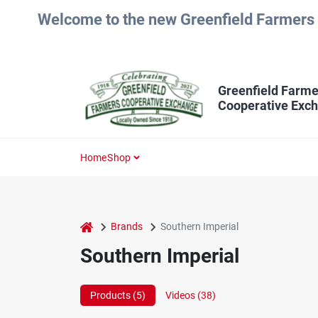
Skip
Welcome to the new Greenfield Farmers 
to
content
Greenfield Farme
Cooperative Exc
Home
Shop
home
Brands
Southern Imperial
Southern Imperial
Products (
5
)
Videos (
38
)