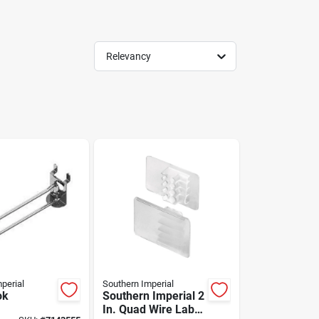
Relevancy
perial
Southern Imperial
ok
Southern Imperial 2
In. Quad Wire Label