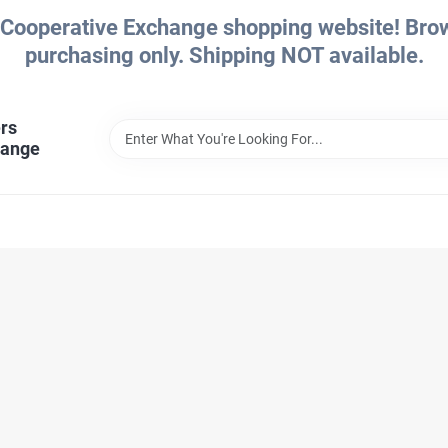
Cooperative Exchange shopping website! Brows
purchasing only. Shipping NOT available.
rs
hange