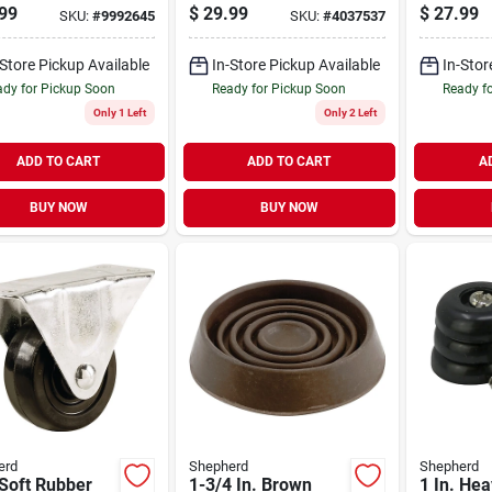
l Caster
99
$
29.99
$
27.99
SKU:
#
9992645
SKU:
#
4037537
-Store Pickup Available
In-Store Pickup Available
In-Stor
dy for Pickup Soon
Ready for Pickup Soon
Ready f
Only 1 Left
Only 2 Left
ADD TO CART
ADD TO CART
A
BUY NOW
BUY NOW
erd
Shepherd
Shepherd
 Soft Rubber
1-3/4 In. Brown
1 In. Hea