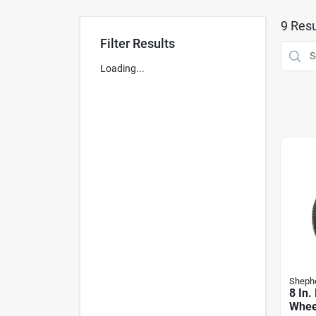
9
Resu
Filter Results
Loading...
Sheph
8 In.
Whee