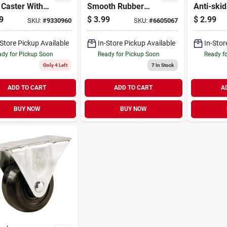
 Caster With
Smooth Rubber
Anti-ski
b. Load Rating
Furniture Cups (4
Pads (4 
9
$
3.99
$
2.99
SKU:
#
9330960
SKU:
#
6605067
Per Pack)
-Store Pickup Available
In-Store Pickup Available
In-Stor
dy for Pickup Soon
Ready for Pickup Soon
Ready f
Only 4 Left
7
In Stock
ADD TO CART
ADD TO CART
A
BUY NOW
BUY NOW