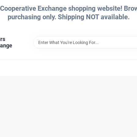
Cooperative Exchange shopping website! Brows
purchasing only. Shipping NOT available.
rs
hange