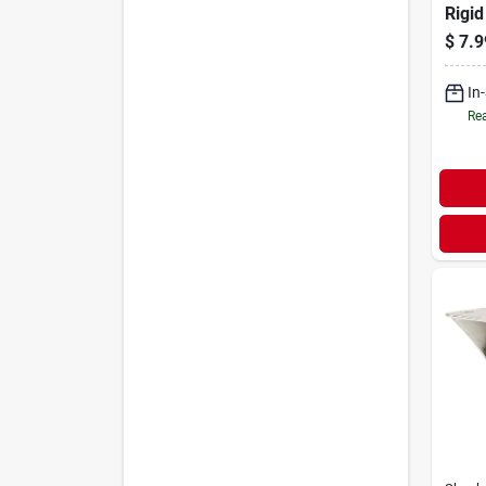
Rigid
175 L
$
7.9
In
Rea