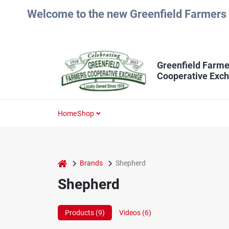
Skip
Welcome to the new Greenfield Farmers 
to
content
Greenfield Farme
Cooperative Exc
Home
Shop
home
Brands
Shepherd
Shepherd
Products (
9
)
Videos (
6
)