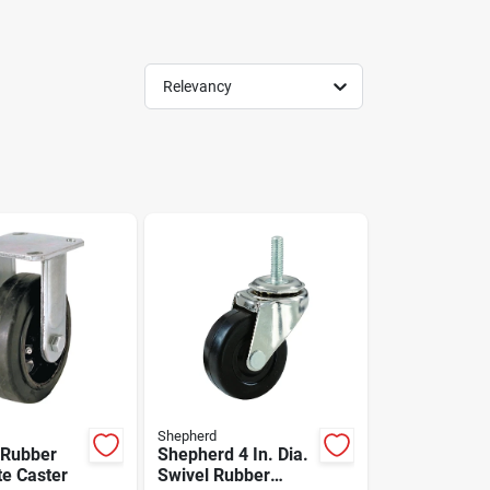
Relevancy
Shepherd
 Rubber
Shepherd 4 In. Dia.
te Caster
Swivel Rubber