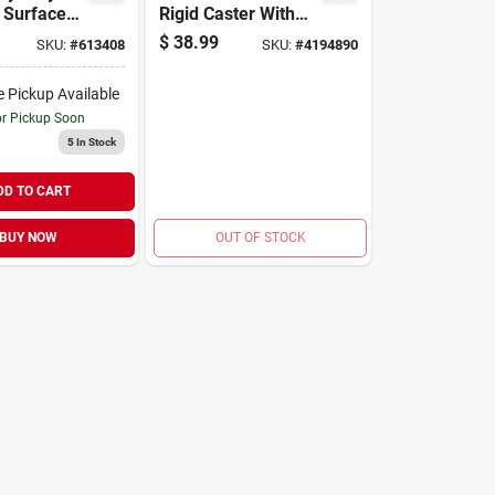
d Surface
Rigid Caster With
Per Pack)
220 Lb. Load Rating
$
38.99
SKU:
#
613408
SKU:
#
4194890
e Pickup Available
or Pickup Soon
5
In Stock
DD TO CART
BUY NOW
OUT OF STOCK