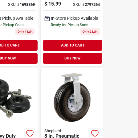
Caster 115 Lb. 1 Pk
$
15.99
SKU:
#
1698869
SKU:
#
2797264
e Pickup Available
In-Store Pickup Available
or Pickup Soon
Ready for Pickup Soon
Only 4 Left
Only 2 Left
DD TO CART
ADD TO CART
BUY NOW
BUY NOW
Shepherd
vy Duty
8 In. Pneumatic