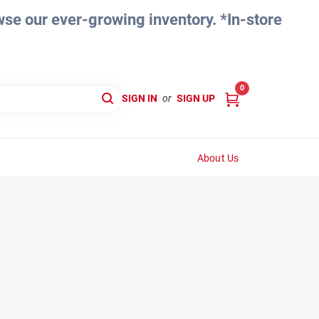
e our ever-growing inventory. *In-store
0
SIGN IN
or
SIGN UP
About Us