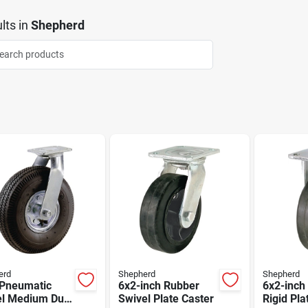
lts
in
Shepherd
erd
Shepherd
Shepherd
 Pneumatic
6x2-inch Rubber
6x2-inch
l Medium Duty
Swivel Plate Caster
Rigid Pla