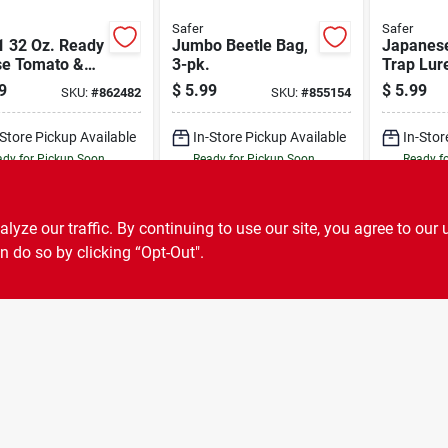
Safer
Safer
1 32 Oz. Ready
Jumbo Beetle Bag,
Japanese
se Tomato &
3-pk.
Trap Lur
able Insect
9
$
5.99
$
5.99
SKU:
#
862482
SKU:
#
855154
-Store Pickup Available
In-Store Pickup Available
In-Stor
dy for Pickup Soon
Ready for Pickup Soon
Ready f
Only 3 Left
17
In Stock
ADD TO CART
ADD TO CART
A
ze our traffic. By continuing to use our site, you agree to our 
n do so by clicking “Opt-Out".
BUY NOW
BUY NOW