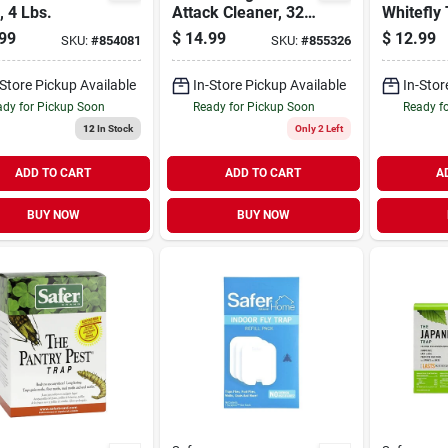
, 4 Lbs.
Attack Cleaner, 32-
Whitefly 
oz.
99
$
14.99
$
12.99
SKU:
#
854081
SKU:
#
855326
-Store Pickup Available
In-Store Pickup Available
In-Stor
dy for Pickup Soon
Ready for Pickup Soon
Ready f
12
In Stock
Only 2 Left
ADD TO CART
ADD TO CART
A
BUY NOW
BUY NOW