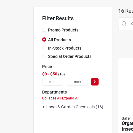
16
Res
Filter Results
Promo Products
All Products
In-Stock Products
Special Order Products
Price
$0 - $50
16
-
Departments
Collapse All
·
Expand All
Lawn & Garden Chemicals (16)
Safer
Organ
Insec