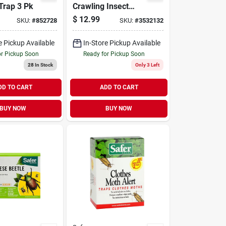
Trap 3 Pk
Crawling Insect
Killer -
$
12.99
SKU:
#
852728
SKU:
#
3532132
Diatomaceous
Earth Formula
e Pickup Available
In-Store Pickup Available
or Pickup Soon
Ready for Pickup Soon
28
In Stock
Only 3 Left
DD TO CART
ADD TO CART
BUY NOW
BUY NOW