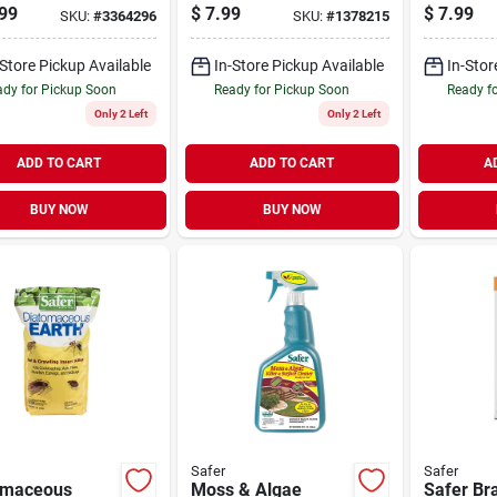
Japanese Beetle
99
$
7.99
$
7.99
SKU:
#
3364296
SKU:
#
1378215
Trapper
-Store Pickup Available
In-Store Pickup Available
In-Stor
dy for Pickup Soon
Ready for Pickup Soon
Ready f
Only 2 Left
Only 2 Left
ADD TO CART
ADD TO CART
A
BUY NOW
BUY NOW
Safer
Safer
omaceous
Moss & Algae
Safer Br