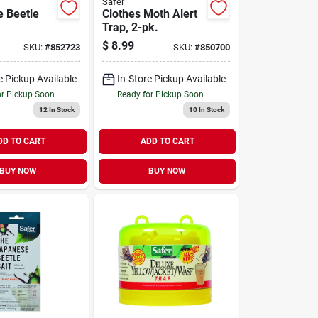
Safer
 Beetle
Clothes Moth Alert
Trap, 2-pk.
$
8.99
SKU:
#
852723
SKU:
#
850700
e Pickup Available
In-Store Pickup Available
or Pickup Soon
Ready for Pickup Soon
12
In Stock
10
In Stock
DD TO CART
ADD TO CART
BUY NOW
BUY NOW