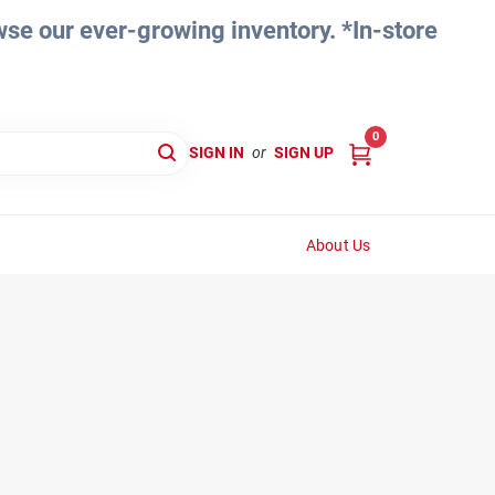
e our ever-growing inventory. *In-store
0
SIGN IN
or
SIGN UP
About Us