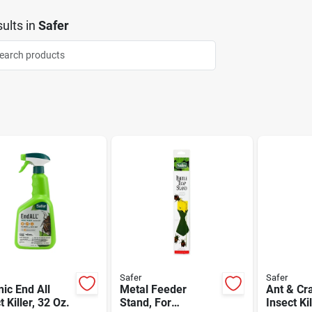
ults
in
Safer
Safer
Safer
ic End All
Metal Feeder
Ant & Cr
t Killer, 32 Oz.
Stand, For
Insect Kil