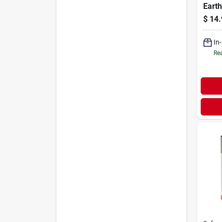
Earth
$
14.
In
Rea