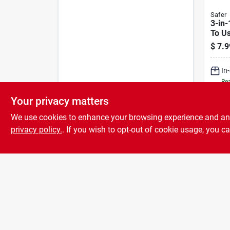
Safer
3-in-
To U
Veget
$
7.9
Killer
In
Rea
Your privacy matters
We use cookies to enhance your browsing experience and analy
privacy policy.
. If you wish to opt-out of cookie usage, you ca