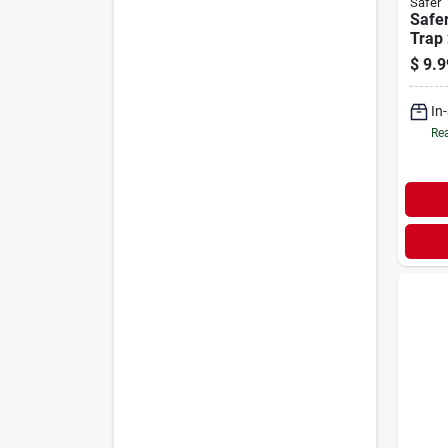
Safer
Safe
Trap 
$
9.9
In
Rea