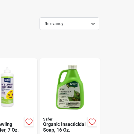
Relevancy
Safer
awling
Organic Insecticidal
ler, 7 Oz.
Soap, 16 Oz.