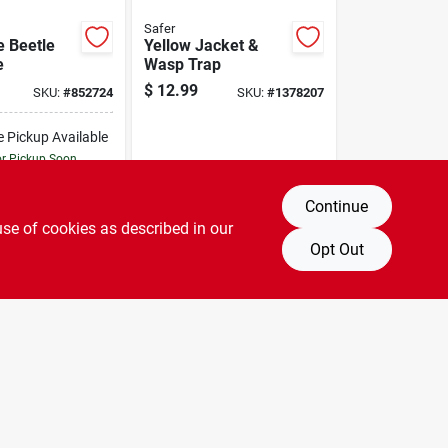
Safer
 Beetle
Yellow Jacket &
e
Wasp Trap
$
12.99
SKU:
#
852724
SKU:
#
1378207
e Pickup Available
or Pickup Soon
24
In Stock
Continue
DD TO CART
use of cookies as described in our
Opt Out
BUY NOW
OUT OF STOCK