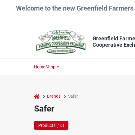
Skip
Welcome to the new Greenfield Farmers 
to
content
Greenfield Farme
Cooperative Exc
Home
Shop
home
Brands
Safer
Safer
Products (
16
)