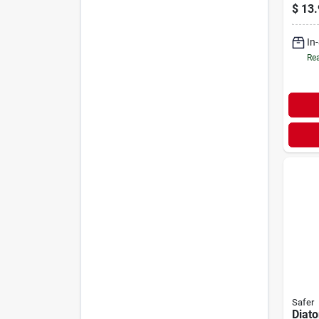
$
13.
In
Rea
Safer
Diat