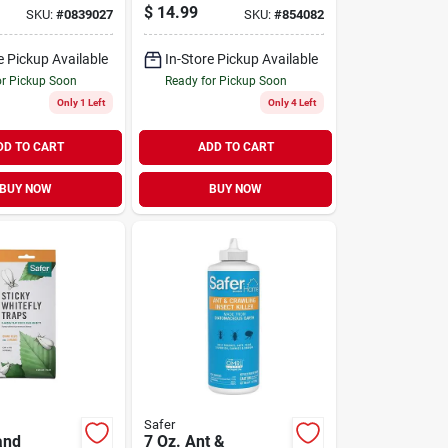
$
14.99
SKU:
#
0839027
SKU:
#
854082
e Pickup Available
In-Store Pickup Available
or Pickup Soon
Ready for Pickup Soon
Only 1 Left
Only 4 Left
DD TO CART
ADD TO CART
BUY NOW
BUY NOW
Safer
and
7 Oz. Ant &