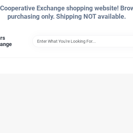
Cooperative Exchange shopping website! Brows
purchasing only. Shipping NOT available.
rs
hange