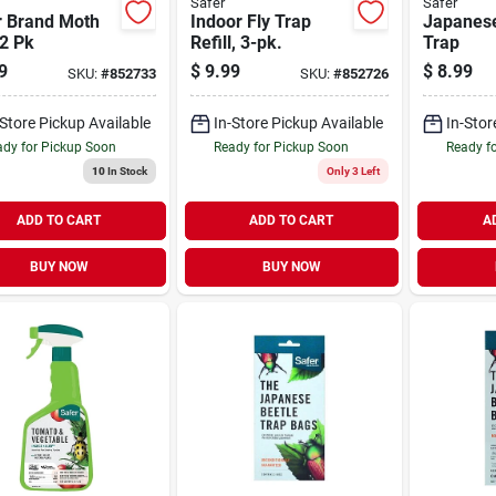
Safer
Safer
r Brand Moth
Indoor Fly Trap
Japanese
2 Pk
Refill, 3-pk.
Trap
9
$
9.99
$
8.99
SKU:
#
852733
SKU:
#
852726
-Store Pickup Available
In-Store Pickup Available
In-Stor
dy for Pickup Soon
Ready for Pickup Soon
Ready f
10
In Stock
Only 3 Left
ADD TO CART
ADD TO CART
A
BUY NOW
BUY NOW