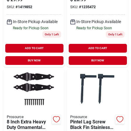
SKU:
#
1419852
SKU:
#
1235472
In-Store Pickup Available
In-Store Pickup Available
Ready for Pickup Soon
Ready for Pickup Soon
Only 1 Left
Only 1 Left
ADD TO CART
ADD TO CART
BUY NOW
BUY NOW
Prosource
Prosource
8 Inch Extra Heavy
Pintel Lag Screw
Duty Ornamental
Black Fin Stainless