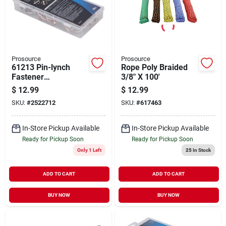
Prosource
Prosource
61213 Pin-lynch
Rope Poly Braided
Fastener
3/8" X 100'
Assortment - 25
$
12.99
$
12.99
Piece Zinc Plated
SKU:
#
2522712
SKU:
#
617463
Low-carbon Steel
In-Store Pickup Available
In-Store Pickup Available
Ready for Pickup Soon
Ready for Pickup Soon
Only 1 Left
25
In Stock
ADD TO CART
ADD TO CART
BUY NOW
BUY NOW