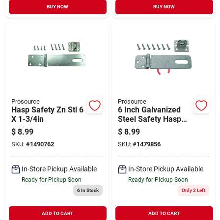
BUY NOW
BUY NOW
Prosource
Prosource
Hasp Safety Zn Stl 6
6 Inch Galvanized
X 1-3/4in
Steel Safety Hasp
For Doors, Cabinets,
$
8.99
$
8.99
And Gates
SKU:
#
1490762
SKU:
#
1479856
In-Store Pickup Available
In-Store Pickup Available
Ready for Pickup Soon
Ready for Pickup Soon
6
In Stock
Only 2 Left
ADD TO CART
ADD TO CART