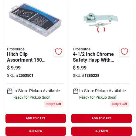
Prosource
Prosource
Hitch Clip
4-1/2 Inch Chrome
Assortment 150
Safety Hasp With
Piece, Zinc Plated
Key And Two
$
9.99
$
9.99
Spring Steel
Included Keys
SKU:
#
2553501
SKU:
#
1385228
Fasteners
In-Store Pickup Available
In-Store Pickup Available
Ready for Pickup Soon
Ready for Pickup Soon
Only 2 Left
Only 1 Left
ADD TO CART
ADD TO CART
BUY NOW
BUY NOW