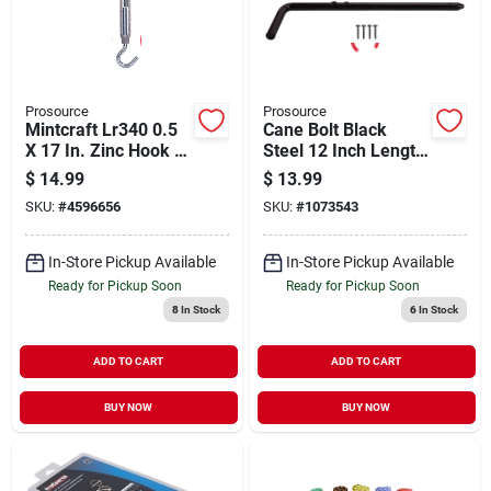
Prosource
Prosource
Mintcraft Lr340 0.5
Cane Bolt Black
X 17 In. Zinc Hook &
Steel 12 Inch Length
Eye Turnbuckle
1/2 Inch Diameter
$
14.99
$
13.99
SKU:
#
4596656
SKU:
#
1073543
In-Store Pickup Available
In-Store Pickup Available
Ready for Pickup Soon
Ready for Pickup Soon
8
In Stock
6
In Stock
ADD TO CART
ADD TO CART
BUY NOW
BUY NOW