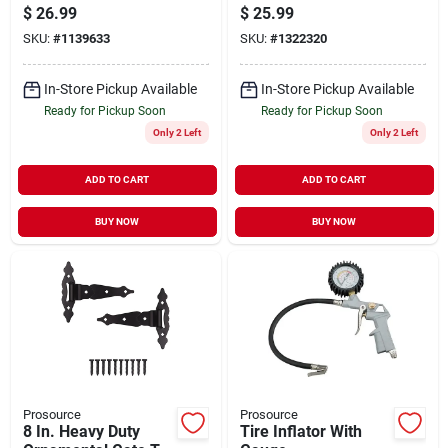
Strap And Leaf
Steel 4i
$
26.99
$
25.99
Hinge - Steel,
SKU:
#
1139633
SKU:
#
1322320
Powder Coated
In-Store Pickup Available
In-Store Pickup Available
Ready for Pickup Soon
Ready for Pickup Soon
Only 2 Left
Only 2 Left
ADD TO CART
ADD TO CART
BUY NOW
BUY NOW
Prosource
Prosource
8 In. Heavy Duty
Tire Inflator With