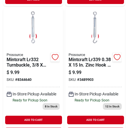
Prosource
Prosource
Mintcraft Lr332
Mintcraft Lr339 0.38
Turnbuckle, 3/8 X
X 15 In. Zinc Hook &
15-inch, Zinc
Eye Turnbuckle
$
9.99
$
9.99
SKU:
#
8344640
SKU:
#
3489903
In-Store Pickup Available
In-Store Pickup Available
Ready for Pickup Soon
Ready for Pickup Soon
8
In Stock
12
In Stock
ADD TO CART
ADD TO CART