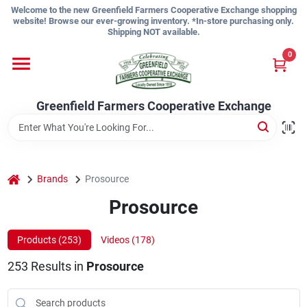
Skip
Welcome to the new Greenfield Farmers Cooperative Exchange shopping
to
website! Browse our ever-growing inventory. *In-store purchasing only.
content
Shipping NOT available.
Home
0
Shop
Greenfield Farmers Cooperative Exchange
About Us
home
Brands
Prosource
Prosource
Sign In
Products (
253
)
Videos (
178
)
Sign Up
253
Results
in
Prosource