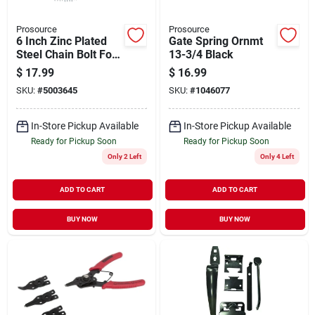
Prosource
Prosource
6 Inch Zinc Plated
Gate Spring Ornmt
Steel Chain Bolt For
13-3/4 Black
Doors And Cabinets
$
17.99
$
16.99
SKU:
#
5003645
SKU:
#
1046077
In-Store Pickup Available
In-Store Pickup Available
Ready for Pickup Soon
Ready for Pickup Soon
Only 2 Left
Only 4 Left
ADD TO CART
ADD TO CART
BUY NOW
BUY NOW