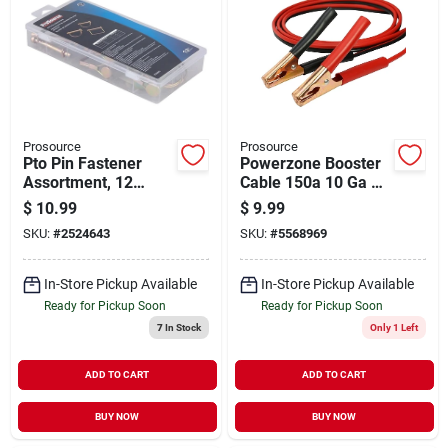
Prosource
Prosource
Pto Pin Fastener
Powerzone Booster
Assortment, 12
Cable 150a 10 Ga 12
Piece, Zinc Plated,
Ft.
$
10.99
$
9.99
High Quality Carbon
SKU:
#
2524643
SKU:
#
5568969
Steel
In-Store Pickup Available
In-Store Pickup Available
Ready for Pickup Soon
Ready for Pickup Soon
7
In Stock
Only 1 Left
ADD TO CART
ADD TO CART
BUY NOW
BUY NOW