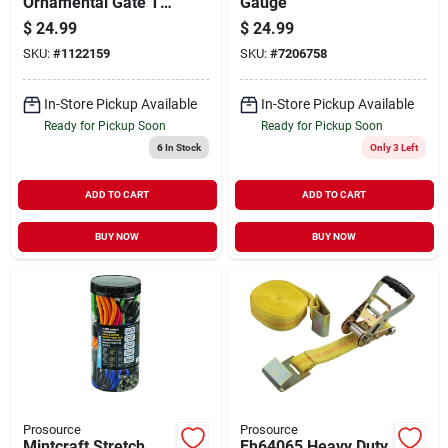
Ornamental Gate T-
Gauge
hinge, Steel, Powder
$
24.99
$
24.99
Coated, Black
SKU:
#
1122159
SKU:
#
7206758
In-Store Pickup Available
In-Store Pickup Available
Ready for Pickup Soon
Ready for Pickup Soon
6
In Stock
Only 3 Left
ADD TO CART
ADD TO CART
BUY NOW
BUY NOW
Prosource
Prosource
Mintcraft Stretch
Fh64065 Heavy Duty