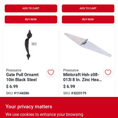
ADD TO CART
ADD TO CART
BUY NOW
BUY NOW
Prosource
Prosource
Gate Pull Ornamt
Mintcraft Hsh-z08-
10in Black Steel
013l 8 In. Zinc Heavy
Duty Strap Hinge
$
6.99
$
6.99
SKU:
#
1144286
SKU:
#
3223179
Your privacy matters
In-Store Pickup Available
In-Store Pickup Available
Ready for Pickup Soon
Ready for Pickup Soon
We use cookies to enhance your browsing
6
In Stock
9
In Stock