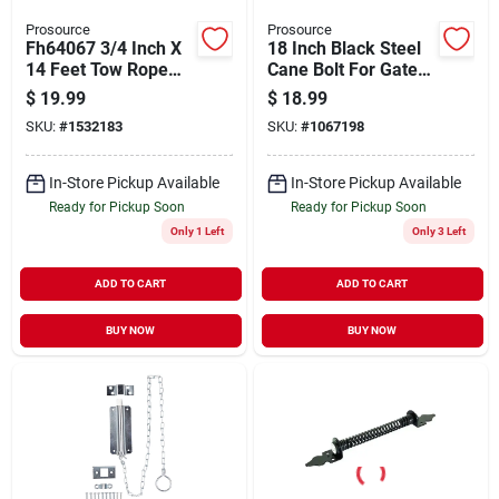
Prosource
Prosource
Fh64067 3/4 Inch X
18 Inch Black Steel
14 Feet Tow Rope
Cane Bolt For Gates
With Spring Hook
- Model 33182pks-
$
19.99
$
18.99
End, 2266 Lb
ps
SKU:
#
1532183
SKU:
#
1067198
Capacity
In-Store Pickup Available
In-Store Pickup Available
Ready for Pickup Soon
Ready for Pickup Soon
Only 1 Left
Only 3 Left
ADD TO CART
ADD TO CART
BUY NOW
BUY NOW