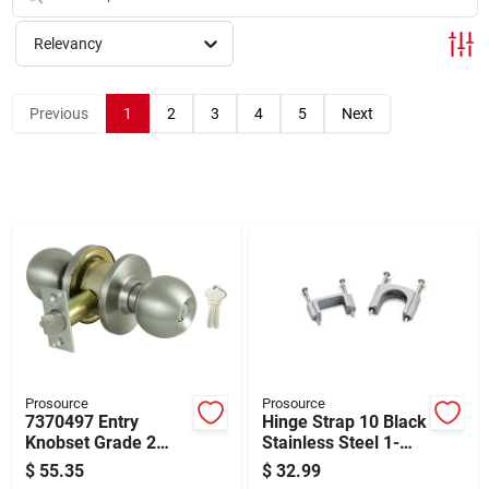
Cart
Relevancy
Previous
1
2
3
4
5
Next
Prosource
Prosource
7370497 Entry
Hinge Strap 10 Black
Knobset Grade 2
Stainless Steel 1-
Stainless Steel With
1/2os
$
55.35
$
32.99
Guard Bolt