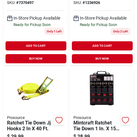
SKU:
#
7370497
SKU:
#
1236926
Fasteners
In-Store Pickup Available
In-Store Pickup Available
Ready for Pickup Soon
Ready for Pickup Soon
Only 1 Left
Only 2 Left
ADD TO CART
ADD TO CART
BUY NOW
BUY NOW
Prosource
Prosource
Ratchet Tie Down Jj
Mintcraft Ratchet
Hooks 2 In X 40 Ft.
Tie Down 1 In. X 15
Ft.
$
29.99
$
28.99