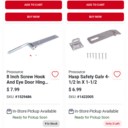
ADD TO CART
ADD TO CART
BUY NOW
BUY NOW
Prosource
Prosource
8 Inch Screw Hook
Hasp Safety Galv 4-
And Eye Door Hinge,
1/2 In X 1-1/2
Steel Zinc Plated
$
7.99
$
6.99
SKU:
#
1529486
SKU:
#
1422005
In-Store Pickup Available
In-Store Pickup Available
Ready for Pickup Soon
Ready for Pickup Soon
9
In Stock
Only 3 Left