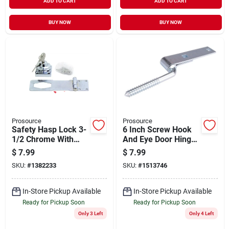
ADD TO CART
ADD TO CART
BUY NOW
BUY NOW
Prosource
Prosource
Safety Hasp Lock 3-
6 Inch Screw Hook
1/2 Chrome With
And Eye Door Hinge,
Two Keys
Zinc Plated Steel
$
7.99
$
7.99
SKU:
#
1382233
SKU:
#
1513746
In-Store Pickup Available
In-Store Pickup Available
Ready for Pickup Soon
Ready for Pickup Soon
Only 3 Left
Only 4 Left