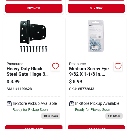
BUY NOW
BUY NOW
Prosource
Prosource
Heavy Duty Black
Medium Screw Eye
Steel Gate Hinge 3-
9/32 X 1-1/8 In.
1/4 Inch With
Steel Bright Zinc
$
8.99
$
8.99
Screws Included
Plated
SKU:
#
1190628
SKU:
#
5772843
In-Store Pickup Available
In-Store Pickup Available
Ready for Pickup Soon
Ready for Pickup Soon
10
In Stock
8
In Stock