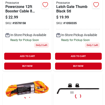
Prosource
Prosource
Powerzone 12ft
Latch Gate Thumb
Booster Cable 8
Black Stl
Gauge
$
22.99
$
19.99
SKU:
#
5578158
SKU:
#
1050335
In-Store Pickup Available
In-Store Pickup Available
Ready for Pickup Soon
Ready for Pickup Soon
Only 2 Left
Only 1 Left
ADD TO CART
ADD TO CART
BUY NOW
BUY NOW