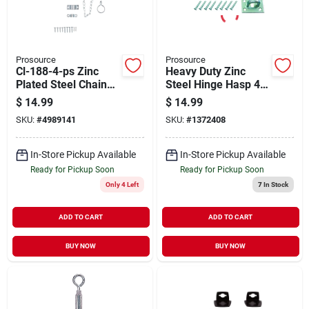
Prosource
Prosource
Cl-188-4-ps Zinc
Heavy Duty Zinc
Plated Steel Chain
Steel Hinge Hasp 4 X
Bolt, 4 Inch Length
1-3/4 Inches For
$
14.99
$
14.99
Security
SKU:
#
4989141
SKU:
#
1372408
In-Store Pickup Available
In-Store Pickup Available
Ready for Pickup Soon
Ready for Pickup Soon
Only 4 Left
7
In Stock
ADD TO CART
ADD TO CART
BUY NOW
BUY NOW