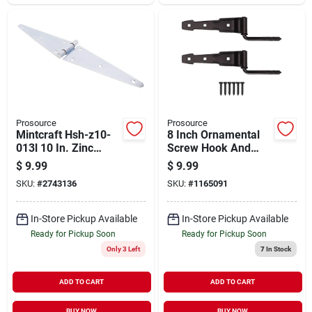
Prosource
Prosource
Mintcraft Hsh-z10-
8 Inch Ornamental
013l 10 In. Zinc
Screw Hook And
Heavy Duty Strap
Strap Door Hinge -
$
9.99
$
9.99
Hinge
Steel Construction
SKU:
#
2743136
SKU:
#
1165091
In-Store Pickup Available
In-Store Pickup Available
Ready for Pickup Soon
Ready for Pickup Soon
Only 3 Left
7
In Stock
ADD TO CART
ADD TO CART
BUY NOW
BUY NOW