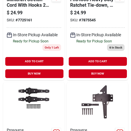
Cord With Hooks 20
Ratchet Tie-down, 2
Pieces
In W X 27 Ft L, 3333
$
24.99
$
24.99
Lb Capacity
SKU:
#
7725161
SKU:
#
7875545
In-Store Pickup Available
In-Store Pickup Available
Ready for Pickup Soon
Ready for Pickup Soon
Only 1 Left
6
In Stock
ADD TO CART
ADD TO CART
BUY NOW
BUY NOW
Prosource
Prosource