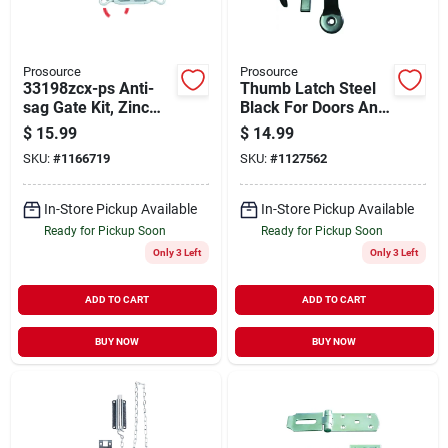
Prosource
Prosource
33198zcx-ps Anti-
Thumb Latch Steel
sag Gate Kit, Zinc
Black For Doors And
Plated Steel
Gates 5/8 To 1-3/4
$
15.99
$
14.99
Components
In Thick
SKU:
#
1166719
SKU:
#
1127562
In-Store Pickup Available
In-Store Pickup Available
Ready for Pickup Soon
Ready for Pickup Soon
Only 3 Left
Only 3 Left
ADD TO CART
ADD TO CART
BUY NOW
BUY NOW