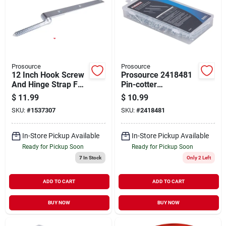
Prosource
Prosource
12 Inch Hook Screw
Prosource 2418481
And Hinge Strap For
Pin-cotter
Secure Fastening
Assortment Screw -
$
11.99
$
10.99
555 Piece
SKU:
#
1537307
SKU:
#
2418481
In-Store Pickup Available
In-Store Pickup Available
Ready for Pickup Soon
Ready for Pickup Soon
7
In Stock
Only 2 Left
ADD TO CART
ADD TO CART
BUY NOW
BUY NOW