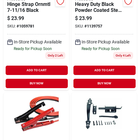
Hinge Strap Ornmtl
Heavy Duty Black
7-11/16 Black
Powder Coated Steel
Gate Post Latch With
$
23.99
$
23.99
Screws
SKU:
#
1059781
SKU:
#
1139757
In-Store Pickup Available
In-Store Pickup Available
Ready for Pickup Soon
Ready for Pickup Soon
Only 2 Left
Only 4 Left
ADD TO CART
ADD TO CART
BUY NOW
BUY NOW