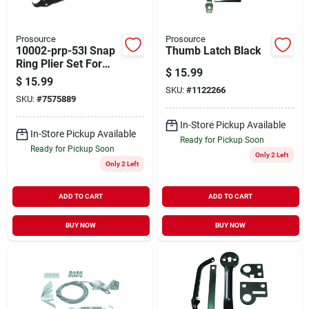
Prosource
Prosource
10002-prp-53l Snap
Thumb Latch Black
Ring Plier Set For
$
15.99
Internal And
$
15.99
External Use
SKU:
#
1122266
SKU:
#
7575889
In-Store Pickup Available
In-Store Pickup Available
Ready for Pickup Soon
Ready for Pickup Soon
Only 2 Left
Only 2 Left
ADD TO CART
ADD TO CART
BUY NOW
BUY NOW