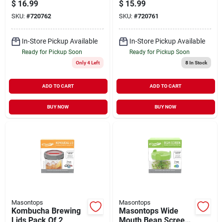
Canning Jar Lid (4-
Canning Jar Lid (4-
$
16.99
$
15.99
count)
count)
SKU:
#
720762
SKU:
#
720761
In-Store Pickup Available
In-Store Pickup Available
Ready for Pickup Soon
Ready for Pickup Soon
Only 4 Left
8
In Stock
ADD TO CART
ADD TO CART
BUY NOW
BUY NOW
Masontops
Masontops
Kombucha Brewing
Masontops Wide
Lids Pack Of 2
Mouth Bean Screen