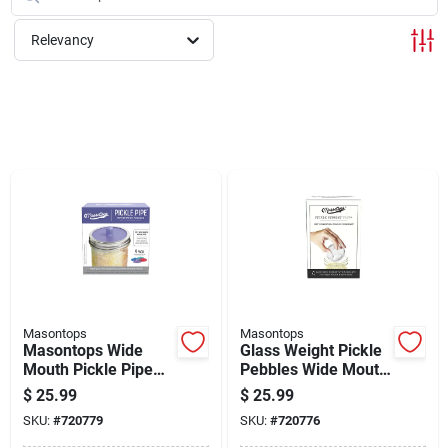
Cart
Relevancy
Masontops
Masontops
Masontops Wide
Glass Weight Pickle
Mouth Pickle Pipe
Pebbles Wide Mouth
Silicone Mason Jar
4 Count
$
25.99
$
25.99
Canning Lid (4-pack)
SKU:
#
720779
SKU:
#
720776