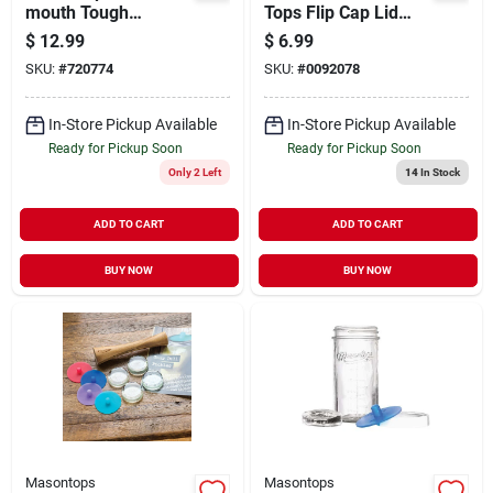
mouth Tough
Tops Flip Cap Lid
Canning Jar Band
Black
$
12.99
$
6.99
(4-count)
SKU:
#
720774
SKU:
#
0092078
In-Store Pickup Available
In-Store Pickup Available
Ready for Pickup Soon
Ready for Pickup Soon
Only 2 Left
14
In Stock
ADD TO CART
ADD TO CART
BUY NOW
BUY NOW
Masontops
Masontops