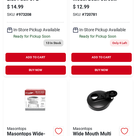
Lid (2-count)
$
14.99
$
12.99
Bs2wgb
SKU:
#
973208
SKU:
#
720781
In-Store Pickup Available
In-Store Pickup Available
Ready for Pickup Soon
Ready for Pickup Soon
13
In Stock
Only 4 Left
ADD TO CART
ADD TO CART
BUY NOW
BUY NOW
Masontops
Masontops
Masontops Wide-
Wide Mouth Multi