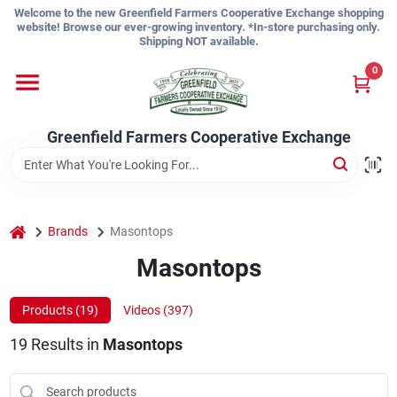
Skip
Welcome to the new Greenfield Farmers Cooperative Exchange shopping
to
website! Browse our ever-growing inventory. *In-store purchasing only.
content
Shipping NOT available.
Home
0
Shop
Greenfield Farmers Cooperative Exchange
About Us
home
Brands
Masontops
Masontops
Sign In
Products (
19
)
Videos (
397
)
Sign Up
19
Results
in
Masontops