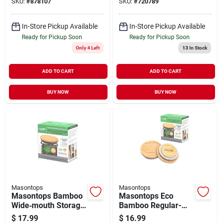
SKU:
#
878107
SKU:
#
720789
In-Store Pickup Available
In-Store Pickup Available
Ready for Pickup Soon
Ready for Pickup Soon
Only 4 Left
13
In Stock
ADD TO CART
ADD TO CART
BUY NOW
BUY NOW
Masontops
Masontops
Masontops Bamboo
Masontops Eco
Wide‑mouth Storage
Bamboo Regular-
Lids – Pack Of 3
mouth Storage Lids
$
17.99
$
16.99