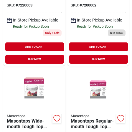
– Pack Of 3
SKU:
#
7220003
SKU:
#
7200002
In-Store Pickup Available
In-Store Pickup Available
Ready for Pickup Soon
Ready for Pickup Soon
Only 1 Left
5
In Stock
ADD TO CART
ADD TO CART
BUY NOW
BUY NOW
Masontops
Masontops
Masontops Wide-
Masontops Regular-
mouth Tough Top
mouth Tough Top