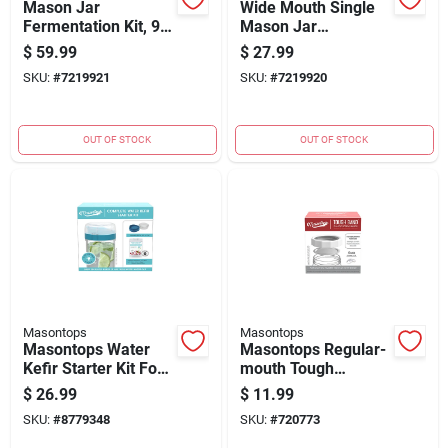
Mason Jar
Wide Mouth Single
Fermentation Kit, 9-
Mason Jar
pc.
Fermentation Kit 4-
$
59.99
$
27.99
piece Fkit1w
SKU:
#
7219921
SKU:
#
7219920
OUT OF STOCK
OUT OF STOCK
Masontops
Masontops
Masontops Water
Masontops Regular-
Kefir Starter Kit For
mouth Tough
Mason Jars - Wide
Canning Jar Band
$
26.99
$
11.99
(4-count)
SKU:
#
8779348
SKU:
#
720773