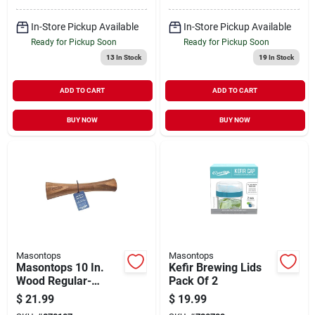
In-Store Pickup Available
In-Store Pickup Available
Ready for Pickup Soon
Ready for Pickup Soon
13
In Stock
19
In Stock
ADD TO CART
ADD TO CART
BUY NOW
BUY NOW
Masontops
Masontops
Masontops 10 In.
Kefir Brewing Lids
Wood Regular-
Pack Of 2
mouth/wide-mouth
$
21.99
$
19.99
Pickle Packer