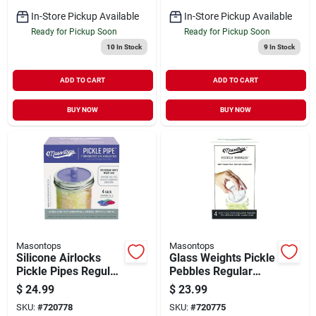
In-Store Pickup Available
In-Store Pickup Available
Ready for Pickup Soon
Ready for Pickup Soon
10
In Stock
9
In Stock
ADD TO CART
ADD TO CART
BUY NOW
BUY NOW
Masontops
Masontops
Silicone Airlocks
Glass Weights Pickle
Pickle Pipes Regular
Pebbles Regular
Mouth 4 Count
Mouth 4 Count
$
24.99
$
23.99
SKU:
#
720778
SKU:
#
720775