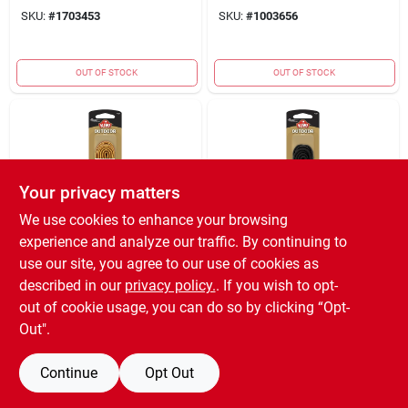
SKU:
#
1703453
SKU:
#
1003656
OUT OF STOCK
OUT OF STOCK
Your privacy matters
We use cookies to enhance your browsing
experience and analyze our traffic. By continuing to
Kiwi
Kiwi
Outdoor Round
Round Boot Laces,
use our site, you agree to our use of cookies as
Laces, Gold/brown,
Black, 54-in.
described in our
privacy policy.
. If you wish to opt-
54-in.
$
1.99
$
1.59
out of cookie usage, you can do so by clicking “Opt-
SKU:
#
3360849
SKU:
#
7813009
Out".
Continue
Opt Out
OUT OF STOCK
OUT OF STOCK