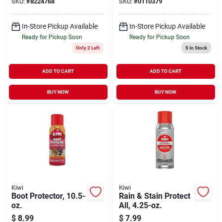
SKU:
#
8224768
SKU:
#
0110379
In-Store Pickup Available
In-Store Pickup Available
Ready for Pickup Soon
Ready for Pickup Soon
Only 2 Left
5
In Stock
ADD TO CART
ADD TO CART
BUY NOW
BUY NOW
Kiwi
Kiwi
Boot Protector, 10.5-
Rain & Stain Protect
oz.
All, 4.25-oz.
$
8.99
$
7.99