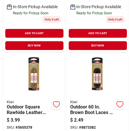
In-Store Pickup Available
In-Store Pickup Available
Ready for Pickup Soon
Ready for Pickup Soon
Only 4 Left
Only 3 Left
ADD TO CART
ADD TO CART
BUY NOW
BUY NOW
Kiwi
Kiwi
Outdoor Square
Outdoor 60 In.
Rawhide Leather
Brown Boot Laces -
Lace, Golden Brown,
Durable Nylon For
$
3.99
$
2.49
1-pair, 72-in.
All Footwear
SKU:
#
5655378
SKU:
#
8873382