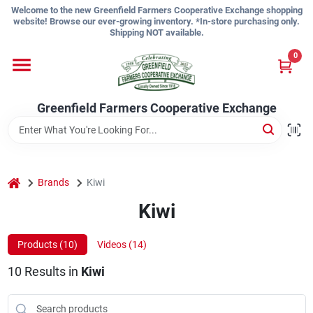
Skip
Welcome to the new Greenfield Farmers Cooperative Exchange shopping
to
website! Browse our ever-growing inventory. *In-store purchasing only.
content
Shipping NOT available.
Home
0
Shop
Greenfield Farmers Cooperative Exchange
About Us
home
Brands
Kiwi
Kiwi
Sign In
Products (
10
)
Videos (
14
)
Sign Up
10
Results
in
Kiwi