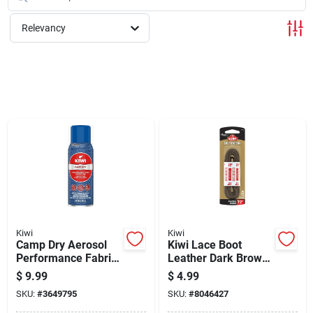
Cart
Relevancy
Kiwi
Kiwi
Camp Dry Aerosol
Kiwi Lace Boot
Performance Fabric
Leather Dark Brown
Protector, 10.5-oz.
- 72 In.
$
9.99
$
4.99
SKU:
#
3649795
SKU:
#
8046427