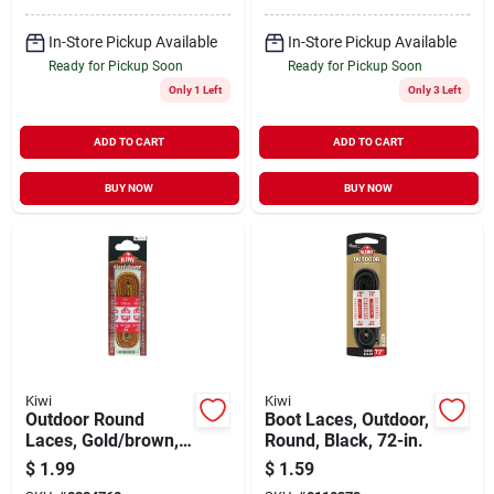
In-Store Pickup Available
In-Store Pickup Available
Ready for Pickup Soon
Ready for Pickup Soon
Only 1 Left
Only 3 Left
ADD TO CART
ADD TO CART
BUY NOW
BUY NOW
Kiwi
Kiwi
Outdoor Round
Boot Laces, Outdoor,
Laces, Gold/brown,
Round, Black, 72-in.
72-in.
$
1.99
$
1.59