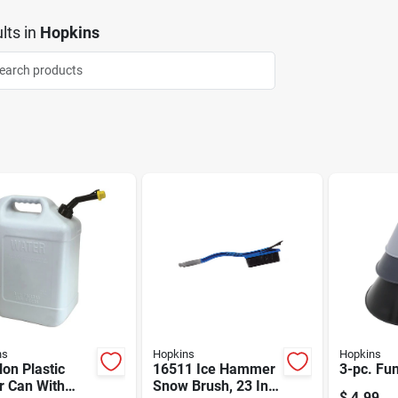
lts
in
Hopkins
ns
Hopkins
Hopkins
lon Plastic
16511 Ice Hammer
3-pc. Fu
r Can With
Snow Brush, 23 In
$
4.99