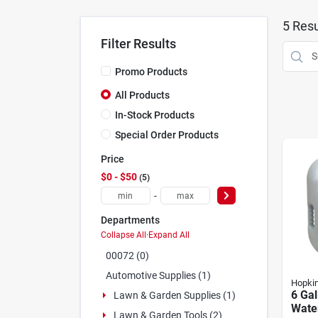
5
Resu
Filter Results
Promo Products
All Products
In-Stock Products
Special Order Products
Price
$0 - $50
5
-
Departments
Collapse All
·
Expand All
00072 (0)
Automotive Supplies (1)
Hopki
6 Gal
Lawn & Garden Supplies (1)
Wate
Lawn & Garden Tools (2)