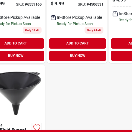
venting Spout -
Overall Length With
99
$
9.99
SKU:
#
6559165
SKU:
#
4506531
l 50863mi
Molded Handle
In-Stor
-Store Pickup Available
In-Store Pickup Available
Ready f
dy for Pickup Soon
Ready for Pickup Soon
Only 3 Left
Only 4 Left
ADD TO CART
ADD TO CART
A
BUY NOW
BUY NOW
ns
 Fluid Funnel,