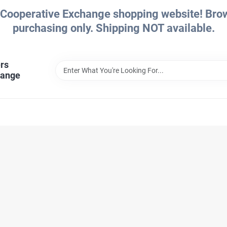
Cooperative Exchange shopping website! Brows
purchasing only. Shipping NOT available.
rs
hange