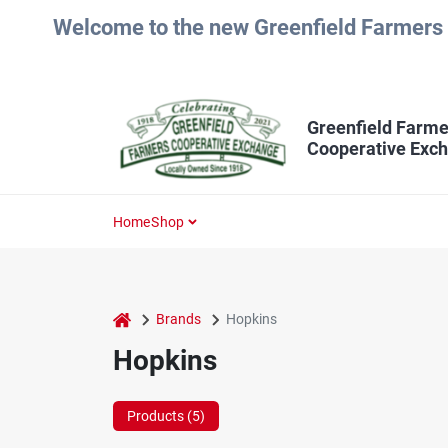
Skip
Welcome to the new Greenfield Farmers 
to
content
Greenfield Farme
Cooperative Exc
Home
Shop
home
Brands
Hopkins
Hopkins
Products (
5
)