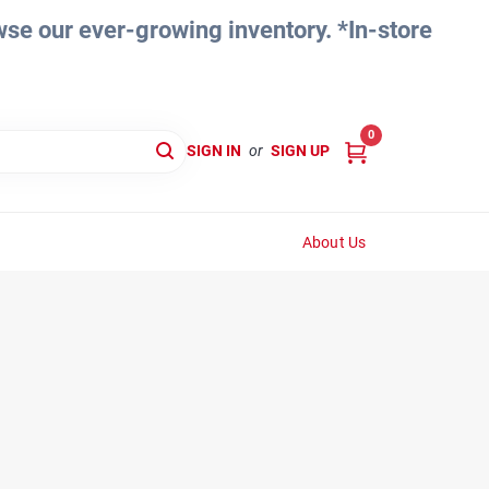
e our ever-growing inventory. *In-store
0
SIGN IN
or
SIGN UP
About Us