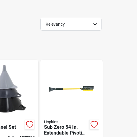
Relevancy
Hopkins
nnel Set
Sub Zero 54 In.
Extendable Pivoting