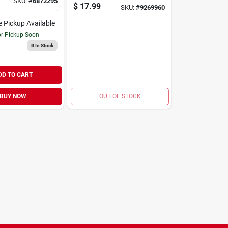
SKU:
#
6872295
Snow Broom With
$
17.99
SKU:
#
9269960
Ice Scraper And
Squeegee
e Pickup Available
or Pickup Soon
8
In Stock
DD TO CART
BUY NOW
OUT OF STOCK