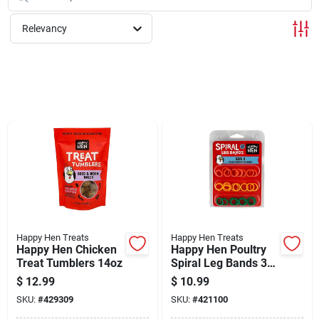
Cart
Relevancy
Happy Hen Treats
Happy Hen Treats
Happy Hen Chicken
Happy Hen Poultry
Treat Tumblers 14oz
Spiral Leg Bands 3
Colors Size 9 26ct
$
12.99
$
10.99
SKU:
#
429309
SKU:
#
421100