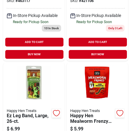
SKU:
#
463117
SKU:
#
421106
In-Store Pickup Available
In-Store Pickup Available
Ready for Pickup Soon
Ready for Pickup Soon
13
In Stock
Only 3 Left
ADD TO CART
ADD TO CART
BUY NOW
BUY NOW
Happy Hen Treats
Happy Hen Treats
Ez Leg Band, Large,
Happy Hen
26-ct.
Mealworm Frenzy
3.5oz
$
6.99
$
5.99