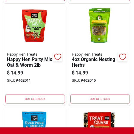
Happy Hen Treats
Happy Hen Treats
Happy Hen Party Mix
4oz Organic Nesting
Oat & Worm 2lb
Herbs
$
14.99
$
14.99
SKU:
#
462011
SKU:
#
462045
OUT OF STOCK
OUT OF STOCK