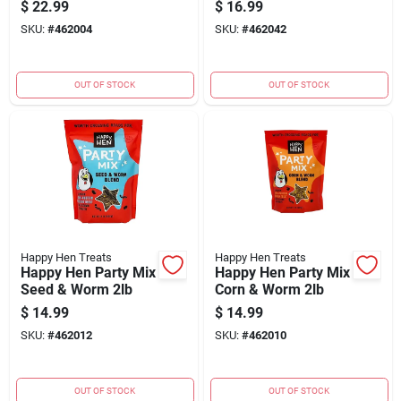
$
22.99
$
16.99
SKU:
#
462004
SKU:
#
462042
OUT OF STOCK
OUT OF STOCK
Happy Hen Treats
Happy Hen Treats
Happy Hen Party Mix
Happy Hen Party Mix
Seed & Worm 2lb
Corn & Worm 2lb
$
14.99
$
14.99
SKU:
#
462012
SKU:
#
462010
OUT OF STOCK
OUT OF STOCK