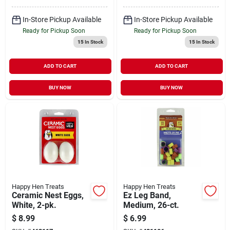
In-Store Pickup Available
In-Store Pickup Available
Ready for Pickup Soon
Ready for Pickup Soon
15
In Stock
15
In Stock
ADD TO CART
ADD TO CART
BUY NOW
BUY NOW
Happy Hen Treats
Happy Hen Treats
Ceramic Nest Eggs,
Ez Leg Band,
White, 2-pk.
Medium, 26-ct.
$
8.99
$
6.99