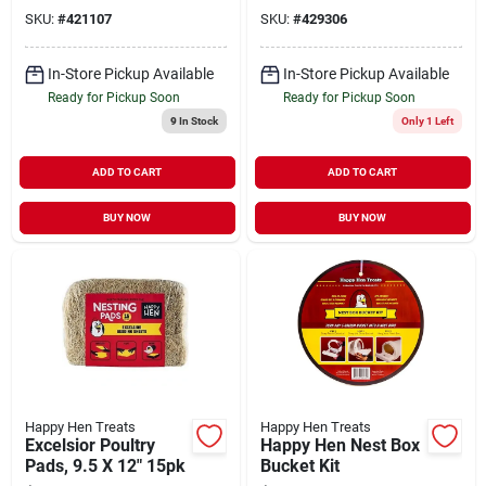
SKU:
#
421107
SKU:
#
429306
In-Store Pickup Available
In-Store Pickup Available
Ready for Pickup Soon
Ready for Pickup Soon
9
In Stock
Only 1 Left
ADD TO CART
ADD TO CART
BUY NOW
BUY NOW
Happy Hen Treats
Happy Hen Treats
Excelsior Poultry
Happy Hen Nest Box
Pads, 9.5 X 12" 15pk
Bucket Kit