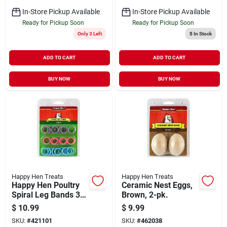
In-Store Pickup Available
In-Store Pickup Available
Ready for Pickup Soon
Ready for Pickup Soon
Only 3 Left
5
In Stock
ADD TO CART
ADD TO CART
BUY NOW
BUY NOW
Happy Hen Treats
Happy Hen Treats
Happy Hen Poultry
Ceramic Nest Eggs,
Spiral Leg Bands 3
Brown, 2-pk.
Colors Size 11 26ct
$
10.99
$
9.99
SKU:
#
421101
SKU:
#
462038