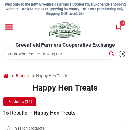
Skip
Welcome to the new Greenfield Farmers Cooperative Exchange shopping
to
website! Browse our ever-growing inventory. *In-store purchasing only.
content
Shipping NOT available.
Home
0
Shop
Greenfield Farmers Cooperative Exchange
About Us
home
Brands
Happy Hen Treats
Happy Hen Treats
Sign In
Products (
16
)
Sign Up
16
Results
in
Happy Hen Treats