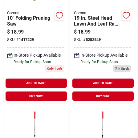
Corona
Corona
10" Folding Pruning
19 In. Steel Head
Saw
Lawn And Leaf Rake
With 54 In. Wood
$
18.99
$
18.99
Handle, 25 Tines
SKU:
#
1417229
SKU:
#
5252549
In-Store Pickup Available
In-Store Pickup Available
Ready for Pickup Soon
Ready for Pickup Soon
Only 1 Left
7
In Stock
ADD TO CART
ADD TO CART
BUY NOW
BUY NOW