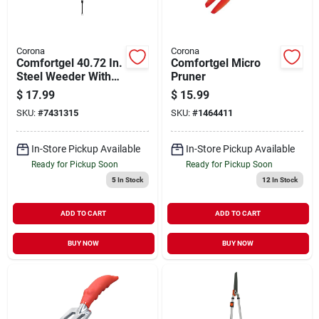
Corona
Corona
Comfortgel 40.72 In.
Comfortgel Micro
Steel Weeder With
Pruner
Polymer Handle And
$
17.99
$
15.99
Comfort Grip
SKU:
#
7431315
SKU:
#
1464411
In-Store Pickup Available
In-Store Pickup Available
Ready for Pickup Soon
Ready for Pickup Soon
5
In Stock
12
In Stock
ADD TO CART
ADD TO CART
BUY NOW
BUY NOW