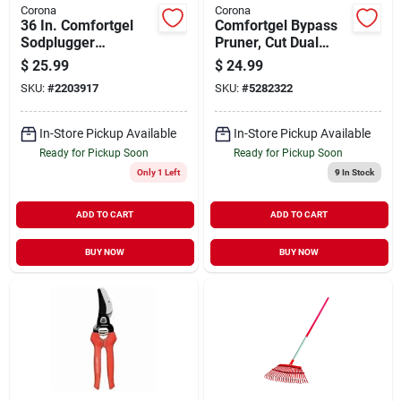
Corona
Corona
36 In. Comfortgel
Comfortgel Bypass
Sodplugger
Pruner, Cut Dual
Transplanter -
Link, 3/4 In.
$
25.99
$
24.99
Durable Lawn Tool
SKU:
#
2203917
SKU:
#
5282322
In-Store Pickup Available
In-Store Pickup Available
Ready for Pickup Soon
Ready for Pickup Soon
Only 1 Left
9
In Stock
ADD TO CART
ADD TO CART
BUY NOW
BUY NOW