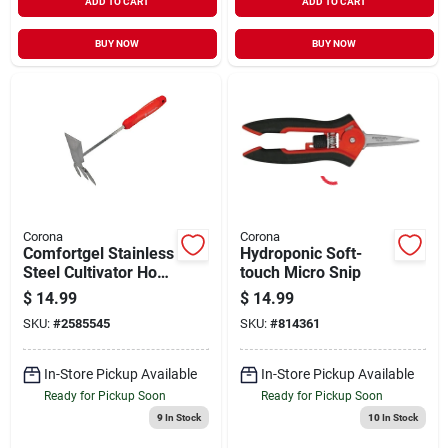
ADD TO CART
ADD TO CART
BUY NOW
BUY NOW
Corona
Corona
Comfortgel Stainless
Hydroponic Soft-
Steel Cultivator Hoe
touch Micro Snip
7 In. Steel Handle Ct
$
14.99
$
14.99
3344
SKU:
#
2585545
SKU:
#
814361
In-Store Pickup Available
In-Store Pickup Available
Ready for Pickup Soon
Ready for Pickup Soon
9
In Stock
10
In Stock