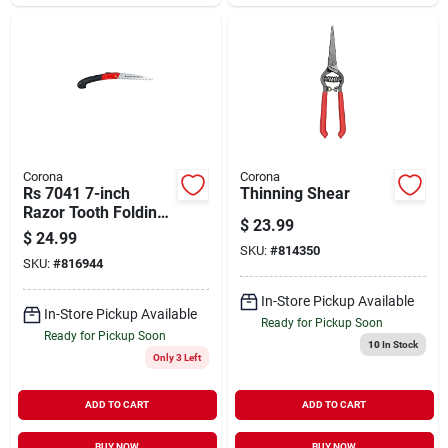
Corona
Corona
Rs 7041 7-inch
Thinning Shear
Razor Tooth Folding
$
23.99
Pruning Saw With
$
24.99
Fiberglass Handle
SKU:
#
814350
SKU:
#
816944
In-Store Pickup Available
In-Store Pickup Available
Ready for Pickup Soon
Ready for Pickup Soon
10
In Stock
Only 3 Left
ADD TO CART
ADD TO CART
BUY NOW
BUY NOW