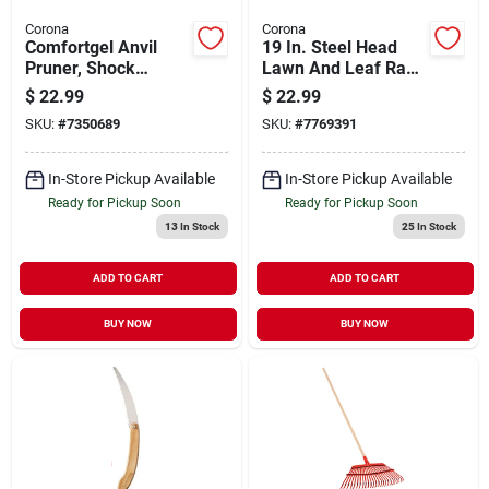
Corona
Corona
Comfortgel Anvil
19 In. Steel Head
Pruner, Shock
Lawn And Leaf Rake
Guard, 3/4 In.
With 54 In.
$
22.99
$
22.99
Aluminum Handle
SKU:
#
7350689
SKU:
#
7769391
(25-tine)
In-Store Pickup Available
In-Store Pickup Available
Ready for Pickup Soon
Ready for Pickup Soon
13
In Stock
25
In Stock
ADD TO CART
ADD TO CART
BUY NOW
BUY NOW