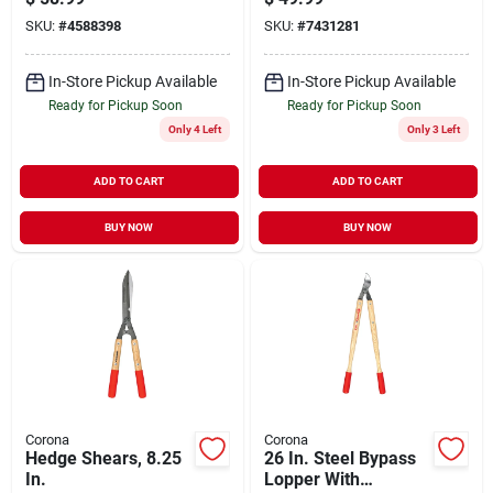
Comfort Grip
SKU:
#
4588398
SKU:
#
7431281
In-Store Pickup Available
In-Store Pickup Available
Ready for Pickup Soon
Ready for Pickup Soon
Only 4 Left
Only 3 Left
ADD TO CART
ADD TO CART
BUY NOW
BUY NOW
Corona
Corona
Hedge Shears, 8.25
26 In. Steel Bypass
In.
Lopper With