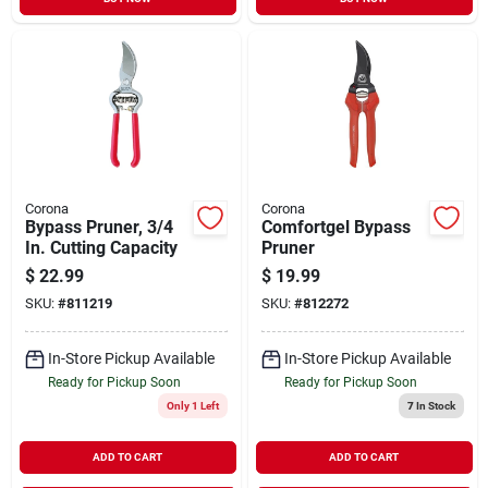
Corona
Corona
Bypass Pruner, 3/4
Comfortgel Bypass
In. Cutting Capacity
Pruner
$
22.99
$
19.99
SKU:
#
811219
SKU:
#
812272
In-Store Pickup Available
In-Store Pickup Available
Ready for Pickup Soon
Ready for Pickup Soon
Only 1 Left
7
In Stock
ADD TO CART
ADD TO CART