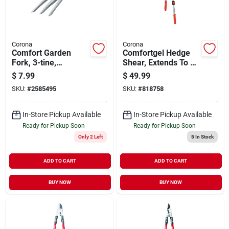
Corona
Corona
Comfort Garden
Comfortgel Hedge
Fork, 3-tine,
Shear, Extends To 29
Aluminum
In.
$
7.99
$
49.99
SKU:
#
2585495
SKU:
#
818758
In-Store Pickup Available
In-Store Pickup Available
Ready for Pickup Soon
Ready for Pickup Soon
Only 2 Left
5
In Stock
ADD TO CART
ADD TO CART
BUY NOW
BUY NOW