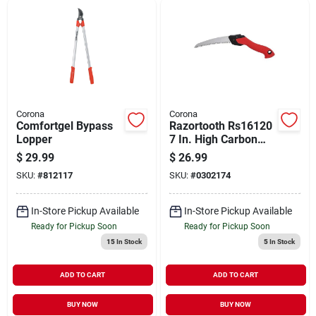
Corona
Corona
Comfortgel Bypass
Razortooth Rs16120
Lopper
7 In. High Carbon
Steel Curved Folding
$
29.99
$
26.99
Pruning Saw
SKU:
#
812117
SKU:
#
0302174
In-Store Pickup Available
In-Store Pickup Available
Ready for Pickup Soon
Ready for Pickup Soon
15
In Stock
5
In Stock
ADD TO CART
ADD TO CART
BUY NOW
BUY NOW