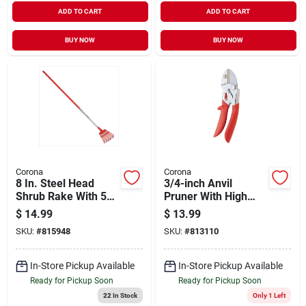
ADD TO CART
ADD TO CART
BUY NOW
BUY NOW
Corona
Corona
8 In. Steel Head
3/4-inch Anvil
Shrub Rake With 54
Pruner With High
In. Aluminum
Carbon Steel Blade,
$
14.99
$
13.99
Handle And 11 Tines
Model Ap 3110
SKU:
#
815948
SKU:
#
813110
In-Store Pickup Available
In-Store Pickup Available
Ready for Pickup Soon
Ready for Pickup Soon
22
In Stock
Only 1 Left