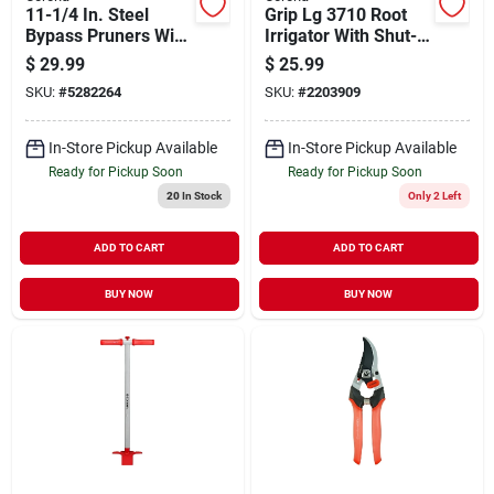
11-1/4 In. Steel
Grip Lg 3710 Root
Bypass Pruners With
Irrigator With Shut-
Forged Blade And
off Valve
$
29.99
$
25.99
Comfort Grip
SKU:
#
5282264
SKU:
#
2203909
In-Store Pickup Available
In-Store Pickup Available
Ready for Pickup Soon
Ready for Pickup Soon
20
In Stock
Only 2 Left
ADD TO CART
ADD TO CART
BUY NOW
BUY NOW