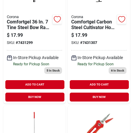
Corona
Corona
Comfortgel 36 In. 7
Comfortgel Carbon
Tine Steel Bow Rake
Steel Cultivator Hoe
With Steel Handle
32 In. Polymer
$
17.99
$
17.99
Handle Gt 3244
SKU:
#
7431299
SKU:
#
7431307
In-Store Pickup Available
In-Store Pickup Available
Ready for Pickup Soon
Ready for Pickup Soon
5
In Stock
6
In Stock
ADD TO CART
ADD TO CART
BUY NOW
BUY NOW