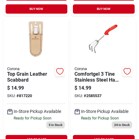
BUY NOW
BUY NOW
Corona
Corona
Top Grain Leather
Comfortgel 3 Tine
Scabbard
Stainless Steel Hand
Cultivator 7 In.
$
14.99
$
14.99
Rubber Handle
SKU:
#
817220
SKU:
#
2585537
In-Store Pickup Available
In-Store Pickup Available
Ready for Pickup Soon
Ready for Pickup Soon
5
In Stock
24
In Stock