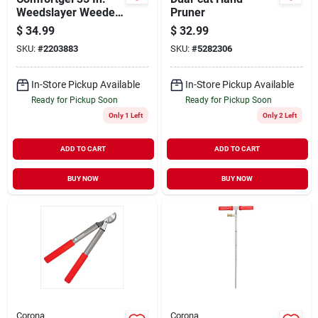
Weedslayer Weeder
Pruner
With Carbon Steel
$
34.99
$
32.99
Blade And
SKU:
#
2203883
SKU:
#
5282306
Composite Handle
In-Store Pickup Available
In-Store Pickup Available
Ready for Pickup Soon
Ready for Pickup Soon
Only 1 Left
Only 2 Left
ADD TO CART
ADD TO CART
BUY NOW
BUY NOW
Corona
Corona