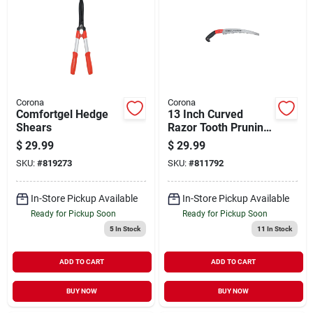
Corona
Corona
Comfortgel Hedge
13 Inch Curved
Shears
Razor Tooth Pruning
Saw With Pistol Grip
$
29.99
$
29.99
Handle - Model
SKU:
#
819273
SKU:
#
811792
Rs7120
In-Store Pickup Available
In-Store Pickup Available
Ready for Pickup Soon
Ready for Pickup Soon
5
In Stock
11
In Stock
ADD TO CART
ADD TO CART
BUY NOW
BUY NOW