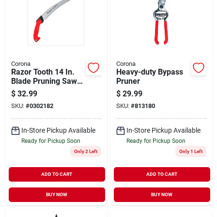
Corona
Corona
Razor Tooth 14 In.
Heavy-duty Bypass
Blade Pruning Saw
Pruner
Rs 16020 With
$
32.99
$
29.99
Ergonomic Handle
SKU:
#
0302182
SKU:
#
813180
In-Store Pickup Available
In-Store Pickup Available
Ready for Pickup Soon
Ready for Pickup Soon
Only 2 Left
Only 1 Left
ADD TO CART
ADD TO CART
BUY NOW
BUY NOW