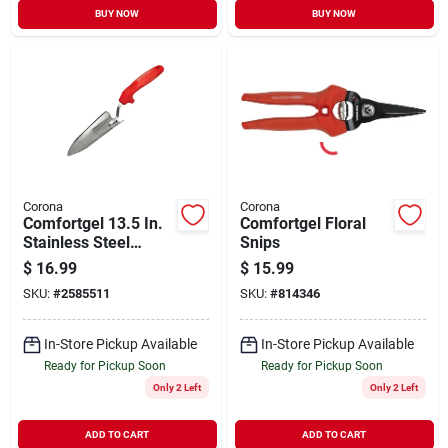
BUY NOW
BUY NOW
Corona
Corona
Comfortgel 13.5 In.
Comfortgel Floral
Stainless Steel
Snips
Garden Hand Trowel
$
16.99
$
15.99
With Poly Handle
SKU:
#
2585511
SKU:
#
814346
In-Store Pickup Available
In-Store Pickup Available
Ready for Pickup Soon
Ready for Pickup Soon
Only 2 Left
Only 2 Left
ADD TO CART
ADD TO CART