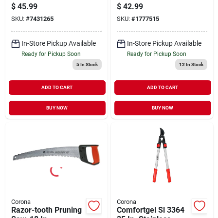
Resharpenable
$
45.99
$
42.99
Blade And Comfort
SKU:
#
7431265
SKU:
#
1777515
Grip Handles
In-Store Pickup Available
In-Store Pickup Available
Ready for Pickup Soon
Ready for Pickup Soon
5
In Stock
12
In Stock
ADD TO CART
ADD TO CART
BUY NOW
BUY NOW
Corona
Corona
Razor-tooth Pruning
Comfortgel Sl 3364