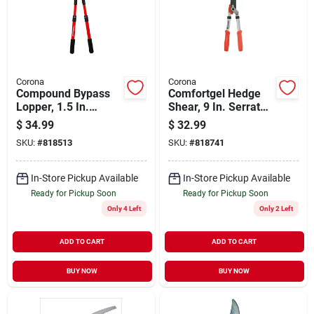
Corona
Corona
Compound Bypass
Comfortgel Hedge
Lopper, 1.5 In.
Shear, 9 In. Serrated
Cutting Capacity
Blade
$
34.99
$
32.99
SKU:
#
818513
SKU:
#
818741
In-Store Pickup Available
In-Store Pickup Available
Ready for Pickup Soon
Ready for Pickup Soon
Only 4 Left
Only 2 Left
ADD TO CART
ADD TO CART
BUY NOW
BUY NOW