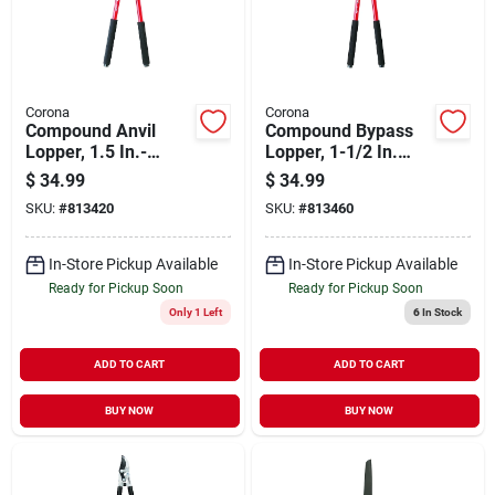
Corona
Corona
Compound Anvil
Compound Bypass
Lopper, 1.5 In.-
Lopper, 1-1/2 In.
capacity
Cutting Capacity
$
34.99
$
34.99
SKU:
#
813420
SKU:
#
813460
In-Store Pickup Available
In-Store Pickup Available
Ready for Pickup Soon
Ready for Pickup Soon
Only 1 Left
6
In Stock
ADD TO CART
ADD TO CART
BUY NOW
BUY NOW