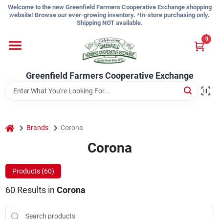
Skip
Welcome to the new Greenfield Farmers Cooperative Exchange shopping
to
website! Browse our ever-growing inventory. *In-store purchasing only.
content
Shipping NOT available.
Home
0
Shop
Greenfield Farmers Cooperative Exchange
About Us
home
Brands
Corona
Corona
Sign In
Products (
60
)
Sign Up
60
Results
in
Corona