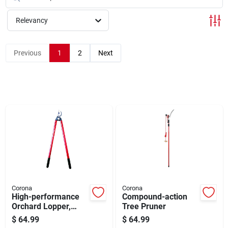
Cart
Relevancy
Previous
1
2
Next
Corona
Corona
High-performance
Compound-action
Orchard Lopper,
Tree Pruner
Forged Blades, 26
$
64.99
$
64.99
In.