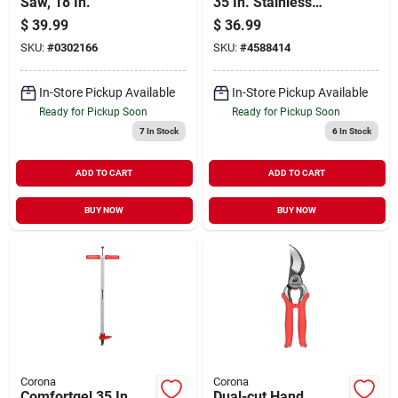
Saw, 18 In.
35 In. Stainless
Steel Extendable
$
39.99
$
36.99
Bypass Lopper
SKU:
#
0302166
SKU:
#
4588414
In-Store Pickup Available
In-Store Pickup Available
Ready for Pickup Soon
Ready for Pickup Soon
7
In Stock
6
In Stock
ADD TO CART
ADD TO CART
BUY NOW
BUY NOW
Corona
Corona
Comfortgel 35 In.
Dual-cut Hand