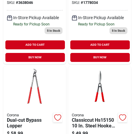
SKU:
#
3638046
SKU:
#
1778034
In-Store Pickup Available
In-Store Pickup Available
Ready for Pickup Soon
Ready for Pickup Soon
5
In Stock
5
In Stock
ADD TO CART
ADD TO CART
BUY NOW
BUY NOW
Corona
Corona
Dual-cut Bypass
Classiccut Hs15150
Lopper
10 In. Steel Hooked
Hedge Shears With
$
58.99
$
49.99