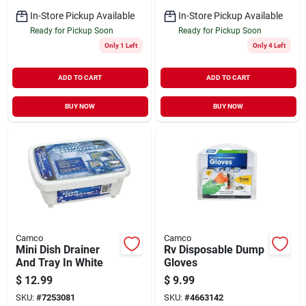
In-Store Pickup Available
In-Store Pickup Available
Ready for Pickup Soon
Ready for Pickup Soon
Only 1 Left
Only 4 Left
ADD TO CART
ADD TO CART
BUY NOW
BUY NOW
Camco
Camco
Mini Dish Drainer
Rv Disposable Dump
And Tray In White
Gloves
$
12.99
$
9.99
SKU:
#
7253081
SKU:
#
4663142