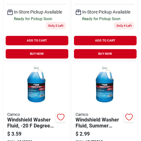
In-Store Pickup Available
In-Store Pickup Available
Ready for Pickup Soon
Ready for Pickup Soon
Only 2 Left
Only 4 Left
ADD TO CART
ADD TO CART
BUY NOW
BUY NOW
Camco
Camco
Windshield Washer
Windshield Washer
Fluid, -20 F Degrees,
Fluid, Summer
1 Gallon
Blend, 1 Gallon
$
3.59
$
2.99