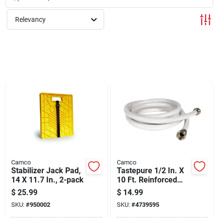
Cart
Relevancy
Camco
Camco
Stabilizer Jack Pad,
Tastepure 1/2 In. X
14 X 11.7 In., 2-pack
10 Ft. Reinforced
Fresh Water Hose
$
25.99
$
14.99
SKU:
#
950002
SKU:
#
4739595