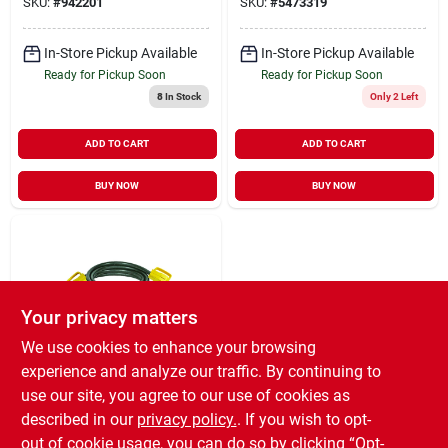
SKU:
#
942201
SKU:
#
5473319
In-Store Pickup Available
In-Store Pickup Available
Ready for Pickup Soon
Ready for Pickup Soon
8
In Stock
Only 2 Left
ADD TO CART
ADD TO CART
BUY NOW
BUY NOW
Your privacy matters
We use cookies to enhance your browsing
experience and analyze our traffic. By continuing to
Camco
25 Ft. 30-amp Power
use our site, you agree to our use of cookies as
Grip Electrical Power
described in our
privacy policy.
. If you wish to opt-
Cord With Handle
$
89.99
out of cookie usage, you can do so by clicking “Opt-