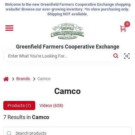
Skip
Welcome to the new Greenfield Farmers Cooperative Exchange shopping
to
website! Browse our ever-growing inventory. *In-store purchasing only.
content
Shipping NOT available.
Home
0
Shop
Greenfield Farmers Cooperative Exchange
About Us
home
Brands
Camco
Camco
Sign In
Products (
7
)
Videos (
658
)
Sign Up
7
Results
in
Camco