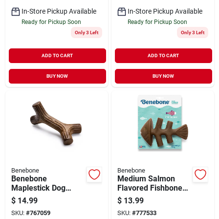
In-Store Pickup Available
In-Store Pickup Available
Ready for Pickup Soon
Ready for Pickup Soon
Only 3 Left
Only 3 Left
ADD TO CART
ADD TO CART
BUY NOW
BUY NOW
Benebone
Benebone
Benebone
Medium Salmon
Maplestick Dog
Flavored Fishbone
Chew Toy, Medium
Dog Chew Toy For
$
14.99
$
13.99
Aggressive Chewers
SKU:
#
767059
SKU:
#
777533