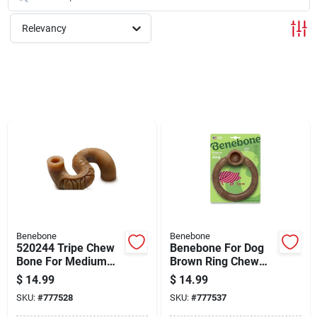
Cart
Relevancy
Benebone
Benebone
520244 Tripe Chew
Benebone For Dog
Bone For Medium
Brown Ring Chew
Dogs Up To 60
Dog Toy Medium 1
$
14.99
$
14.99
Pounds
Pk
SKU:
#
777528
SKU:
#
777537