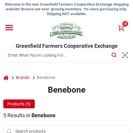
Skip
Welcome to the new Greenfield Farmers Cooperative Exchange shopping
to
website! Browse our ever-growing inventory. *In-store purchasing only.
content
Shipping NOT available.
Home
0
Shop
Greenfield Farmers Cooperative Exchange
About Us
home
Brands
Benebone
Benebone
Sign In
Products (
5
)
Sign Up
5
Results
in
Benebone