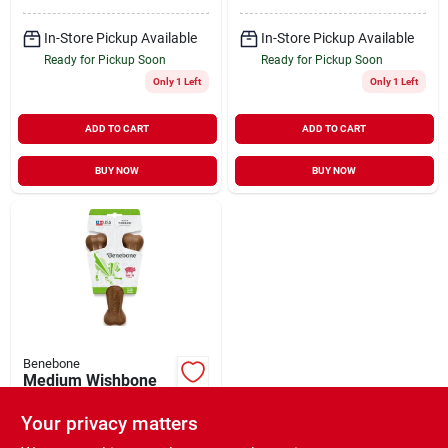
In-Store Pickup Available
In-Store Pickup Available
Ready for Pickup Soon
Ready for Pickup Soon
Only 1 Left
Only 1 Left
ADD TO CART
ADD TO CART
BUY NOW
BUY NOW
Benebone
Medium Wishbone
Bacon Flavored Dog
Chew Toy - Durable
Your privacy matters
$
13.99
And Engaging