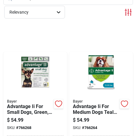
Cart
Relevancy
Bayer
Bayer
Advantage Ii For
Advantage Ii For
Small Dogs, Green,
Medium Dogs Teal
4-pk.
4pk
$
54.99
$
54.99
SKU:
#
766268
SKU:
#
766264