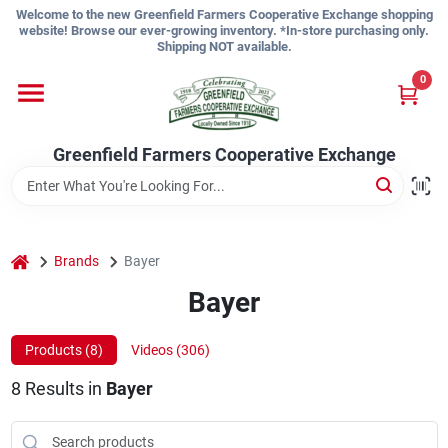
Skip
Welcome to the new Greenfield Farmers Cooperative Exchange shopping
to
website! Browse our ever-growing inventory. *In-store purchasing only.
content
Shipping NOT available.
Home
0
Shop
Greenfield Farmers Cooperative Exchange
About Us
home
Brands
Bayer
Bayer
Sign In
Products (
8
)
Videos (
306
)
Sign Up
8
Results
in
Bayer