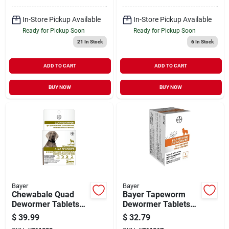
In-Store Pickup Available
In-Store Pickup Available
Ready for Pickup Soon
Ready for Pickup Soon
21
In Stock
6
In Stock
ADD TO CART
ADD TO CART
BUY NOW
BUY NOW
Bayer
Bayer
Chewabale Quad
Bayer Tapeworm
Dewormer Tablets
Dewormer Tablets
For Large Dogs 45-
For Dogs, 5 Pack
$
39.99
$
32.79
lbs. And Up, 2-pk.