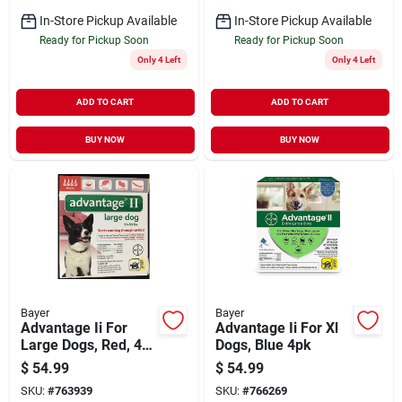
In-Store Pickup Available
In-Store Pickup Available
Ready for Pickup Soon
Ready for Pickup Soon
Only 4 Left
Only 4 Left
ADD TO CART
ADD TO CART
BUY NOW
BUY NOW
Bayer
Bayer
Advantage Ii For
Advantage Ii For Xl
Large Dogs, Red, 4-
Dogs, Blue 4pk
pk.
$
54.99
$
54.99
SKU:
#
763939
SKU:
#
766269