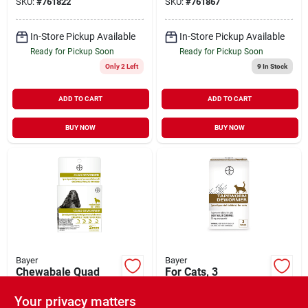
SKU:
#
761822
SKU:
#
761867
In-Store Pickup Available
In-Store Pickup Available
Ready for Pickup Soon
Ready for Pickup Soon
Only 2 Left
9
In Stock
ADD TO CART
ADD TO CART
BUY NOW
BUY NOW
Bayer
Bayer
Chewabale Quad
For Cats, 3
Dewormer Tablets
Prazquantel Tablets
For Medium Dogs
Your privacy matters
$
27.99
$
22.99