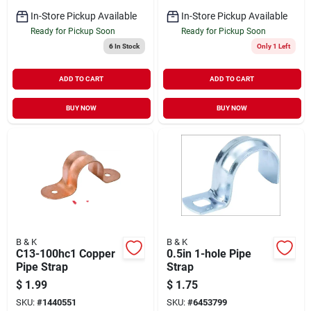
In-Store Pickup Available
In-Store Pickup Available
Ready for Pickup Soon
Ready for Pickup Soon
6
In Stock
Only 1 Left
ADD TO CART
ADD TO CART
BUY NOW
BUY NOW
B & K
B & K
C13-100hc1 Copper
0.5in 1-hole Pipe
Pipe Strap
Strap
$
1.99
$
1.75
SKU:
#
1440551
SKU:
#
6453799