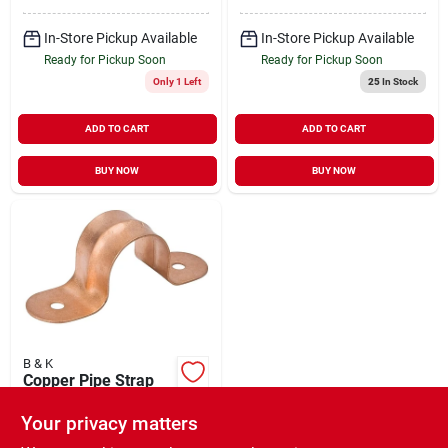
In-Store Pickup Available
In-Store Pickup Available
Ready for Pickup Soon
Ready for Pickup Soon
Only 1 Left
25
In Stock
ADD TO CART
ADD TO CART
BUY NOW
BUY NOW
B & K
Copper Pipe Strap
1/2 Inch Model C13-
050hc For Secure
Your privacy matters
$
1.29
Piping Installation