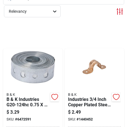
Cart
Relevancy
B & K
B & K
B & K Industries
Industries 3/4 Inch
G20-124hc 0.75 X 10
Copper Plated Steel
In. Galvanized Strap
Pipe Strap C13-
$
3.29
$
2.49
24 Gauge
075hc
SKU:
#
6472591
SKU:
#
1440452