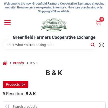
Skip
Welcome to the new Greenfield Farmers Cooperative Exchange shopping
to
website! Browse our ever-growing inventory. *In-store purchasing only.
content
Shipping NOT available.
Home
0
Shop
Greenfield Farmers Cooperative Exchange
About Us
home
Brands
B & K
B & K
Sign In
Products (
5
)
Sign Up
5
Results
in
B & K