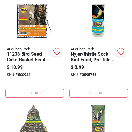
Audubon Park
Audubon Park
11236 Bird Seed
Nyjer/thistle Sock
Cake Basket Feeder
Bird Food, Pre-filled,
- Durable Metal
12 Ounces
$
10.99
$
8.99
Design For Year-
SKU:
#
500932
SKU:
#
3595766
round Use
OUT OF STOCK
OUT OF STOCK