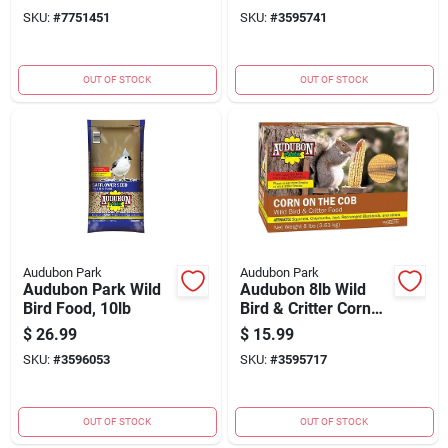
12223
SKU:
#
7751451
SKU:
#
3595741
OUT OF STOCK
OUT OF STOCK
Audubon Park
Audubon Park
Audubon Park Wild
Audubon 8lb Wild
Bird Food, 10lb
Bird & Critter Corn
On The Cob
$
26.99
$
15.99
SKU:
#
3596053
SKU:
#
3595717
OUT OF STOCK
OUT OF STOCK