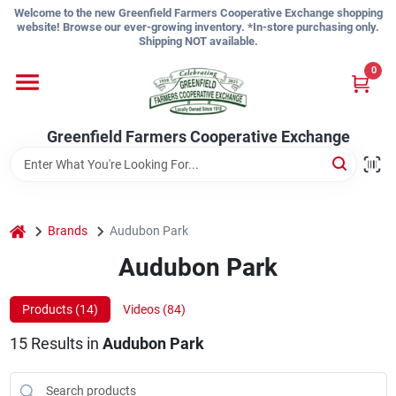
Skip
Welcome to the new Greenfield Farmers Cooperative Exchange shopping
to
website! Browse our ever-growing inventory. *In-store purchasing only.
content
Shipping NOT available.
Home
0
Shop
Greenfield Farmers Cooperative Exchange
About Us
home
Brands
Audubon Park
Audubon Park
Sign In
Products (
14
)
Videos (
84
)
Sign Up
15
Results
in
Audubon Park