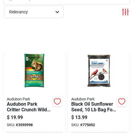
Cart
Relevancy
Audubon Park
Audubon Park
Audubon Park
Black Oil Sunflower
Critter Crunch Wild
Seed, 10 Lb Bag For
Bird & Critter Food,
Wild Birds
$
19.99
$
13.99
15 Lbs
SKU:
#
3595998
SKU:
#
775052