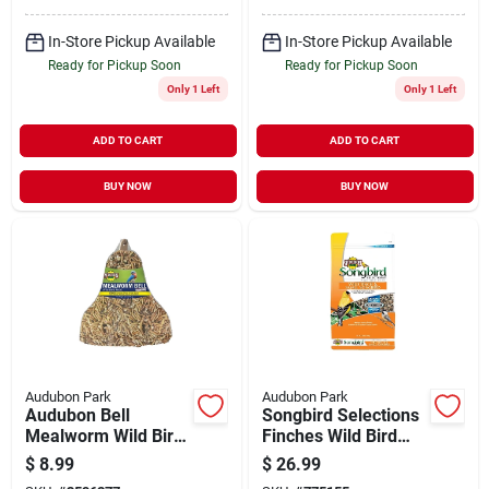
In-Store Pickup Available
In-Store Pickup Available
Ready for Pickup Soon
Ready for Pickup Soon
Only 1 Left
Only 1 Left
ADD TO CART
ADD TO CART
BUY NOW
BUY NOW
Audubon Park
Audubon Park
Audubon Bell
Songbird Selections
Mealworm Wild Bird
Finches Wild Bird
Food, 12oz
Food Niger Seed 12
$
8.99
$
26.99
Lb. With Nutrithrive