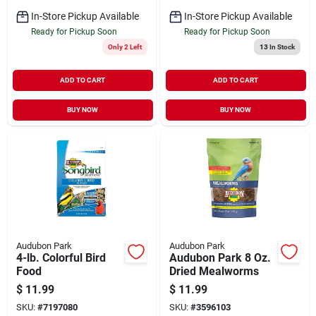
In-Store Pickup Available
In-Store Pickup Available
Ready for Pickup Soon
Ready for Pickup Soon
Only 2 Left
13
In Stock
ADD TO CART
ADD TO CART
BUY NOW
BUY NOW
Audubon Park
Audubon Park
4-lb. Colorful Bird
Audubon Park 8 Oz.
Food
Dried Mealworms
$
11.99
$
11.99
SKU:
#
7197080
SKU:
#
3596103