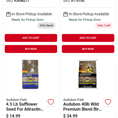
SKU:
#
3596277
SKU:
#
775155
In-Store Pickup Available
In-Store Pickup Available
Ready for Pickup Soon
Ready for Pickup Soon
15
In Stock
Only 1 Left
ADD TO CART
ADD TO CART
BUY NOW
BUY NOW
Audubon Park
Audubon Park
4.5 Lb Safflower
Audubon 40lb Wild
Seed For Attracting
Premium Blend Bird
Songbirds - Model
Food
$
14.99
$
34.99