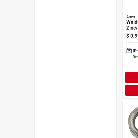
Apex
Weld
Zinc/
In.
$
0.9
In
Rea