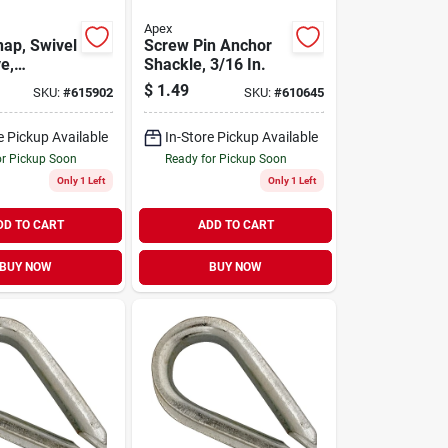
Apex
nap, Swivel
Screw Pin Anchor
e,
Shackle, 3/16 In.
el, 3/8 In.
$
1.49
SKU:
#
615902
SKU:
#
610645
e Pickup Available
In-Store Pickup Available
or Pickup Soon
Ready for Pickup Soon
Only 1 Left
Only 1 Left
DD TO CART
ADD TO CART
BUY NOW
BUY NOW