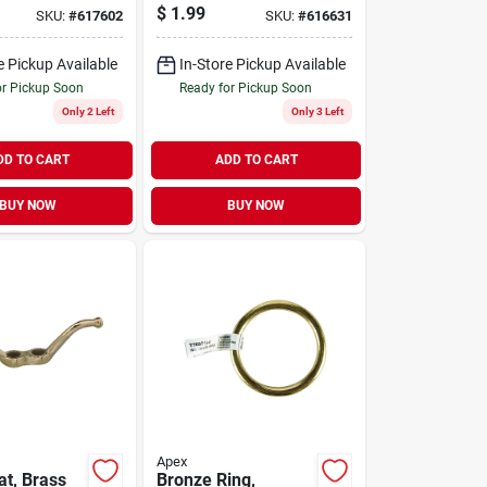
5025, 3/8-
Finish, 3/4-in.
$
1.99
SKU:
#
617602
SKU:
#
616631
e Pickup Available
In-Store Pickup Available
or Pickup Soon
Ready for Pickup Soon
Only 2 Left
Only 3 Left
DD TO CART
ADD TO CART
BUY NOW
BUY NOW
Apex
at, Brass
Bronze Ring,