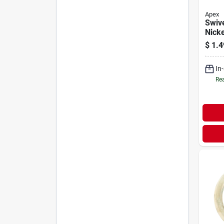
Apex
Swive
Nicke
3/8-i
$
1.4
In
Rea