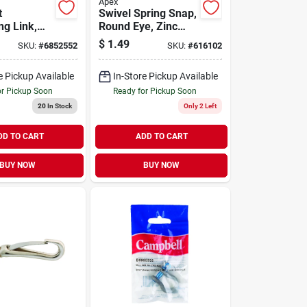
Apex
t
Swivel Spring Snap,
ng Link,
Round Eye, Zinc
teel, 3/8
Finish, 1/4-in.
$
1.49
SKU:
#
6852552
SKU:
#
616102
e Pickup Available
In-Store Pickup Available
or Pickup Soon
Ready for Pickup Soon
20
In Stock
Only 2 Left
DD TO CART
ADD TO CART
BUY NOW
BUY NOW