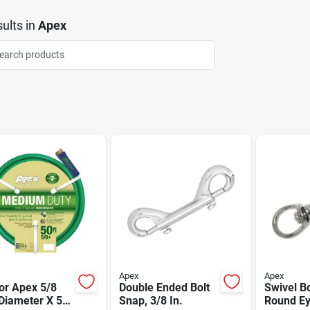
ults
in
Apex
Apex
Apex
or Apex 5/8
Double Ended Bolt
Swivel Bo
Diameter X 50
Snap, 3/8 In.
Round Ey