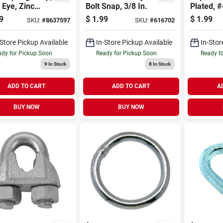
Eye, Zinc
Bolt Snap, 3/8 In.
Plated, #
h, 3/8-in.
in.
9
$
1.99
$
1.99
SKU:
#
8637597
SKU:
#
616702
-Store Pickup Available
In-Store Pickup Available
In-Stor
dy for Pickup Soon
Ready for Pickup Soon
Ready f
9
In Stock
8
In Stock
ADD TO CART
ADD TO CART
A
BUY NOW
BUY NOW