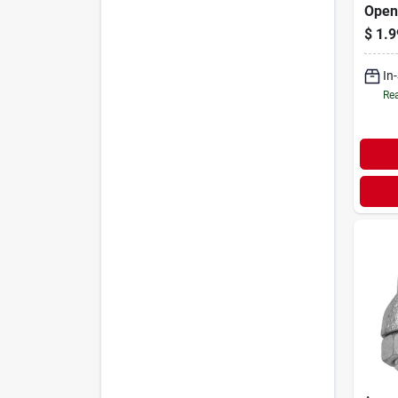
Open 
Finis
$
1.9
In
Rea