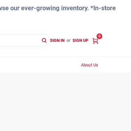
e our ever-growing inventory. *In-store
0
SIGN IN
or
SIGN UP
About Us