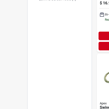
Feet
$
16.
Gard
Durab
In
Const
Rea
Apex
Swive