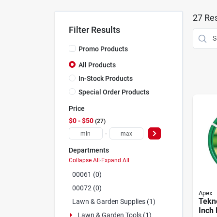
27
Res
Filter Results
Promo Products
All Products
In-Stock Products
Special Order Products
Price
$0 - $50
27
-
Departments
Collapse All
·
Expand All
00061 (0)
00072 (0)
Apex
Tekn
Lawn & Garden Supplies (1)
Inch 
Lawn & Garden Tools (1)