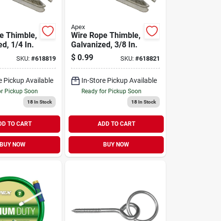
Apex
e Thimble,
Wire Rope Thimble,
d, 1/4 In.
Galvanized, 3/8 In.
$
0.99
SKU:
#
618819
SKU:
#
618821
e Pickup Available
In-Store Pickup Available
or Pickup Soon
Ready for Pickup Soon
18
In Stock
18
In Stock
DD TO CART
ADD TO CART
BUY NOW
BUY NOW