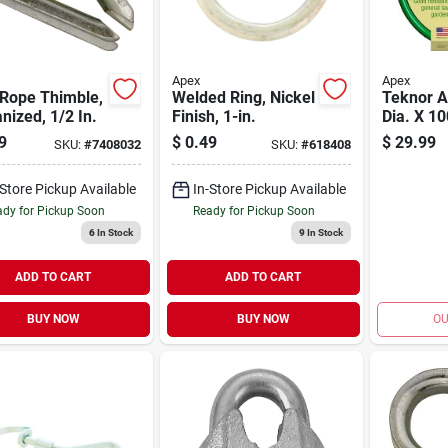
Apex
Apex
 Rope Thimble,
Welded Ring, Nickel
Teknor A
nized, 1/2 In.
Finish, 1-in.
Dia. X 10
Medium 
9
$
0.49
$
29.99
SKU:
#
7408032
SKU:
#
618408
Garden H
Durable V
-Store Pickup Available
In-Store Pickup Available
Construc
dy for Pickup Soon
Ready for Pickup Soon
6
In Stock
9
In Stock
ADD TO CART
ADD TO CART
BUY NOW
BUY NOW
OU