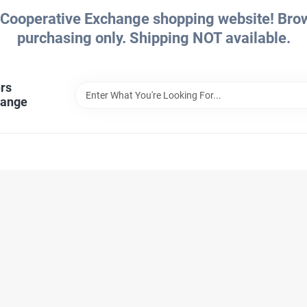
Cooperative Exchange shopping website! Brows
purchasing only. Shipping NOT available.
rs
hange