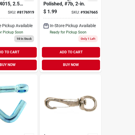
4015, 2.5-
Polished, #7b, 2-in.
$
1.99
SKU:
#
8176919
SKU:
#
9367665
e Pickup Available
In-Store Pickup Available
or Pickup Soon
Ready for Pickup Soon
10
In Stock
Only 1 Left
DD TO CART
ADD TO CART
BUY NOW
BUY NOW