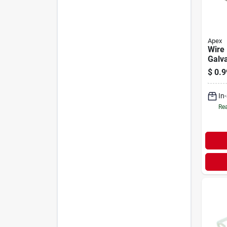
Apex
Wire
Galva
$
0.9
In
Rea