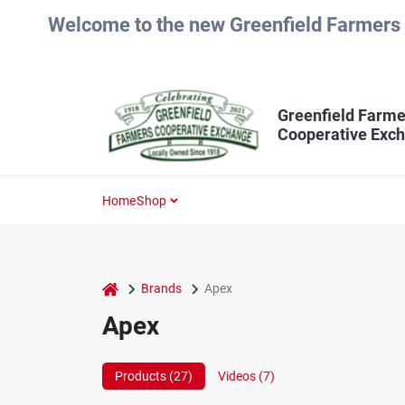
Skip
Welcome to the new Greenfield Farmers 
to
content
Greenfield Farme
Cooperative Exc
Home
Shop
home
Brands
Apex
Apex
Products (
27
)
Videos (
7
)