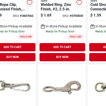
Apex
Apex
Rope Clip,
Welded Ring, Zinc
Cold Shu
nized Finish,
Finish, #2, 2.5-in.
Connecti
n.
Carbon S
9
$
1.69
$
1.59
SKU:
#
3847662
SKU:
#
0705830
In.
-Store Pickup Available
In-Store Pickup Available
In-Stor
dy for Pickup Soon
Ready for Pickup Soon
Ready f
Only 3 Left
Only 1 Left
ADD TO CART
ADD TO CART
A
BUY NOW
BUY NOW