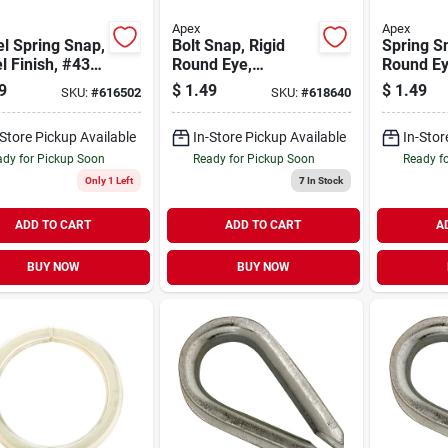
Apex
Apex
l Spring Snap,
Bolt Snap, Rigid
Spring S
l Finish, #437,
Round Eye,
Round Ey
n.
Zinc/nickel, 5/8 In.
Zinc/nick
9
$
1.49
$
1.49
SKU:
#
616502
SKU:
#
618640
-Store Pickup Available
In-Store Pickup Available
In-Stor
dy for Pickup Soon
Ready for Pickup Soon
Ready f
Only 1 Left
7
In Stock
ADD TO CART
ADD TO CART
A
BUY NOW
BUY NOW