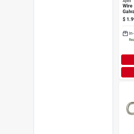
Apex
Wire 
Galva
1/2-i
$
1.9
In
Rea