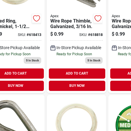
Apex
Apex
ed Ring,
Wire Rope Thimble,
Wire Rop
nickel, 1-1/2
Galvanized, 3/16 In.
Galvanize
9
$
0.99
$
0.99
SKU:
#
618413
SKU:
#
618818
-Store Pickup Available
In-Store Pickup Available
In-Stor
dy for Pickup Soon
Ready for Pickup Soon
Ready f
5
In Stock
5
In Stock
ADD TO CART
ADD TO CART
A
BUY NOW
BUY NOW