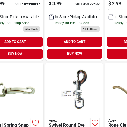
 Medium Duty
Plated, #
99
$
3.99
$
2.99
SKU:
#
2390037
SKU:
#
8177487
en Hose -
in.
le Vinyl
-Store Pickup Available
In-Store Pickup Available
In-Stor
ruction
dy for Pickup Soon
Ready for Pickup Soon
Ready f
6
In Stock
15
In Stock
ADD TO CART
ADD TO CART
A
BUY NOW
BUY NOW
Apex
Apex
l Spring Snap,
Swivel Round Eye
Rope Cle