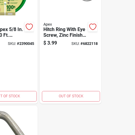
Apex
pex 5/8 In.
Hitch Ring With Eye
0 Ft.
Screw, Zinc Finish,
Duty
2-in.
$
3.99
SKU:
#
2390045
SKU:
#
6822118
ose -
inyl
tion
T OF STOCK
OUT OF STOCK