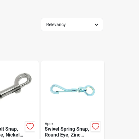
Relevancy
Apex
lt Snap,
Swivel Spring Snap,
e, Nickel
Round Eye, Zinc